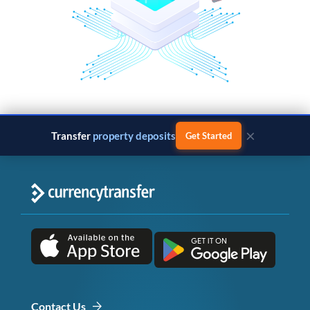
×
Transfer
property deposits
Get Started
Contact Us