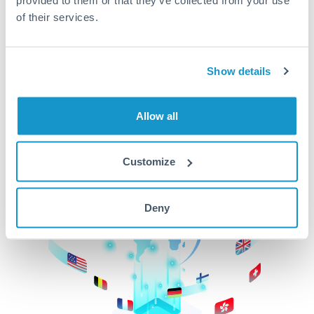
of their services.
CurrencyTransfer makes it easier, faster, and
cheaper to transfer money across borders.Get
started today to learn more!
Show details
Get Started
Allow all
Customize
Deny