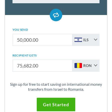
YOU SEND
ILS
RECIPIENT GETS
RON
Sign up for free to start saving on international money
transfers from Israel to Romania.
Get Started