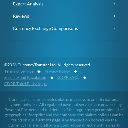
Expert Analysis
Reviews
Currency Exchange Comparisons
©2026 CurrencyTransfer Ltd. All rights reserved
Terms of Service
◆
Privacy Policy
◆
Security and Regulation
◆
GDPR FAQs
◆
GDPR Third Party Apps
CurrencyTransfer provides platform access to an international
payment network. All regulated payment services are powered by
Payment Partners and full details of the regulatory permissions, the
geographical footprint and the company complaints policies can be
found on our
Partners page
. Any transaction booked via the
CurrencyTransfer platform is contracting directly with a clearly