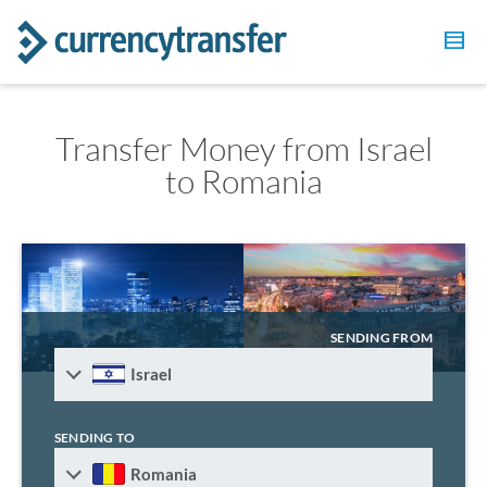
Transfer Money from Israel
to Romania
SENDING FROM
Israel
SENDING TO
Romania