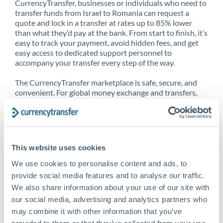
CurrencyTransfer, businesses or individuals who need to
transfer funds from Israel to Romania can request a
quote and lock in a transfer at rates up to 85% lower
than what they’d pay at the bank. From start to finish, it’s
easy to track your payment, avoid hidden fees, and get
easy access to dedicated support personnel to
accompany your transfer every step of the way.
The CurrencyTransfer marketplace is safe, secure, and
convenient. For global money exchange and transfers,
spot transfers, forward contracts and more, being a
CurrencyTransfer customer means better service at a
better price and full transparency. Our expansive
network is adept at sending money from Israel to
Romania, and over 20+ additional countries worldwide.
This website uses cookies
Explore our online marketplace today to see just how
high we’ve set the bar.
We use cookies to personalise content and ads, to
provide social media features and to analyse our traffic.
We also share information about your use of our site with
our social media, advertising and analytics partners who
Better Rates are only the
may combine it with other information that you’ve
beginning
provided to them or that they’ve collected from your use