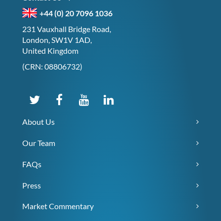
+44 (0) 20 7096 1036
231 Vauxhall Bridge Road,
London, SW1V 1AD,
United Kingdom
(CRN: 08806732)
About Us
Our Team
FAQs
Press
Market Commentary