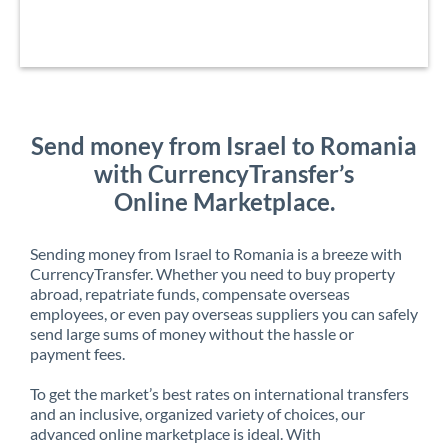
Send money from Israel to Romania
with CurrencyTransfer’s
Online Marketplace.
Sending money from Israel to Romania is a breeze with
CurrencyTransfer. Whether you need to buy property
abroad, repatriate funds, compensate overseas
employees, or even pay overseas suppliers you can safely
send large sums of money without the hassle or
payment fees.
To get the market’s best rates on international transfers
and an inclusive, organized variety of choices, our
advanced online marketplace is ideal. With