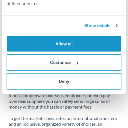
of their services.
Unfortunately, we are unable to
Show details
make transfers from Israel to Bahrain
at this time.
Allow all
Customize
Send money from Israel to Bahrain
online
Deny
Whether you need to buy property abroad, repatriate
funds, compensate overseas employees, or even pay
overseas suppliers you can safely send large sums of
money without the hassle or payment fees.
To get the market’s best rates on international transfers
and an inclusive, organized variety of choices, an