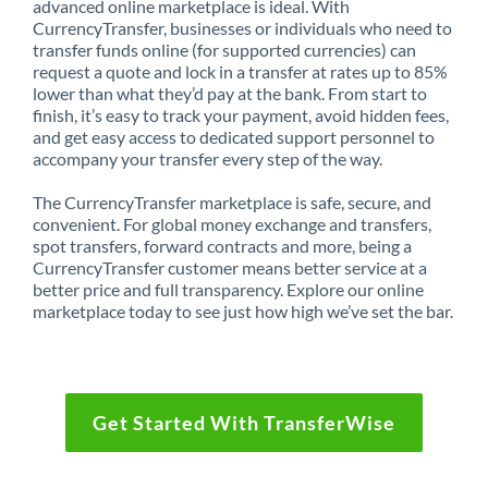
advanced online marketplace is ideal. With
CurrencyTransfer, businesses or individuals who need to
transfer funds online (for supported currencies) can
request a quote and lock in a transfer at rates up to 85%
lower than what they’d pay at the bank. From start to
finish, it’s easy to track your payment, avoid hidden fees,
and get easy access to dedicated support personnel to
accompany your transfer every step of the way.
The CurrencyTransfer marketplace is safe, secure, and
convenient. For global money exchange and transfers,
spot transfers, forward contracts and more, being a
CurrencyTransfer customer means better service at a
better price and full transparency. Explore our online
marketplace today to see just how high we’ve set the bar.
Get Started With TransferWise