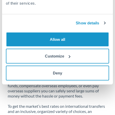
of their services.
Unfortunately, we are unable to
Show details
make transfers from Netherlands
to Bahrain at this time.
Allow all
Customize
Send money from Netherlands to
Bahrain online
Deny
Whether you need to buy property abroad, repatriate
funds, compensate overseas employees, or even pay
overseas suppliers you can safely send large sums of
money without the hassle or payment fees.
To get the market’s best rates on international transfers
and an inclusive, organized variety of choices, an