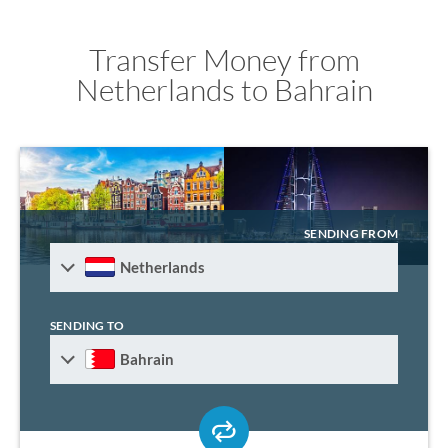
Transfer Money from
Netherlands to Bahrain
SENDING FROM
Netherlands
SENDING TO
Bahrain