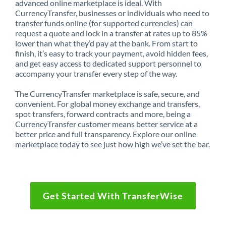
advanced online marketplace is ideal. With
CurrencyTransfer, businesses or individuals who need to
transfer funds online (for supported currencies) can
request a quote and lock in a transfer at rates up to 85%
lower than what they’d pay at the bank. From start to
finish, it’s easy to track your payment, avoid hidden fees,
and get easy access to dedicated support personnel to
accompany your transfer every step of the way.
The CurrencyTransfer marketplace is safe, secure, and
convenient. For global money exchange and transfers,
spot transfers, forward contracts and more, being a
CurrencyTransfer customer means better service at a
better price and full transparency. Explore our online
marketplace today to see just how high we’ve set the bar.
Get Started With TransferWise