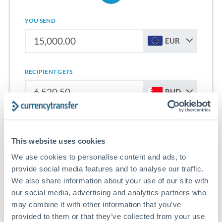
YOU SEND
EUR
RECIPIENT GETS
BHD
Sign up for free to start saving on international money
transfers from Netherlands to Bahrain.
This website uses cookies
We use cookies to personalise content and ads, to
Get Started With Wise
provide social media features and to analyse our traffic.
We also share information about your use of our site with
our social media, advertising and analytics partners who
may combine it with other information that you’ve
provided to them or that they’ve collected from your use