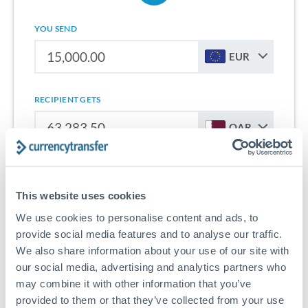
YOU SEND
EUR
RECIPIENT GETS
QAR
Sign up for free to start saving on international money
transfers from Netherlands to Qatar.
This website uses cookies
We use cookies to personalise content and ads, to
Get Started With Wise
provide social media features and to analyse our traffic.
We also share information about your use of our site with
our social media, advertising and analytics partners who
may combine it with other information that you’ve
provided to them or that they’ve collected from your use