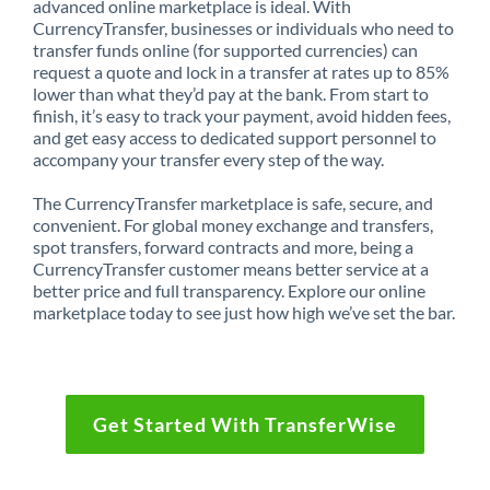
advanced online marketplace is ideal. With
CurrencyTransfer, businesses or individuals who need to
transfer funds online (for supported currencies) can
request a quote and lock in a transfer at rates up to 85%
lower than what they’d pay at the bank. From start to
finish, it’s easy to track your payment, avoid hidden fees,
and get easy access to dedicated support personnel to
accompany your transfer every step of the way.
The CurrencyTransfer marketplace is safe, secure, and
convenient. For global money exchange and transfers,
spot transfers, forward contracts and more, being a
CurrencyTransfer customer means better service at a
better price and full transparency. Explore our online
marketplace today to see just how high we’ve set the bar.
Get Started With TransferWise