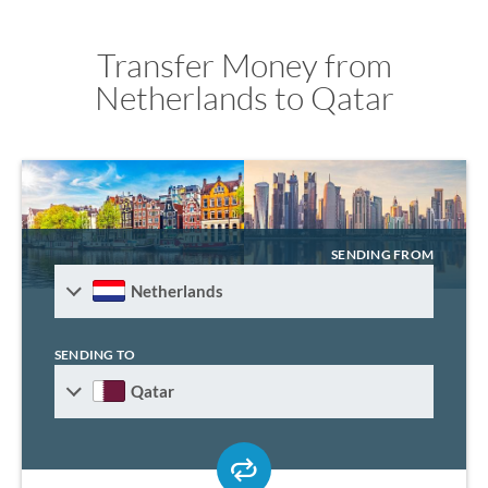
Transfer Money from
Netherlands to Qatar
SENDING FROM
Netherlands
SENDING TO
Qatar