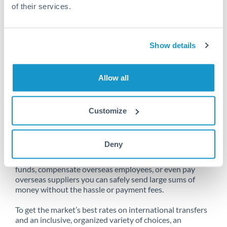
of their services.
Unfortunately, we are unable to
Show details
make transfers from Netherlands
to Qatar at this time.
Allow all
Customize
Send money from Netherlands to
Qatar online
Deny
Whether you need to buy property abroad, repatriate
funds, compensate overseas employees, or even pay
overseas suppliers you can safely send large sums of
money without the hassle or payment fees.
To get the market’s best rates on international transfers
and an inclusive, organized variety of choices, an