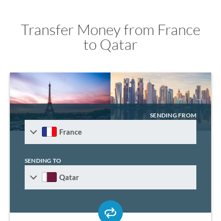
Transfer Money from France
to Qatar
SENDING FROM
France
SENDING TO
Qatar