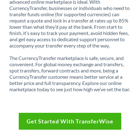
advanced online marketplace is ideal. With
CurrencyTransfer, businesses or individuals who need to
transfer funds online (for supported currencies) can
request a quote and lock in a transfer at rates up to 85%
lower than what they’d pay at the bank. From start to
finish, it’s easy to track your payment, avoid hidden fees,
and get easy access to dedicated support personnel to
accompany your transfer every step of the way.
The CurrencyTransfer marketplace is safe, secure, and
convenient. For global money exchange and transfers,
spot transfers, forward contracts and more, being a
CurrencyTransfer customer means better service at a
better price and full transparency. Explore our online
marketplace today to see just how high we’ve set the bar.
Get Started With TransferWise