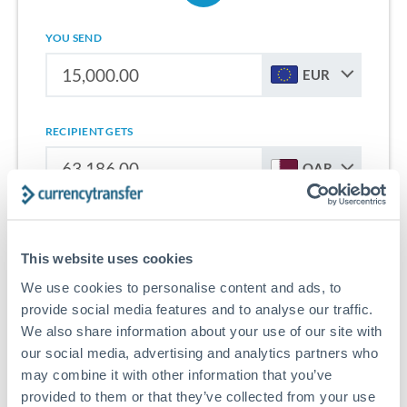
YOU SEND
EUR
RECIPIENT GETS
QAR
Sign up for free to start saving on international money
transfers from France to Qatar.
This website uses cookies
We use cookies to personalise content and ads, to
Get Started With Wise
provide social media features and to analyse our traffic.
We also share information about your use of our site with
our social media, advertising and analytics partners who
may combine it with other information that you’ve
provided to them or that they’ve collected from your use