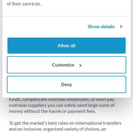
of their services.
Unfortunately, we are unable to
Show details
make transfers from France to Qatar
at this time.
Allow all
Customize
Send money from France to Qatar
online
Deny
Whether you need to buy property abroad, repatriate
funds, compensate overseas employees, or even pay
overseas suppliers you can safely send large sums of
money without the hassle or payment fees.
To get the market’s best rates on international transfers
and an inclusive, organized variety of choices, an