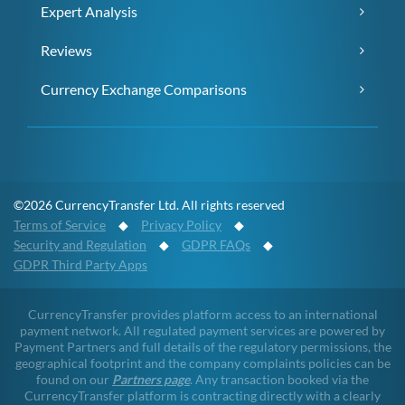
Expert Analysis
Reviews
Currency Exchange Comparisons
©2026 CurrencyTransfer Ltd. All rights reserved
Terms of Service
◆
Privacy Policy
◆
Security and Regulation
◆
GDPR FAQs
◆
GDPR Third Party Apps
CurrencyTransfer provides platform access to an international
payment network. All regulated payment services are powered by
Payment Partners and full details of the regulatory permissions, the
geographical footprint and the company complaints policies can be
found on our
Partners page
. Any transaction booked via the
CurrencyTransfer platform is contracting directly with a clearly