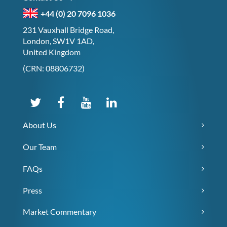
+44 (0) 20 7096 1036
231 Vauxhall Bridge Road,
London, SW1V 1AD,
United Kingdom
(CRN: 08806732)
About Us
Our Team
FAQs
Press
Market Commentary