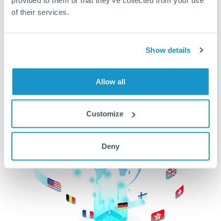
of their services.
CurrencyTransfer makes it easier, faster, and
cheaper to transfer money across borders.Get
started today to learn more!
Show details
Get Started
Allow all
Customize
Deny