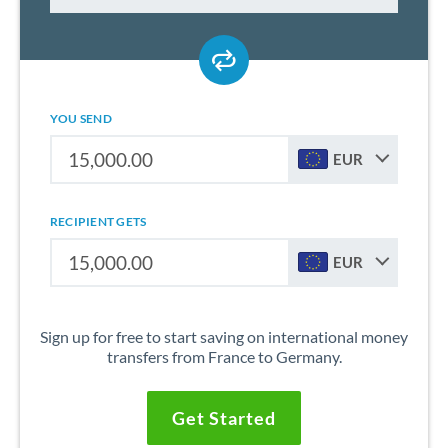
YOU SEND
EUR
RECIPIENT GETS
EUR
Sign up for free to start saving on international money
transfers from France to Germany.
Get Started