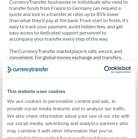
CurrencyTransfer, businesses or individuals who need to
transfer funds from France to Germany can request a
quote and lock in a transfer at rates up to 85% lower
than what they’d pay at the bank. From start to finish, it’s
easy to track your payment, avoid hidden fees, and get
easy access to dedicated support personnel to
accompany your transfer every step of the way.
The CurrencyTransfer marketplace is safe, secure, and
convenient. For global money exchange and transfers,
spot transfers, forward contracts and more, being a
CurrencyTransfer customer means better service at a
better price and full transparency. Our expansive
network is adept at sending money from France to
Germany, and over 20+ additional countries worldwide.
This website uses cookies
Explore our online marketplace today to see just how
high we’ve set the bar.
We use cookies to personalise content and ads, to
provide social media features and to analyse our traffic.
We also share information about your use of our site with
our social media, advertising and analytics partners who
Better Rates are only the
may combine it with other information that you’ve
beginning
provided to them or that they’ve collected from your use