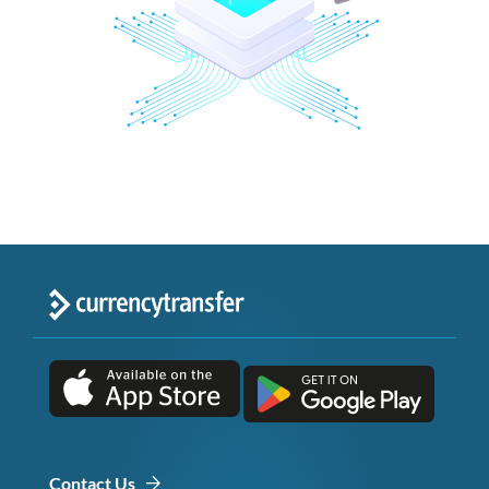
Contact Us