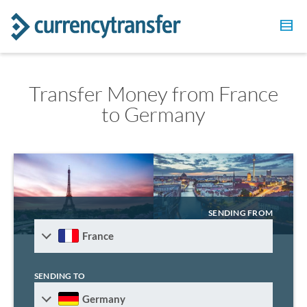
Transfer Money from France
to Germany
SENDING FROM
France
SENDING TO
Germany