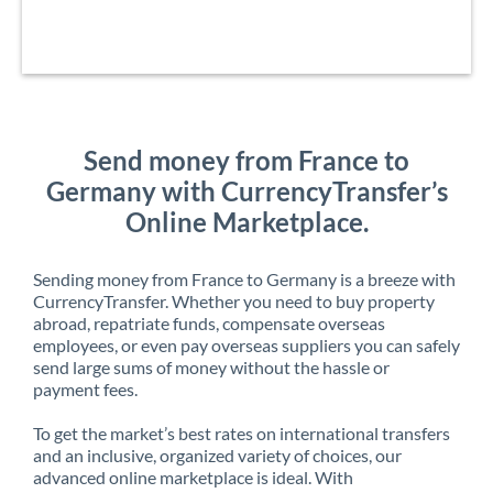
Send money from France to
Germany with CurrencyTransfer’s
Online Marketplace.
Sending money from France to Germany is a breeze with
CurrencyTransfer. Whether you need to buy property
abroad, repatriate funds, compensate overseas
employees, or even pay overseas suppliers you can safely
send large sums of money without the hassle or
payment fees.
To get the market’s best rates on international transfers
and an inclusive, organized variety of choices, our
advanced online marketplace is ideal. With