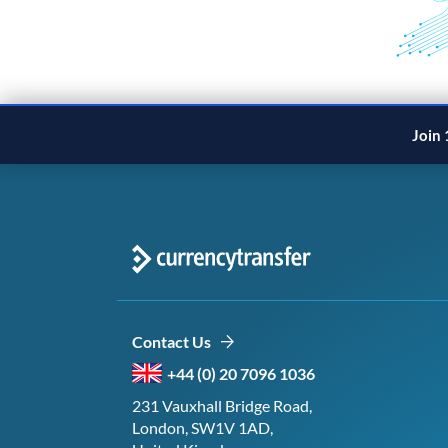
Join 
Contact Us
+44 (0) 20 7096 1036
231 Vauxhall Bridge Road,
London, SW1V 1AD,