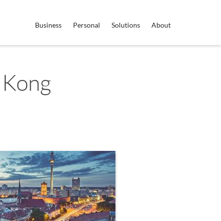
Business
Personal
Solutions
About
 Kong