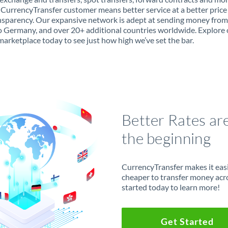
 CurrencyTransfer customer means better service at a better price
ansparency. Our expansive network is adept at sending money fro
 Germany, and over 20+ additional countries worldwide. Explore 
marketplace today to see just how high we’ve set the bar.
Better Rates ar
the beginning
CurrencyTransfer makes it easie
cheaper to transfer money acr
started today to learn more!
Get Started