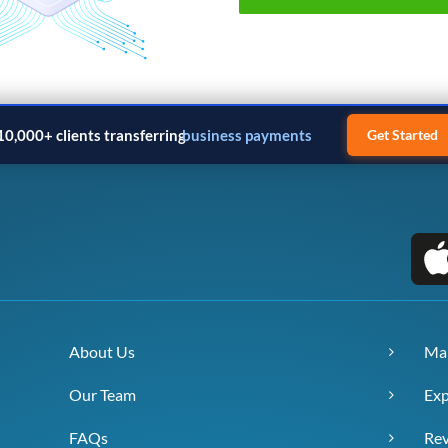
10,000+ clients transferring
business payments
Get Started
About Us
Ma
Our Team
Exp
FAQs
Re