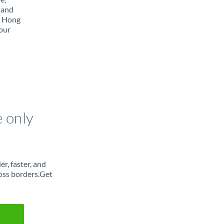
 and
m Hong
our
e only
r, faster, and
oss borders.Get