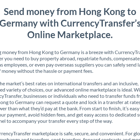
Send money from Hong Kong to
Germany with CurrencyTransfer’
Online Marketplace.
g money from Hong Kong to Germany is a breeze with CurrencyTra
 you need to buy property abroad, repatriate funds, compensate
s employees, or even pay overseas suppliers you can safely send l
 money without the hassle or payment fees.
the market’s best rates on international transfers and an inclusive,
ed variety of choices, our advanced online marketplace is ideal. W
yTransfer, businesses or individuals who need to transfer funds 
ng to Germany can request a quote and lock in a transfer at rates
er than what they’d pay at the bank. From start to finish, it’s easy
our payment, avoid hidden fees, and get easy access to dedicated 
el to accompany your transfer every step of the way.
rencyTransfer marketplace is safe, secure, and convenient. For gl
xchange and transfers, spot transfers, forward contracts and mor