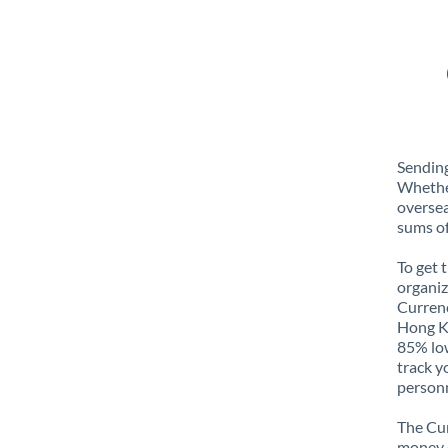
Sendin
Whether
oversea
sums of
To get 
organiz
Currenc
Hong Ko
85% low
track y
personn
The Cur
money e