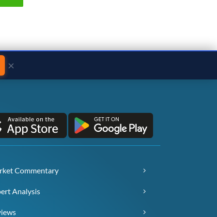
×
rket Commentary
ert Analysis
views