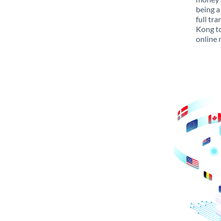
being a
full tr
Kong to
online 