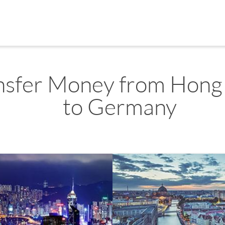
nsfer Money from Hong
to Germany