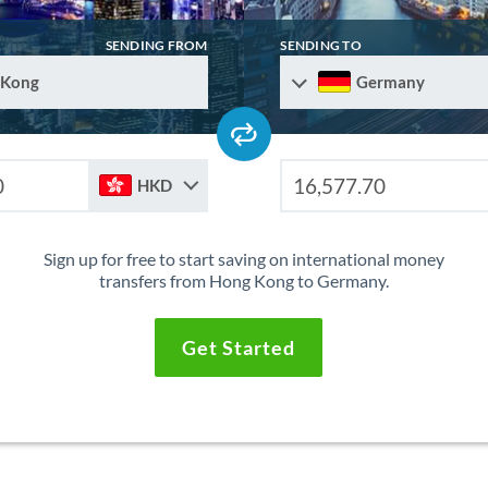
SENDING FROM
SENDING TO
 Kong
Germany
HKD
Sign up for free to start saving on international money
transfers from Hong Kong to Germany.
Get Started