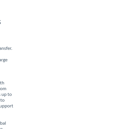
s
nsfer.
arge
ith
from
 up to
 to
support
obal
e,