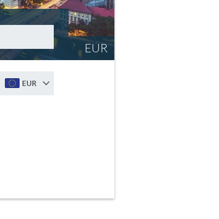
EUR
EUR