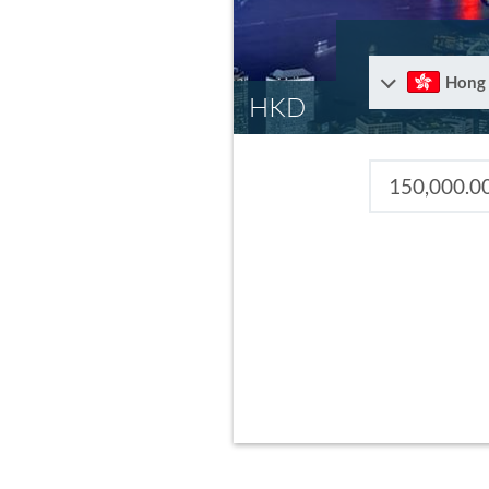
Hong
HKD