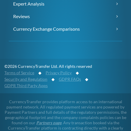
Expert Analysis
Reviews
Currency Exchange Comparisons
©2026 CurrencyTransfer Ltd. All rights reserved
Terms of Service
◆
Privacy Policy
◆
Security and Regulation
◆
GDPR FAQs
◆
GDPR Third Party Apps
CurrencyTransfer provides platform access to an international
payment network. All regulated payment services are powered by
Payment Partners and full details of the regulatory permissions, the
geographical footprint and the company complaints policies can be
found on our
Partners page
. Any transaction booked via the
CurrencyTransfer platform is contracting directly with a clearly