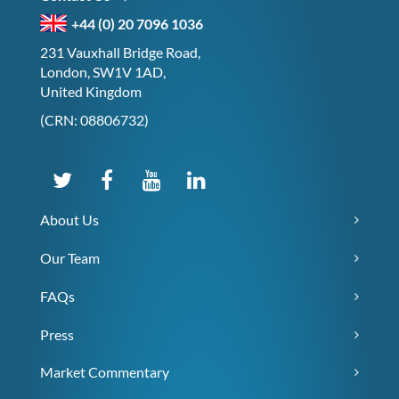
+44 (0) 20 7096 1036
231 Vauxhall Bridge Road,
London, SW1V 1AD,
United Kingdom
(CRN: 08806732)
About Us
Our Team
FAQs
Press
Market Commentary