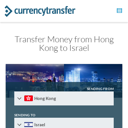
Transfer Money from Hong
Kong to Israel
SENDING FROM
Hong Kong
SENDING TO
Israel