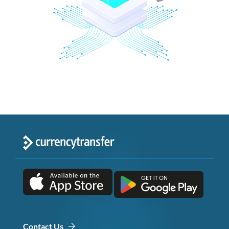
Contact Us