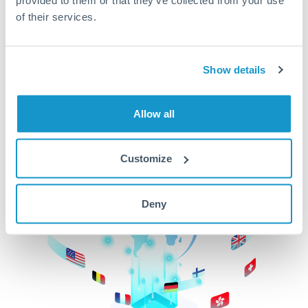
of their services.
CurrencyTransfer makes it easier, faster, and
cheaper to transfer money across borders.Get
started today to learn more!
Show details
Get Started
Allow all
Customize
Deny