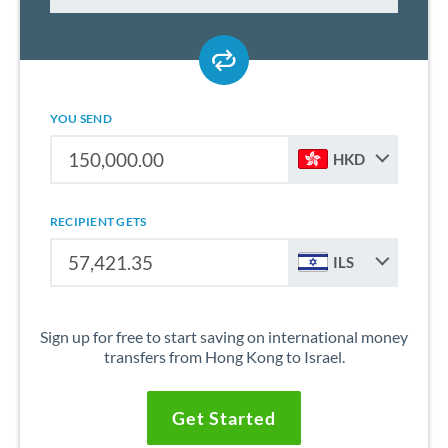
YOU SEND
HKD
RECIPIENT GETS
ILS
Sign up for free to start saving on international money
transfers from Hong Kong to Israel.
Get Started