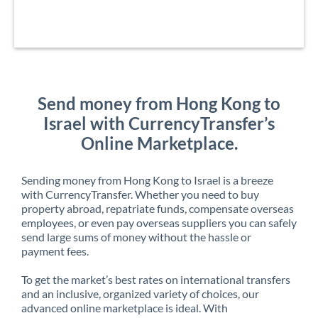
Send money from Hong Kong to
Israel with CurrencyTransfer’s
Online Marketplace.
Sending money from Hong Kong to Israel is a breeze
with CurrencyTransfer. Whether you need to buy
property abroad, repatriate funds, compensate overseas
employees, or even pay overseas suppliers you can safely
send large sums of money without the hassle or
payment fees.
To get the market’s best rates on international transfers
and an inclusive, organized variety of choices, our
advanced online marketplace is ideal. With