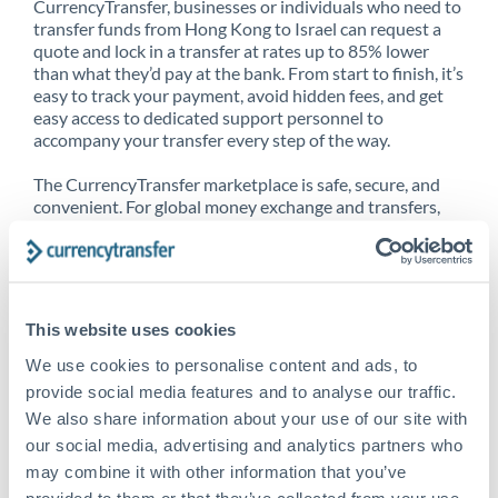
CurrencyTransfer, businesses or individuals who need to
transfer funds from Hong Kong to Israel can request a
quote and lock in a transfer at rates up to 85% lower
than what they’d pay at the bank. From start to finish, it’s
easy to track your payment, avoid hidden fees, and get
easy access to dedicated support personnel to
accompany your transfer every step of the way.
The CurrencyTransfer marketplace is safe, secure, and
convenient. For global money exchange and transfers,
spot transfers, forward contracts and more, being a
CurrencyTransfer customer means better service at a
better price and full transparency. Our expansive
network is adept at sending money from Hong Kong to
Israel, and over 20+ additional countries worldwide.
This website uses cookies
Explore our online marketplace today to see just how
high we’ve set the bar.
We use cookies to personalise content and ads, to
provide social media features and to analyse our traffic.
We also share information about your use of our site with
our social media, advertising and analytics partners who
Better Rates are only the
may combine it with other information that you’ve
beginning
provided to them or that they’ve collected from your use