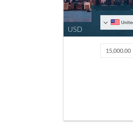
Unite
USD