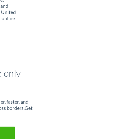
 and
m United
r online
e only
r, faster, and
oss borders.Get