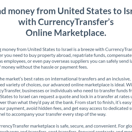
d money from United States to Is
with CurrencyTransfer’s
Online Marketplace.
 money from United States to Israel is a breeze with CurrencyTran
 you need to buy property abroad, repatriate funds, compensate
s employees, or even pay overseas suppliers you can safely send l
 money without the hassle or payment fees.
the market’s best rates on international transfers and an inclusive,
ed variety of choices, our advanced online marketplace is ideal. W
yTransfer, businesses or individuals who need to transfer funds 
States to Israel can request a quote and lock in a transfer at rates 
er than what they’d pay at the bank. From start to finish, it’s easy
our payment, avoid hidden fees, and get easy access to dedicated 
el to accompany your transfer every step of the way.
rencyTransfer marketplace is safe, secure, and convenient. For gl
xchange and transfers, spot transfers, forward contracts and mor