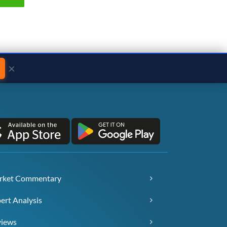
×
rket Commentary
ert Analysis
views