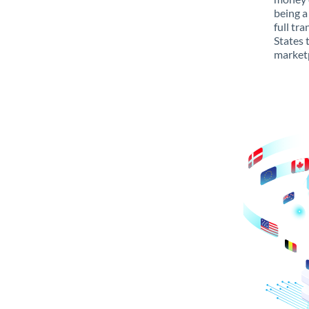
being a
full tr
States 
marketp