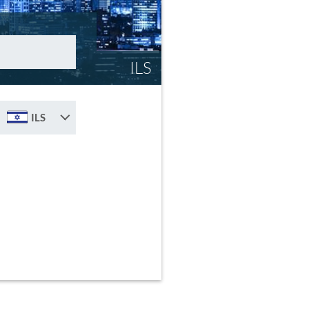
ILS
ILS