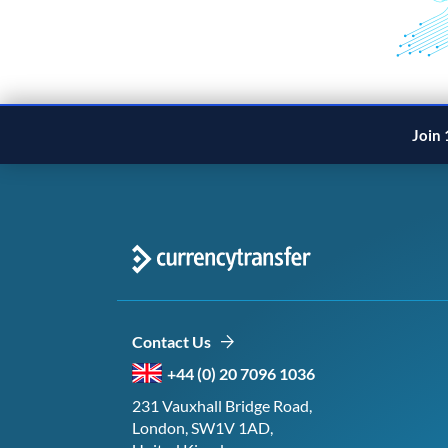
Join 
Contact Us
+44 (0) 20 7096 1036
231 Vauxhall Bridge Road,
London, SW1V 1AD,