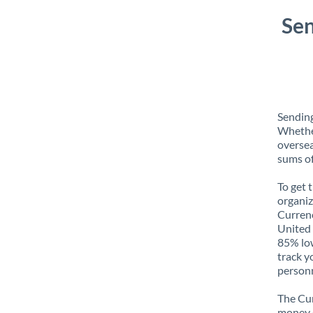
Sen
Sending
Whether
oversea
sums of
To get 
organiz
Currenc
United 
85% low
track y
personn
The Cur
money e