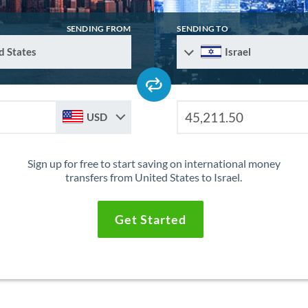
SENDING FROM
SENDING TO
d States
Israel
USD
Sign up for free to start saving on international money
transfers from United States to Israel.
Get Started