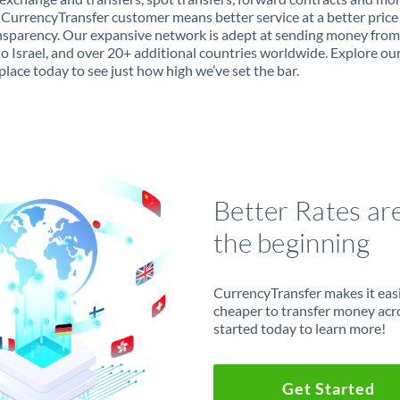
 CurrencyTransfer customer means better service at a better price
ansparency. Our expansive network is adept at sending money fro
to Israel, and over 20+ additional countries worldwide. Explore ou
lace today to see just how high we’ve set the bar.
Better Rates ar
the beginning
CurrencyTransfer makes it easie
cheaper to transfer money acr
started today to learn more!
Get Started