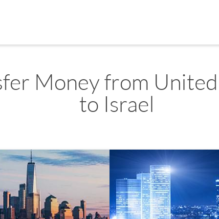
sfer Money from United
to Israel