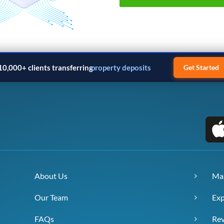
10,000+ clients transferring
property deposits
Get Started
About Us
Ma
Our Team
Exp
FAQs
Re