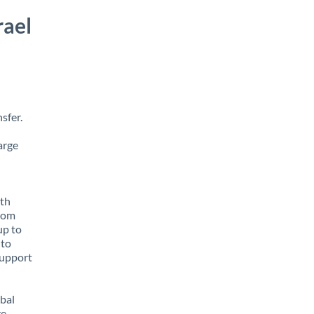
rael
sfer.
arge
ith
from
up to
 to
support
obal
e,