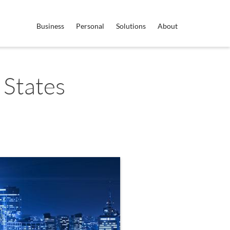
Business
Personal
Solutions
About
 States