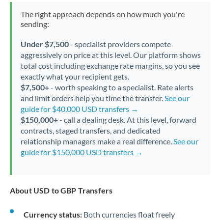
The right approach depends on how much you're
sending:
Under $7,500
- specialist providers compete
aggressively on price at this level. Our platform shows
total cost including exchange rate margins, so you see
exactly what your recipient gets.
$7,500+
- worth speaking to a specialist. Rate alerts
and limit orders help you time the transfer.
See our
guide for $40,000 USD transfers →
$150,000+
- call a dealing desk. At this level, forward
contracts, staged transfers, and dedicated
relationship managers make a real difference.
See our
guide for $150,000 USD transfers →
About USD to GBP Transfers
Currency status:
Both currencies float freely