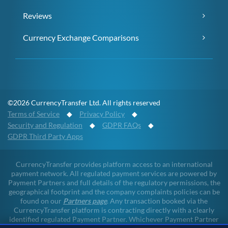
Reviews
Currency Exchange Comparisons
©2026 CurrencyTransfer Ltd. All rights reserved
Terms of Service
◆
Privacy Policy
◆
Security and Regulation
◆
GDPR FAQs
◆
GDPR Third Party Apps
CurrencyTransfer provides platform access to an international
payment network. All regulated payment services are powered by
Payment Partners and full details of the regulatory permissions, the
geographical footprint and the company complaints policies can be
found on our
Partners page
. Any transaction booked via the
CurrencyTransfer platform is contracting directly with a clearly
identified regulated Payment Partner. Whichever Payment Partner