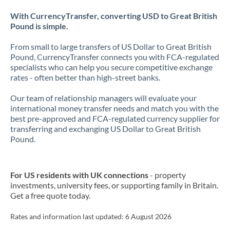
With CurrencyTransfer, converting USD to Great British
Pound is simple.
From small to large transfers of US Dollar to Great British
Pound, CurrencyTransfer connects you with FCA-regulated
specialists who can help you secure competitive exchange
rates - often better than high-street banks.
Our team of relationship managers will evaluate your
international money transfer needs and match you with the
best pre-approved and FCA-regulated currency supplier for
transferring and exchanging US Dollar to Great British
Pound.
For US residents with UK connections
- property
investments, university fees, or supporting family in Britain.
Get a free quote today.
Rates and information last updated:
6 August 2026