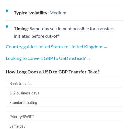
Typical volatility:
Medium
Timing:
Same-day settlement possible for transfers
initiated before cut-off
Country guide: United States to United Kingdom →
Looking to convert GBP to USD instead? →
How Long Does a USD to GBP Transfer Take?
Bank transfer
1-2 business days
Standard routing
Priority/SWIFT
Same day