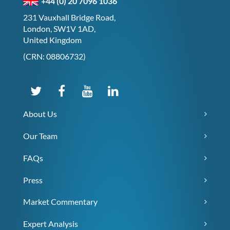
+44 (0) 20 7096 1036
231 Vauxhall Bridge Road,
London, SW1V 1AD,
United Kingdom
(CRN: 08806732)
About Us
Our Team
FAQs
Press
Market Commentary
Expert Analysis