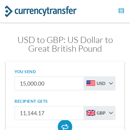
USD to GBP: US Dollar to
Great British Pound
YOU SEND
USD
RECIPIENT GETS
GBP