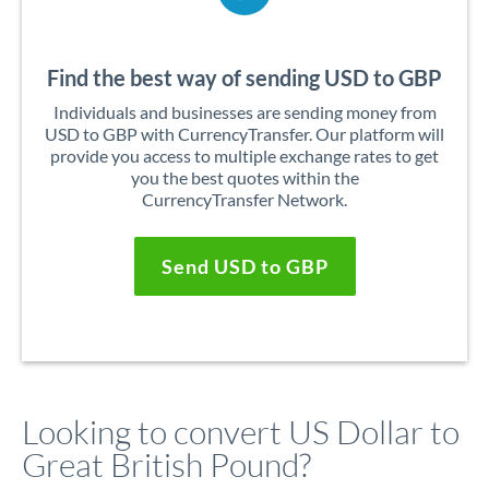
Find the best way of sending USD to GBP
Individuals and businesses are sending money from
USD to GBP with CurrencyTransfer. Our platform will
provide you access to multiple exchange rates to get
you the best quotes within the
CurrencyTransfer Network.
Send USD to GBP
Looking to convert US Dollar to
Great British Pound?