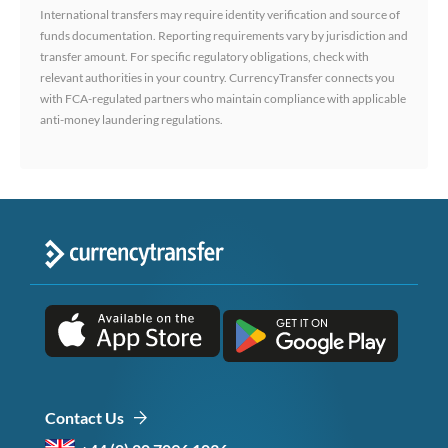
International transfers may require identity verification and source of
funds documentation. Reporting requirements vary by jurisdiction and
transfer amount. For specific regulatory obligations, check with
relevant authorities in your country. CurrencyTransfer connects you
with FCA-regulated partners who maintain compliance with applicable
anti-money laundering regulations.
Contact Us