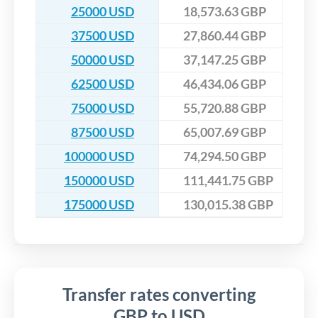
25000 USD
18,573.63 GBP
37500 USD
27,860.44 GBP
50000 USD
37,147.25 GBP
62500 USD
46,434.06 GBP
75000 USD
55,720.88 GBP
87500 USD
65,007.69 GBP
100000 USD
74,294.50 GBP
150000 USD
111,441.75 GBP
175000 USD
130,015.38 GBP
Transfer rates converting
GBP to USD