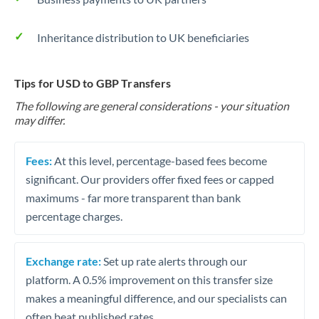
Inheritance distribution to UK beneficiaries
Tips for USD to GBP Transfers
The following are general considerations - your situation
may differ.
Fees:
At this level, percentage-based fees become
significant. Our providers offer fixed fees or capped
maximums - far more transparent than bank
percentage charges.
Exchange rate:
Set up rate alerts through our
platform. A 0.5% improvement on this transfer size
makes a meaningful difference, and our specialists can
often beat published rates.