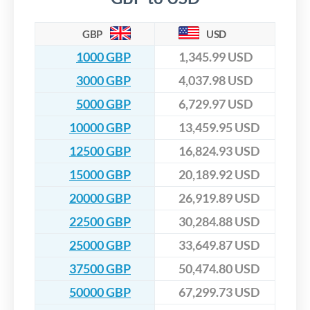
GBP
USD
1000 GBP
1,345.99 USD
3000 GBP
4,037.98 USD
5000 GBP
6,729.97 USD
10000 GBP
13,459.95 USD
12500 GBP
16,824.93 USD
15000 GBP
20,189.92 USD
20000 GBP
26,919.89 USD
22500 GBP
30,284.88 USD
25000 GBP
33,649.87 USD
37500 GBP
50,474.80 USD
50000 GBP
67,299.73 USD