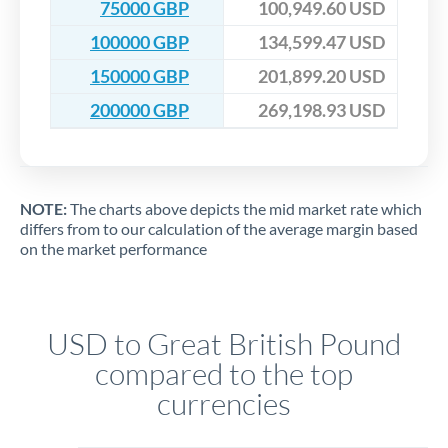
75000 GBP
100,949.60 USD
100000 GBP
134,599.47 USD
150000 GBP
201,899.20 USD
200000 GBP
269,198.93 USD
NOTE:
The charts above depicts the mid market rate which
differs from to our calculation of the average margin based
on the market performance
USD to Great British Pound
compared to the top
currencies