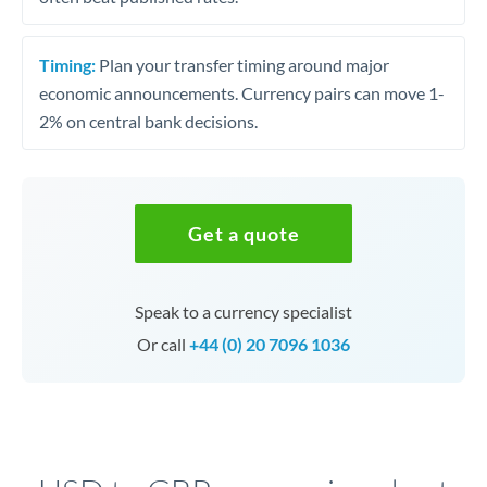
Timing:
Plan your transfer timing around major
economic announcements. Currency pairs can move 1-
2% on central bank decisions.
Get a quote
Speak to a currency specialist
Or call
+44 (0) 20 7096 1036