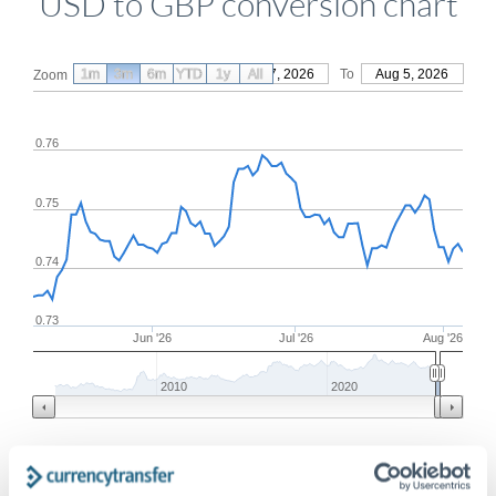
USD to GBP conversion chart
1m
3m
6m
YTD
From
1y
May 7, 2026
All
To
Aug 5, 2026
Zoom
0.76
0.75
0.74
0.73
Jun '26
Jul '26
Aug '26
2010
2020