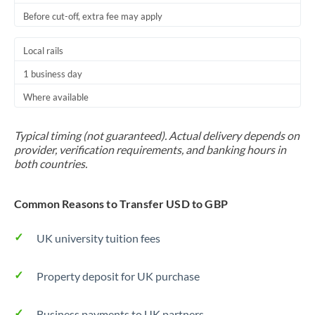
Before cut-off, extra fee may apply
Local rails
1 business day
Where available
Typical timing (not guaranteed). Actual delivery depends on
provider, verification requirements, and banking hours in
both countries.
Common Reasons to Transfer USD to GBP
UK university tuition fees
Property deposit for UK purchase
Business payments to UK partners