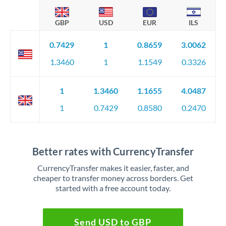
GBP
USD
EUR
ILS
0.7429
1
0.8659
3.0062
1.3460
1
1.1549
0.3326
1
1.3460
1.1655
4.0487
1
0.7429
0.8580
0.2470
Better rates with CurrencyTransfer
CurrencyTransfer makes it easier, faster, and
cheaper to transfer money across borders. Get
started with a free account today.
Send USD to GBP