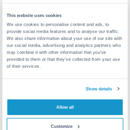
Frequently Asked Questions
This website uses cookies
We use cookies to personalise content and ads, to
provide social media features and to analyse our traffic.
How long does a USD to GBP transfer take?
We also share information about your use of our site with
Transfer times for USD to GBP typically range from 1-2
our social media, advertising and analytics partners who
business days, depending on the provider and payment
may combine it with other information that you’ve
method. Priority SWIFT transfers can arrive same-day if
provided to them or that they’ve collected from your use
submitted before 14:00 GMT. Typical timing (not
guaranteed). Actual delivery depends on provider,
of their services.
verification requirements, and banking hours in both
countries.
Show details
What's the best way to transfer USD to GBP?
Allow all
For USD to GBP transfers, comparing exchange rates is
essential as rate differences can significantly impact how
Is it safe to transfer USD to GBP with
much GBP you receive. CurrencyTransfer connects you with
CurrencyTransfer?
Customize
FCA-regulated specialists who can help you secure