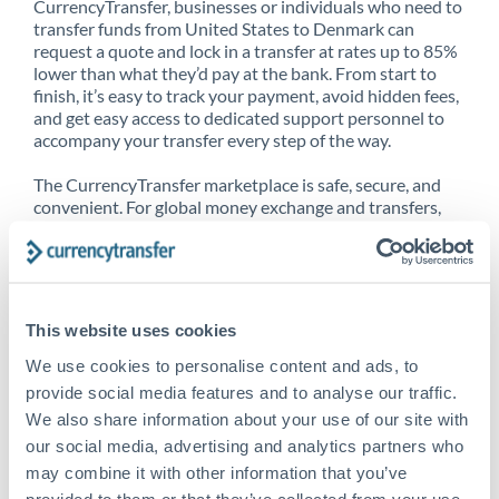
CurrencyTransfer, businesses or individuals who need to
transfer funds from United States to Denmark can
request a quote and lock in a transfer at rates up to 85%
lower than what they’d pay at the bank. From start to
finish, it’s easy to track your payment, avoid hidden fees,
and get easy access to dedicated support personnel to
accompany your transfer every step of the way.
The CurrencyTransfer marketplace is safe, secure, and
convenient. For global money exchange and transfers,
spot transfers, forward contracts and more, being a
CurrencyTransfer customer means better service at a
better price and full transparency. Our expansive
network is adept at sending money from United States
to Denmark, and over 20+ additional countries
This website uses cookies
worldwide. Explore our online marketplace today to see
just how high we’ve set the bar.
We use cookies to personalise content and ads, to
provide social media features and to analyse our traffic.
We also share information about your use of our site with
our social media, advertising and analytics partners who
Better Rates are only the
may combine it with other information that you’ve
beginning
provided to them or that they’ve collected from your use