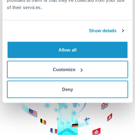
of their services.
CurrencyTransfer makes it easier, faster, and
cheaper to transfer money across borders.Get
started today to learn more!
Show details
Get Started
Allow all
Customize
Deny