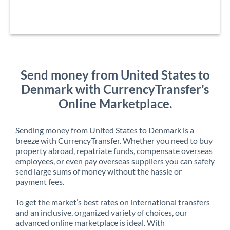
Send money from United States to
Denmark with CurrencyTransfer’s
Online Marketplace.
Sending money from United States to Denmark is a
breeze with CurrencyTransfer. Whether you need to buy
property abroad, repatriate funds, compensate overseas
employees, or even pay overseas suppliers you can safely
send large sums of money without the hassle or
payment fees.
To get the market’s best rates on international transfers
and an inclusive, organized variety of choices, our
advanced online marketplace is ideal. With