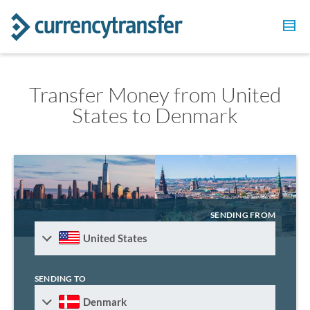
Transfer Money from United
States to Denmark
SENDING FROM
United States
SENDING TO
Denmark