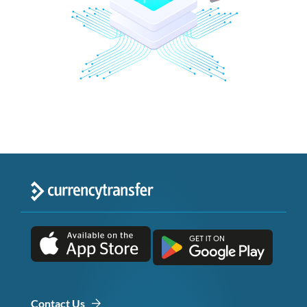
Contact Us