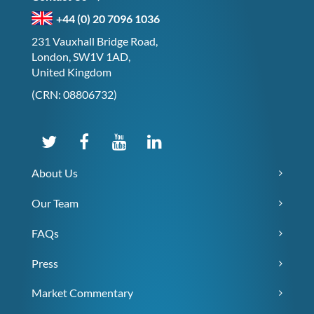
+44 (0) 20 7096 1036
231 Vauxhall Bridge Road,
London, SW1V 1AD,
United Kingdom
(CRN: 08806732)
About Us
Our Team
FAQs
Press
Market Commentary