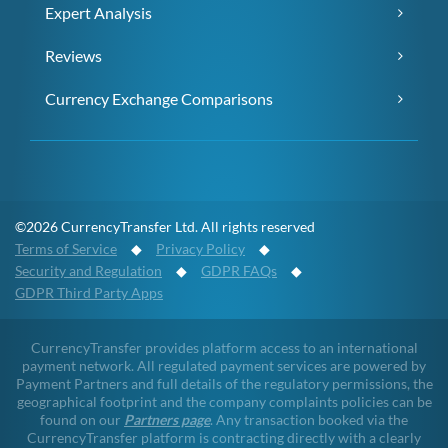
Expert Analysis
Reviews
Currency Exchange Comparisons
©2026 CurrencyTransfer Ltd. All rights reserved
Terms of Service
◆
Privacy Policy
◆
Security and Regulation
◆
GDPR FAQs
◆
GDPR Third Party Apps
CurrencyTransfer provides platform access to an international
payment network. All regulated payment services are powered by
Payment Partners and full details of the regulatory permissions, the
geographical footprint and the company complaints policies can be
found on our
Partners page
. Any transaction booked via the
CurrencyTransfer platform is contracting directly with a clearly