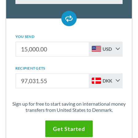
YOU SEND
USD
RECIPIENT GETS
DKK
Sign up for free to start saving on international money
transfers from United States to Denmark.
Get Started