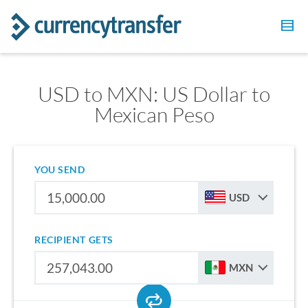
USD to MXN: US Dollar to
Mexican Peso
YOU SEND
USD
RECIPIENT GETS
MXN