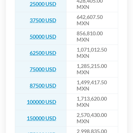
428,405.00
25000 USD
MXN
642,607.50
37500 USD
MXN
856,810.00
50000 USD
MXN
1,071,012.50
62500 USD
MXN
1,285,215.00
75000 USD
MXN
1,499,417.50
87500 USD
MXN
1,713,620.00
100000 USD
MXN
2,570,430.00
150000 USD
MXN
2,998,835.00