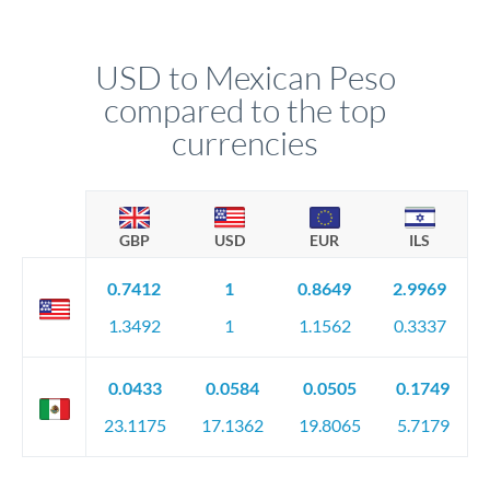
USD to Mexican Peso
compared to the top
currencies
GBP
USD
EUR
ILS
0.7412
1
0.8649
2.9969
1.3492
1
1.1562
0.3337
0.0433
0.0584
0.0505
0.1749
23.1175
17.1362
19.8065
5.7179