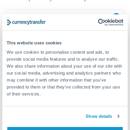
How long does a USD to MXN transfer take?
Transfer times for USD to MXN typically range from 2-3
business days, depending on the provider and payment
method. Priority SWIFT transfers can arrive same-day if
This website uses cookies
submitted before 14:00 GMT. Typical timing (not
guaranteed). Actual delivery depends on provider,
We use cookies to personalise content and ads, to
verification requirements, and banking hours in both
provide social media features and to analyse our traffic.
countries.
We also share information about your use of our site with
our social media, advertising and analytics partners who
may combine it with other information that you’ve
What's the best way to transfer USD to MXN?
provided to them or that they’ve collected from your use
For USD to MXN transfers, comparing exchange rates is
of their services.
essential as rate differences can significantly impact how
Is it safe to transfer USD to MXN with
much MXN you receive. CurrencyTransfer connects you with
CurrencyTransfer?
FCA-regulated specialists who can help you secure
Yes. CurrencyTransfer coordinates transfers through FCA-
Show details
competitive rates, often better than high-street banks,
regulated payment partners. Your funds are held in
Are there hidden fees for USD to MXN transfers?
especially for larger transfers.
segregated client accounts throughout the transfer process.