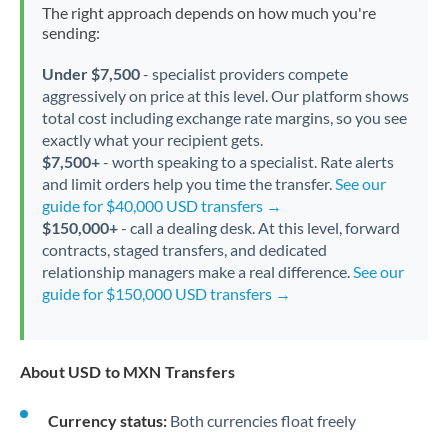
The right approach depends on how much you're
sending:
Under $7,500
- specialist providers compete
aggressively on price at this level. Our platform shows
total cost including exchange rate margins, so you see
exactly what your recipient gets.
$7,500+
- worth speaking to a specialist. Rate alerts
and limit orders help you time the transfer.
See our
guide for $40,000 USD transfers →
$150,000+
- call a dealing desk. At this level, forward
contracts, staged transfers, and dedicated
relationship managers make a real difference.
See our
guide for $150,000 USD transfers →
About USD to MXN Transfers
Currency status:
Both currencies float freely