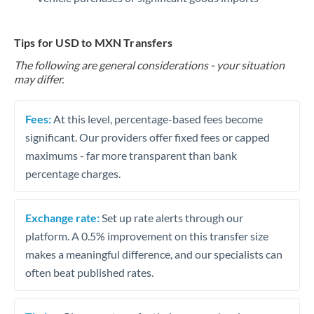
Tips for USD to MXN Transfers
The following are general considerations - your situation
may differ.
Fees:
At this level, percentage-based fees become
significant. Our providers offer fixed fees or capped
maximums - far more transparent than bank
percentage charges.
Exchange rate:
Set up rate alerts through our
platform. A 0.5% improvement on this transfer size
makes a meaningful difference, and our specialists can
often beat published rates.