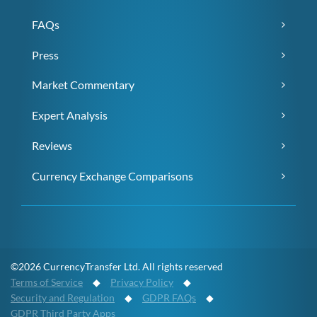
FAQs
Press
Market Commentary
Expert Analysis
Reviews
Currency Exchange Comparisons
©2026 CurrencyTransfer Ltd. All rights reserved
Terms of Service
◆
Privacy Policy
◆
Security and Regulation
◆
GDPR FAQs
◆
GDPR Third Party Apps