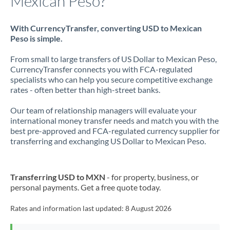
Mexican Peso?
With CurrencyTransfer, converting USD to Mexican
Peso is simple.
From small to large transfers of US Dollar to Mexican Peso,
CurrencyTransfer connects you with FCA-regulated
specialists who can help you secure competitive exchange
rates - often better than high-street banks.
Our team of relationship managers will evaluate your
international money transfer needs and match you with the
best pre-approved and FCA-regulated currency supplier for
transferring and exchanging US Dollar to Mexican Peso.
Transferring USD to MXN
- for property, business, or
personal payments. Get a free quote today.
Rates and information last updated:
8 August 2026