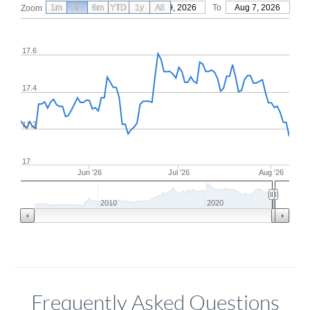
1m
3m
6m
YTD
From
1y
May 9, 2026
All
To
Aug 7, 2026
Zoom
17.6
17.4
17.2
17
Jun '26
Jul '26
Aug '26
2010
2020
Frequently Asked Questions