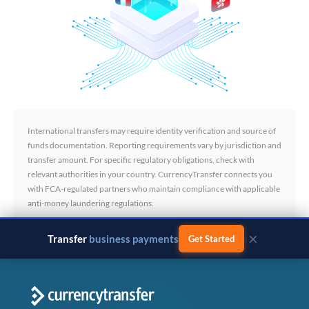
International transfers may require identity verification and source of
funds documentation. Reporting requirements vary by jurisdiction and
transfer amount. For specific regulatory obligations, check with
relevant authorities in your country. CurrencyTransfer connects you
with FCA-regulated partners who maintain compliance with applicable
anti-money laundering regulations.
×
Transfer
business payments
Get Started