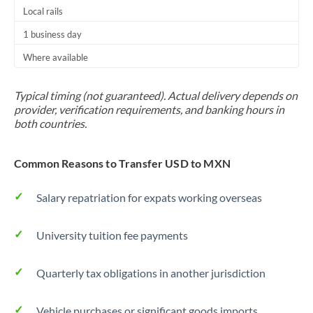
Local rails
1 business day
Where available
Typical timing (not guaranteed). Actual delivery depends on
provider, verification requirements, and banking hours in
both countries.
Common Reasons to Transfer USD to MXN
Salary repatriation for expats working overseas
University tuition fee payments
Quarterly tax obligations in another jurisdiction
Vehicle purchases or significant goods imports