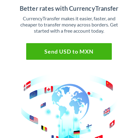
Better rates with CurrencyTransfer
CurrencyTransfer makes it easier, faster, and
cheaper to transfer money across borders. Get
started with a free account today.
Send USD to MXN