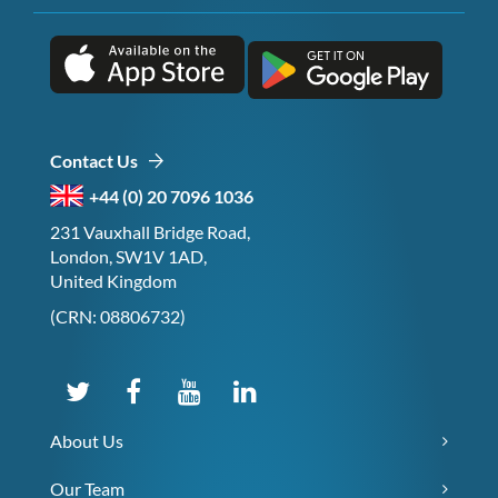
Contact Us
+44 (0) 20 7096 1036
231 Vauxhall Bridge Road,
London, SW1V 1AD,
United Kingdom
(CRN: 08806732)
About Us
Our Team