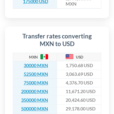
175000 USD
MXN
Transfer rates converting
MXN to USD
MXN
USD
30000 MXN
1,750.68 USD
52500 MXN
3,063.69 USD
75000 MXN
4,376.70 USD
200000 MXN
11,671.20 USD
350000 MXN
20,424.60 USD
500000 MXN
29,178.00 USD