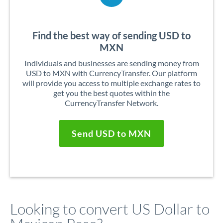
Find the best way of sending USD to
MXN
Individuals and businesses are sending money from
USD to MXN with CurrencyTransfer. Our platform
will provide you access to multiple exchange rates to
get you the best quotes within the
CurrencyTransfer Network.
Send USD to MXN
Looking to convert US Dollar to