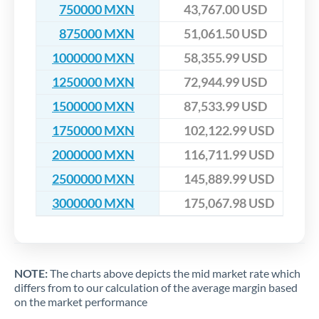
750000 MXN
43,767.00 USD
875000 MXN
51,061.50 USD
1000000 MXN
58,355.99 USD
1250000 MXN
72,944.99 USD
1500000 MXN
87,533.99 USD
1750000 MXN
102,122.99 USD
2000000 MXN
116,711.99 USD
2500000 MXN
145,889.99 USD
3000000 MXN
175,067.98 USD
NOTE:
The charts above depicts the mid market rate which
differs from to our calculation of the average margin based
on the market performance