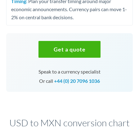
Timing:
Plan your transfer timing around major
economic announcements. Currency pairs can move 1-
2% on central bank decisions.
Get a quote
Speak to a currency specialist
Or call
+44 (0) 20 7096 1036
USD to MXN conversion chart