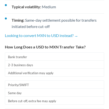
Typical volatility:
Medium
Timing:
Same-day settlement possible for transfers
initiated before cut-off
Looking to convert MXN to USD instead? →
How Long Does a USD to MXN Transfer Take?
Bank transfer
2-3 business days
Additional verification may apply
Priority/SWIFT
Same day
Before cut-off, extra fee may apply