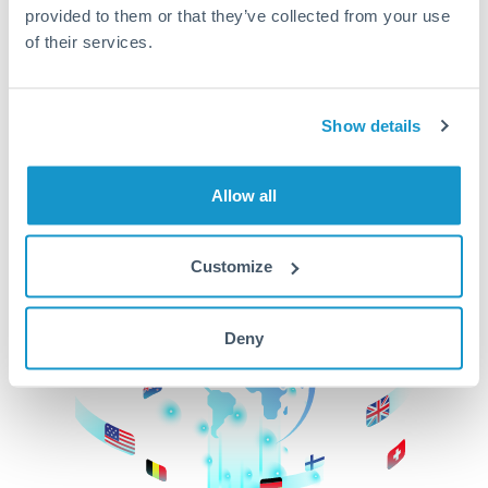
provided to them or that they’ve collected from your use
beginning
of their services.
CurrencyTransfer makes it easier, faster, and
cheaper to transfer money across borders.Get
started today to learn more!
Show details
Allow all
Get Started
Customize
Deny