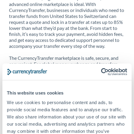
advanced online marketplace is ideal. With
CurrencyTransfer, businesses or individuals who need to
transfer funds from United States to Switzerland can
request a quote and lock in a transfer at rates up to 85%
lower than what they’d pay at the bank. From start to
finish, it’s easy to track your payment, avoid hidden fees,
and get easy access to dedicated support personnel to
accompany your transfer every step of the way.
The CurrencyTransfer marketplace is safe, secure, and
convenient. For global money exchange and transfers,
spot transfers, forward contracts and more, being a
CurrencyTransfer customer means better service at a
better price and full transparency. Our expansive
network is adept at sending money from United States
This website uses cookies
to Switzerland, and over 20+ additional countries
worldwide. Explore our online marketplace today to see
We use cookies to personalise content and ads, to
just how high we’ve set the bar.
provide social media features and to analyse our traffic.
We also share information about your use of our site with
our social media, advertising and analytics partners who
Better Rates are only the
may combine it with other information that you’ve