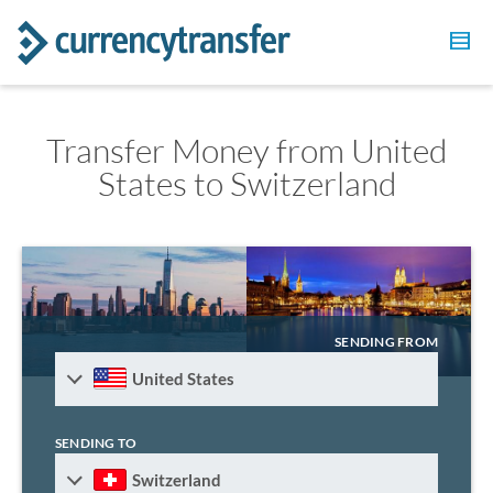
Transfer Money from United
States to Switzerland
SENDING FROM
United States
SENDING TO
Switzerland