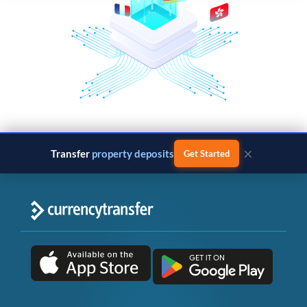
×
Transfer
property deposits
Get Started