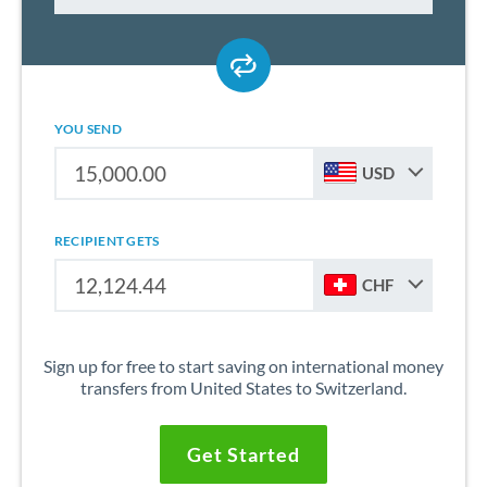
YOU SEND
USD
RECIPIENT GETS
CHF
Sign up for free to start saving on international money
transfers from United States to Switzerland.
Get Started