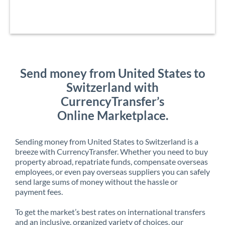
Send money from United States to
Switzerland with
CurrencyTransfer’s
Online Marketplace.
Sending money from United States to Switzerland is a
breeze with CurrencyTransfer. Whether you need to buy
property abroad, repatriate funds, compensate overseas
employees, or even pay overseas suppliers you can safely
send large sums of money without the hassle or
payment fees.
To get the market’s best rates on international transfers
and an inclusive, organized variety of choices, our