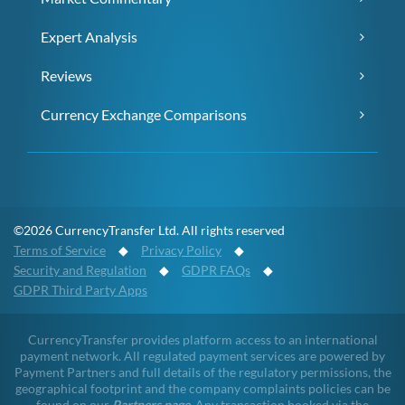
Expert Analysis
Reviews
Currency Exchange Comparisons
©2026 CurrencyTransfer Ltd. All rights reserved
Terms of Service
◆
Privacy Policy
◆
Security and Regulation
◆
GDPR FAQs
◆
GDPR Third Party Apps
CurrencyTransfer provides platform access to an international
payment network. All regulated payment services are powered by
Payment Partners and full details of the regulatory permissions, the
geographical footprint and the company complaints policies can be
found on our
Partners page
. Any transaction booked via the