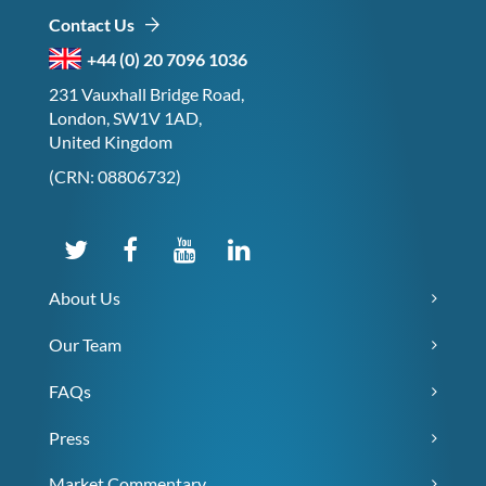
Contact Us
+44 (0) 20 7096 1036
231 Vauxhall Bridge Road,
London, SW1V 1AD,
United Kingdom
(CRN: 08806732)
About Us
Our Team
FAQs
Press
Market Commentary