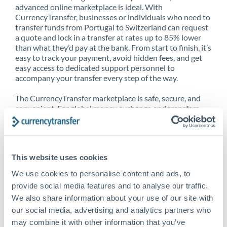
advanced online marketplace is ideal. With
CurrencyTransfer, businesses or individuals who need to
transfer funds from Portugal to Switzerland can request
a quote and lock in a transfer at rates up to 85% lower
than what they’d pay at the bank. From start to finish, it’s
easy to track your payment, avoid hidden fees, and get
easy access to dedicated support personnel to
accompany your transfer every step of the way.
The CurrencyTransfer marketplace is safe, secure, and
convenient. For global money exchange and transfers,
spot transfers, forward contracts and more, being a
CurrencyTransfer customer means better service at a
better price and full transparency. Our expansive
network is adept at sending money from Portugal to
This website uses cookies
Switzerland, and over 20+ additional countries
worldwide. Explore our online marketplace today to see
We use cookies to personalise content and ads, to
just how high we’ve set the bar.
provide social media features and to analyse our traffic.
We also share information about your use of our site with
our social media, advertising and analytics partners who
Better Rates are only the
may combine it with other information that you’ve