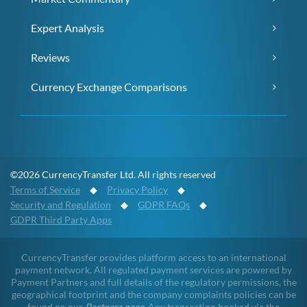
Expert Analysis
Reviews
Currency Exchange Comparisons
©2026 CurrencyTransfer Ltd. All rights reserved
Terms of Service
◆
Privacy Policy
◆
Security and Regulation
◆
GDPR FAQs
◆
GDPR Third Party Apps
CurrencyTransfer provides platform access to an international
payment network. All regulated payment services are powered by
Payment Partners and full details of the regulatory permissions, the
geographical footprint and the company complaints policies can be
found on our
Partners page
. Any transaction booked via the