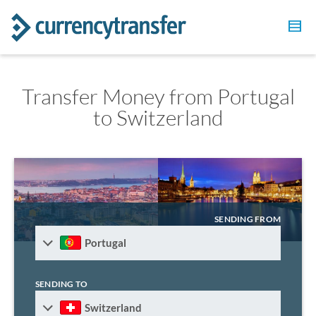
Transfer Money from Portugal
to Switzerland
SENDING FROM
Portugal
SENDING TO
Switzerland