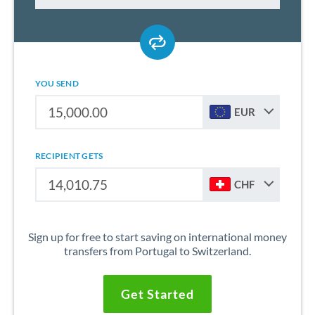
YOU SEND
EUR
RECIPIENT GETS
CHF
Sign up for free to start saving on international money
transfers from Portugal to Switzerland.
Get Started