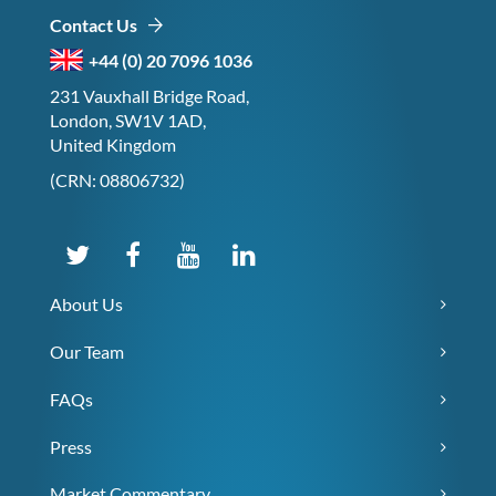
Contact Us
+44 (0) 20 7096 1036
231 Vauxhall Bridge Road,
London, SW1V 1AD,
United Kingdom
(CRN: 08806732)
About Us
Our Team
FAQs
Press
Market Commentary