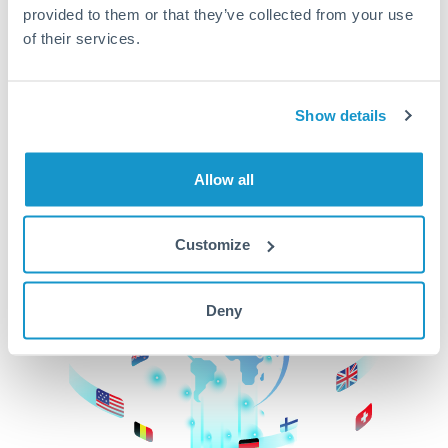
provided to them or that they’ve collected from your use
beginning
of their services.
CurrencyTransfer makes it easier, faster, and
cheaper to transfer money across borders.Get
started today to learn more!
Show details
Allow all
Get Started
Customize
Deny