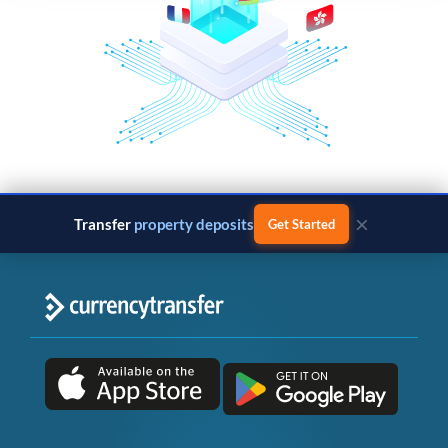
×
Transfer
property deposits
Get Started