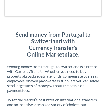
Send money from Portugal to
Switzerland with
CurrencyTransfer’s
Online Marketplace.
Sending money from Portugal to Switzerland is a breeze
with CurrencyTransfer. Whether you need to buy
property abroad, repatriate funds, compensate overseas
employees, or even pay overseas suppliers you can safely
send large sums of money without the hassle or
payment fees.
To get the market’s best rates on international transfers
and an inclusive, organized variety of choices, our