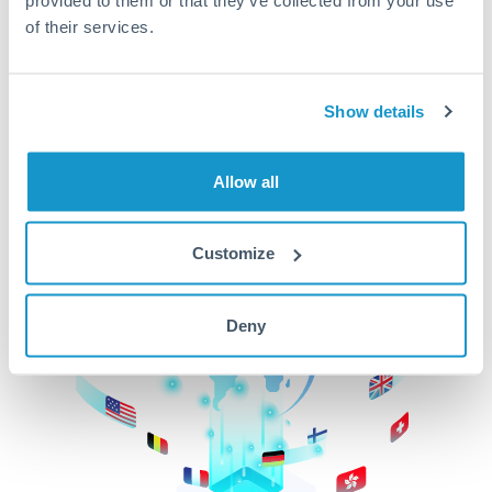
of their services.
CurrencyTransfer makes it easier, faster, and
cheaper to transfer money across borders.Get
started today to learn more!
Show details
Get Started
Allow all
Customize
Deny