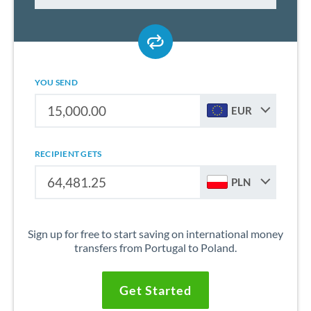
YOU SEND
EUR
RECIPIENT GETS
PLN
Sign up for free to start saving on international money
transfers from Portugal to Poland.
Get Started