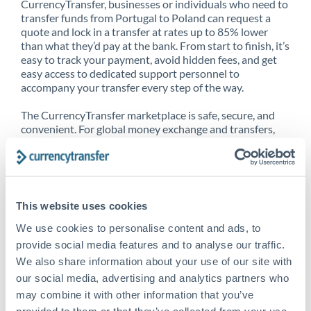
CurrencyTransfer, businesses or individuals who need to
transfer funds from Portugal to Poland can request a
quote and lock in a transfer at rates up to 85% lower
than what they’d pay at the bank. From start to finish, it’s
easy to track your payment, avoid hidden fees, and get
easy access to dedicated support personnel to
accompany your transfer every step of the way.
The CurrencyTransfer marketplace is safe, secure, and
convenient. For global money exchange and transfers,
spot transfers, forward contracts and more, being a
CurrencyTransfer customer means better service at a
better price and full transparency. Our expansive
network is adept at sending money from Portugal to
Poland, and over 20+ additional countries worldwide.
This website uses cookies
Explore our online marketplace today to see just how
high we’ve set the bar.
We use cookies to personalise content and ads, to
provide social media features and to analyse our traffic.
We also share information about your use of our site with
our social media, advertising and analytics partners who
Better Rates are only the
may combine it with other information that you’ve
beginning
provided to them or that they’ve collected from your use