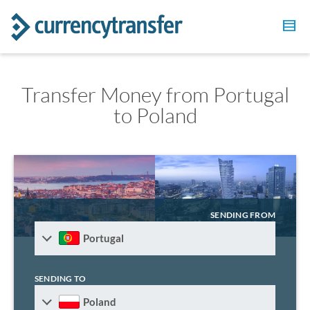
Transfer Money from Portugal
to Poland
SENDING FROM
Portugal
SENDING TO
Poland