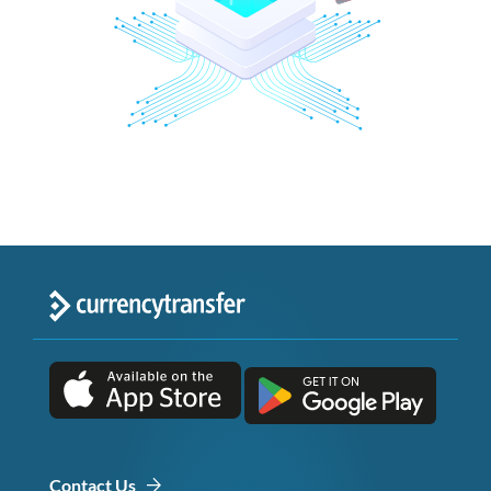
Contact Us