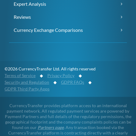
Expert Analysis
Reviews
Currency Exchange Comparisons
©2026 CurrencyTransfer Ltd. All rights reserved
Terms of Service
◆
Privacy Policy
◆
Security and Regulation
◆
GDPR FAQs
◆
GDPR Third Party Apps
CurrencyTransfer provides platform access to an international
payment network. All regulated payment services are powered by
Payment Partners and full details of the regulatory permissions, the
geographical footprint and the company complaints policies can be
found on our
Partners page
. Any transaction booked via the
CurrencyTransfer platform is contracting directly with a clearly