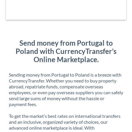
Send money from Portugal to
Poland with CurrencyTransfer’s
Online Marketplace.
Sending money from Portugal to Poland is a breeze with
CurrencyTransfer. Whether you need to buy property
abroad, repatriate funds, compensate overseas
employees, or even pay overseas suppliers you can safely
send large sums of money without the hassle or
payment fees.
To get the market’s best rates on international transfers
and an inclusive, organized variety of choices, our
advanced online marketplace is ideal. With