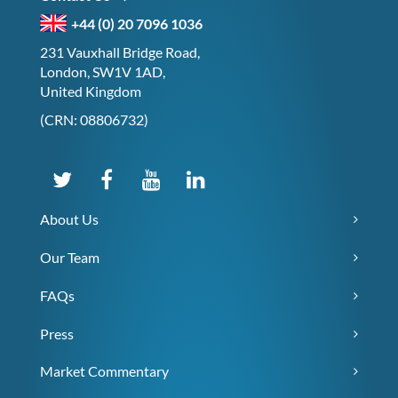
+44 (0) 20 7096 1036
231 Vauxhall Bridge Road,
London, SW1V 1AD,
United Kingdom
(CRN: 08806732)
About Us
Our Team
FAQs
Press
Market Commentary