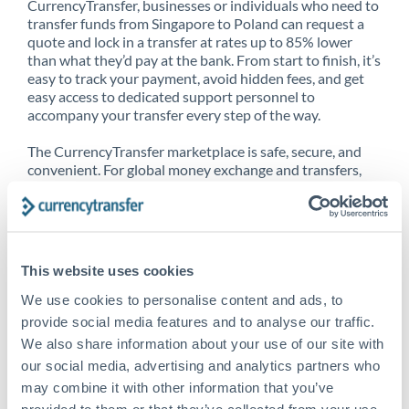
CurrencyTransfer, businesses or individuals who need to
transfer funds from Singapore to Poland can request a
quote and lock in a transfer at rates up to 85% lower
than what they’d pay at the bank. From start to finish, it’s
easy to track your payment, avoid hidden fees, and get
easy access to dedicated support personnel to
accompany your transfer every step of the way.
The CurrencyTransfer marketplace is safe, secure, and
convenient. For global money exchange and transfers,
spot transfers, forward contracts and more, being a
CurrencyTransfer customer means better service at a
better price and full transparency. Our expansive
network is adept at sending money from Singapore to
Poland, and over 20+ additional countries worldwide.
This website uses cookies
Explore our online marketplace today to see just how
high we’ve set the bar.
We use cookies to personalise content and ads, to
provide social media features and to analyse our traffic.
We also share information about your use of our site with
our social media, advertising and analytics partners who
Better Rates are only the
may combine it with other information that you’ve
beginning
provided to them or that they’ve collected from your use