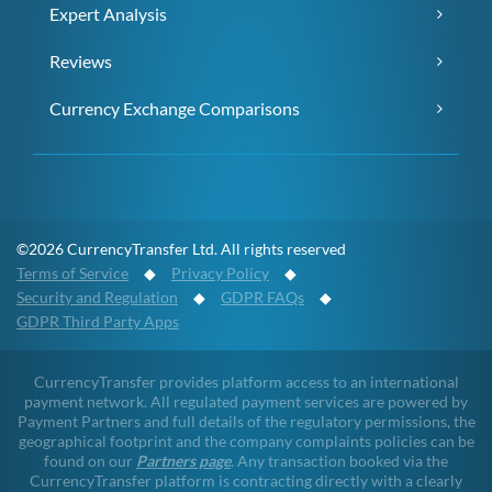
Expert Analysis
Reviews
Currency Exchange Comparisons
©2026 CurrencyTransfer Ltd. All rights reserved
Terms of Service
◆
Privacy Policy
◆
Security and Regulation
◆
GDPR FAQs
◆
GDPR Third Party Apps
CurrencyTransfer provides platform access to an international
payment network. All regulated payment services are powered by
Payment Partners and full details of the regulatory permissions, the
geographical footprint and the company complaints policies can be
found on our
Partners page
. Any transaction booked via the
CurrencyTransfer platform is contracting directly with a clearly