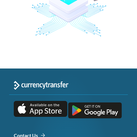
Contact Us