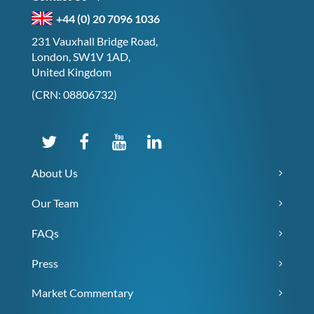
+44 (0) 20 7096 1036
231 Vauxhall Bridge Road,
London, SW1V 1AD,
United Kingdom
(CRN: 08806732)
About Us
Our Team
FAQs
Press
Market Commentary