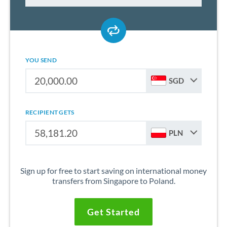
YOU SEND
SGD
RECIPIENT GETS
PLN
Sign up for free to start saving on international money
transfers from Singapore to Poland.
Get Started