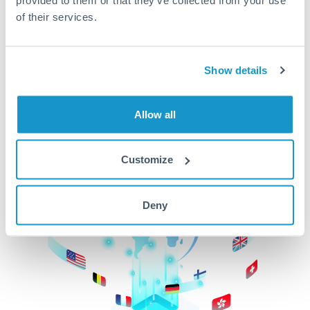
of their services.
CurrencyTransfer makes it easier, faster, and
cheaper to transfer money across borders.Get
started today to learn more!
Show details
Get Started
Allow all
Customize
Deny