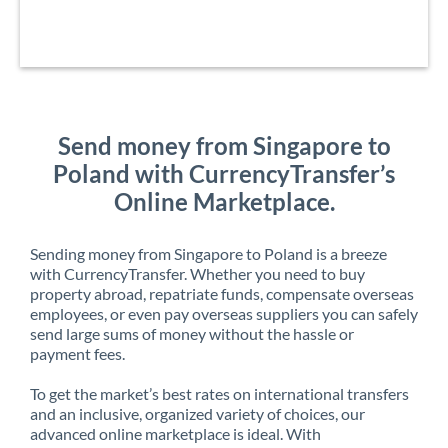
Send money from Singapore to
Poland with CurrencyTransfer’s
Online Marketplace.
Sending money from Singapore to Poland is a breeze
with CurrencyTransfer. Whether you need to buy
property abroad, repatriate funds, compensate overseas
employees, or even pay overseas suppliers you can safely
send large sums of money without the hassle or
payment fees.
To get the market’s best rates on international transfers
and an inclusive, organized variety of choices, our
advanced online marketplace is ideal. With