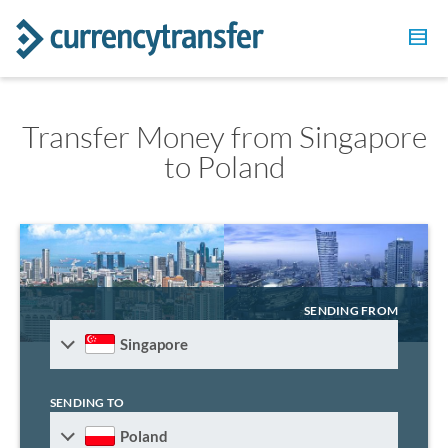
Transfer Money from Singapore
to Poland
SENDING FROM
Singapore
SENDING TO
Poland