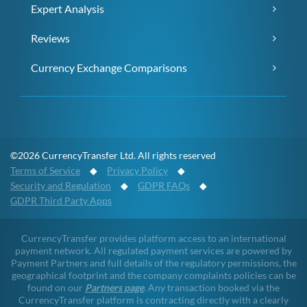
Expert Analysis
Reviews
Currency Exchange Comparisons
©2026 CurrencyTransfer Ltd. All rights reserved
Terms of Service
◆
Privacy Policy
◆
Security and Regulation
◆
GDPR FAQs
◆
GDPR Third Party Apps
CurrencyTransfer provides platform access to an international
payment network. All regulated payment services are powered by
Payment Partners and full details of the regulatory permissions, the
geographical footprint and the company complaints policies can be
found on our
Partners page
. Any transaction booked via the
CurrencyTransfer platform is contracting directly with a clearly