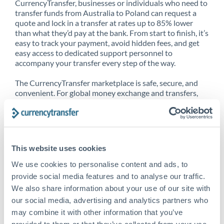
CurrencyTransfer, businesses or individuals who need to
transfer funds from Australia to Poland can request a
quote and lock in a transfer at rates up to 85% lower
than what they’d pay at the bank. From start to finish, it’s
easy to track your payment, avoid hidden fees, and get
easy access to dedicated support personnel to
accompany your transfer every step of the way.
The CurrencyTransfer marketplace is safe, secure, and
convenient. For global money exchange and transfers,
spot transfers, forward contracts and more, being a
CurrencyTransfer customer means better service at a
better price and full transparency. Our expansive
network is adept at sending money from Australia to
Poland, and over 20+ additional countries worldwide.
This website uses cookies
Explore our online marketplace today to see just how
high we’ve set the bar.
We use cookies to personalise content and ads, to
provide social media features and to analyse our traffic.
We also share information about your use of our site with
our social media, advertising and analytics partners who
Better Rates are only the
may combine it with other information that you’ve
beginning
provided to them or that they’ve collected from your use