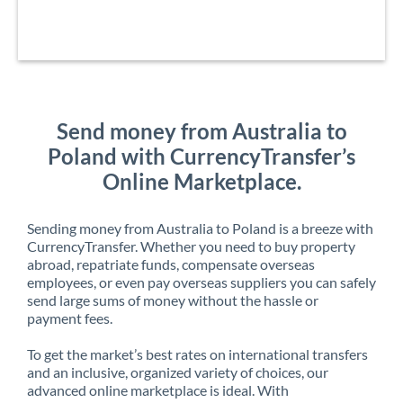
Send money from Australia to
Poland with CurrencyTransfer’s
Online Marketplace.
Sending money from Australia to Poland is a breeze with
CurrencyTransfer. Whether you need to buy property
abroad, repatriate funds, compensate overseas
employees, or even pay overseas suppliers you can safely
send large sums of money without the hassle or
payment fees.
To get the market’s best rates on international transfers
and an inclusive, organized variety of choices, our
advanced online marketplace is ideal. With