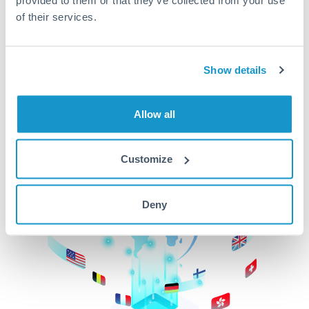
of their services.
CurrencyTransfer makes it easier, faster, and
cheaper to transfer money across borders.Get
started today to learn more!
Show details
Get Started
Allow all
Customize
Deny