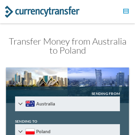
Transfer Money from Australia
to Poland
SENDING FROM
Australia
SENDING TO
Poland