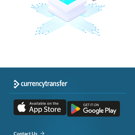
Contact Us