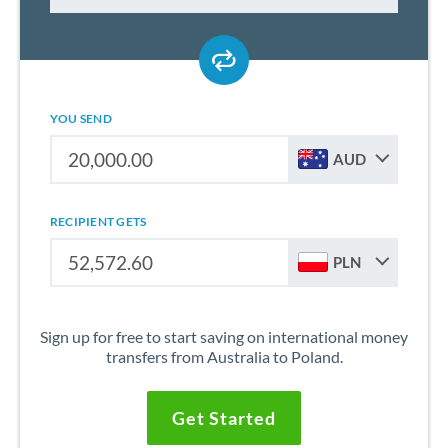
YOU SEND
AUD
RECIPIENT GETS
PLN
Sign up for free to start saving on international money
transfers from Australia to Poland.
Get Started