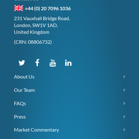
+44 (0) 20 7096 1036
231 Vauxhall Bridge Road,
London, SW1V 1AD,
United Kingdom
(CRN: 08806732)
About Us
Our Team
FAQs
Press
Market Commentary