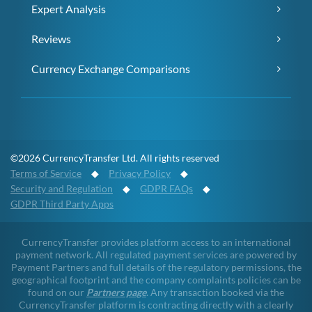
Expert Analysis
Reviews
Currency Exchange Comparisons
©2026 CurrencyTransfer Ltd. All rights reserved
Terms of Service
◆
Privacy Policy
◆
Security and Regulation
◆
GDPR FAQs
◆
GDPR Third Party Apps
CurrencyTransfer provides platform access to an international
payment network. All regulated payment services are powered by
Payment Partners and full details of the regulatory permissions, the
geographical footprint and the company complaints policies can be
found on our
Partners page
. Any transaction booked via the
CurrencyTransfer platform is contracting directly with a clearly