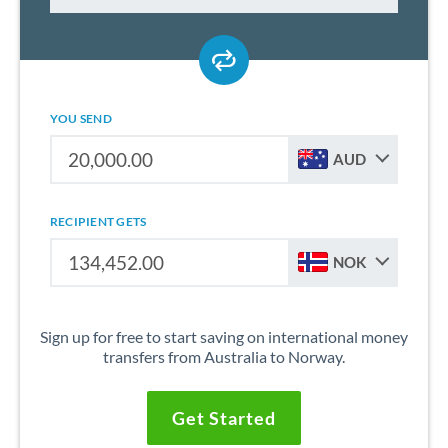
YOU SEND
AUD
RECIPIENT GETS
NOK
Sign up for free to start saving on international money
transfers from Australia to Norway.
Get Started