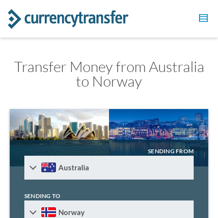
Transfer Money from Australia
to Norway
SENDING FROM
Australia
SENDING TO
Norway