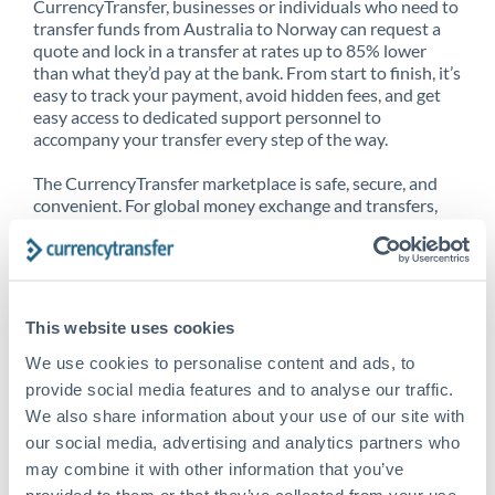
CurrencyTransfer, businesses or individuals who need to
transfer funds from Australia to Norway can request a
quote and lock in a transfer at rates up to 85% lower
than what they’d pay at the bank. From start to finish, it’s
easy to track your payment, avoid hidden fees, and get
easy access to dedicated support personnel to
accompany your transfer every step of the way.
The CurrencyTransfer marketplace is safe, secure, and
convenient. For global money exchange and transfers,
spot transfers, forward contracts and more, being a
CurrencyTransfer customer means better service at a
better price and full transparency. Our expansive
network is adept at sending money from Australia to
Norway, and over 20+ additional countries worldwide.
This website uses cookies
Explore our online marketplace today to see just how
high we’ve set the bar.
We use cookies to personalise content and ads, to
provide social media features and to analyse our traffic.
We also share information about your use of our site with
our social media, advertising and analytics partners who
Better Rates are only the
may combine it with other information that you’ve
beginning
provided to them or that they’ve collected from your use