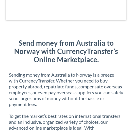
Send money from Australia to
Norway with CurrencyTransfer’s
Online Marketplace.
Sending money from Australia to Norway is a breeze
with CurrencyTransfer. Whether you need to buy
property abroad, repatriate funds, compensate overseas
employees, or even pay overseas suppliers you can safely
send large sums of money without the hassle or
payment fees.
To get the market’s best rates on international transfers
and an inclusive, organized variety of choices, our
advanced online marketplace is ideal. With