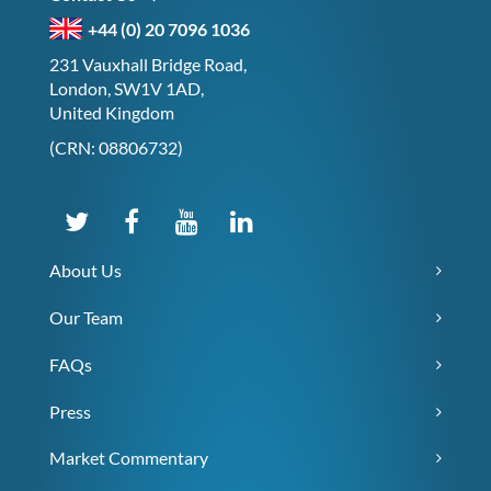
+44 (0) 20 7096 1036
231 Vauxhall Bridge Road,
London, SW1V 1AD,
United Kingdom
(CRN: 08806732)
About Us
Our Team
FAQs
Press
Market Commentary