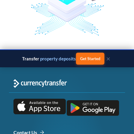
×
Transfer
business payments
Get Started
Contact Us