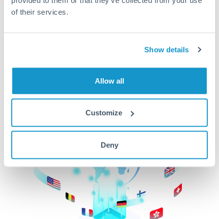
of their services.
CurrencyTransfer makes it easier, faster, and
cheaper to transfer money across borders.Get
started today to learn more!
Show details
Get Started
Allow all
Customize
Deny