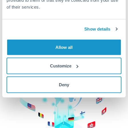
of their services.
CurrencyTransfer makes it easier, faster, and
cheaper to transfer money across borders.Get
started today to learn more!
Show details
Get Started
Allow all
Customize
Deny