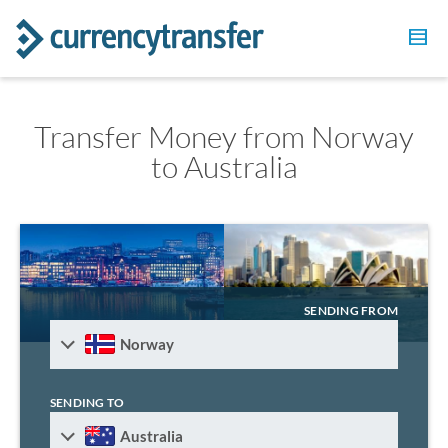
Transfer Money from Norway
to Australia
SENDING FROM
Norway
SENDING TO
Australia