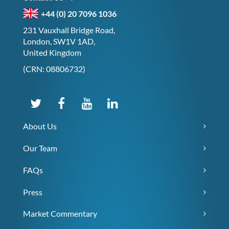
+44 (0) 20 7096 1036
231 Vauxhall Bridge Road,
London, SW1V 1AD,
United Kingdom
(CRN: 08806732)
About Us
Our Team
FAQs
Press
Market Commentary