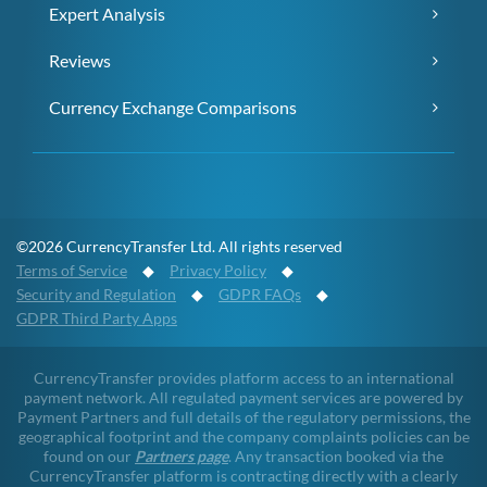
Expert Analysis
Reviews
Currency Exchange Comparisons
©2026 CurrencyTransfer Ltd. All rights reserved
Terms of Service
◆
Privacy Policy
◆
Security and Regulation
◆
GDPR FAQs
◆
GDPR Third Party Apps
CurrencyTransfer provides platform access to an international
payment network. All regulated payment services are powered by
Payment Partners and full details of the regulatory permissions, the
geographical footprint and the company complaints policies can be
found on our
Partners page
. Any transaction booked via the
CurrencyTransfer platform is contracting directly with a clearly