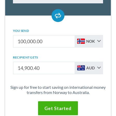
YOU SEND
NOK
RECIPIENT GETS
AUD
Sign up for free to start saving on international money
transfers from Norway to Australia.
Get Started