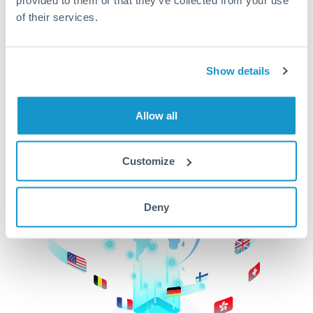
of their services.
CurrencyTransfer makes it easier, faster, and
cheaper to transfer money across borders.Get
started today to learn more!
Show details
Get Started
Allow all
Customize
Deny