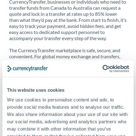
CurrencyTransfer, businesses or individuals who need to
transfer funds from Canada to Australia can request a
quote and lock in a transfer at rates up to 85% lower
than what they’d pay at the bank. From start to finish, it’s
easy to track your payment, avoid hidden fees, and get
easy access to dedicated support personnel to
accompany your transfer every step of the way.
The CurrencyTransfer marketplace is safe, secure, and
convenient. For global money exchange and transfers,
spot transfers, forward contracts and more, being a
CurrencyTransfer customer means better service at a
better price and full transparency. Our expansive
network is adept at sending money from Canada to
Australia, and over 20+ additional countries worldwide.
This website uses cookies
Explore our online marketplace today to see just how
high we’ve set the bar.
We use cookies to personalise content and ads, to
provide social media features and to analyse our traffic.
We also share information about your use of our site with
our social media, advertising and analytics partners who
Better Rates are only the
may combine it with other information that you’ve
beginning
provided to them or that they’ve collected from your use