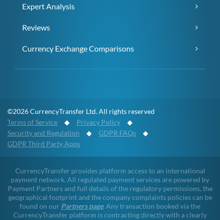
Expert Analysis
Reviews
Currency Exchange Comparisons
©2026 CurrencyTransfer Ltd. All rights reserved
Terms of Service
◆
Privacy Policy
◆
Security and Regulation
◆
GDPR FAQs
◆
GDPR Third Party Apps
CurrencyTransfer provides platform access to an international
payment network. All regulated payment services are powered by
Payment Partners and full details of the regulatory permissions, the
geographical footprint and the company complaints policies can be
found on our
Partners page
. Any transaction booked via the
CurrencyTransfer platform is contracting directly with a clearly