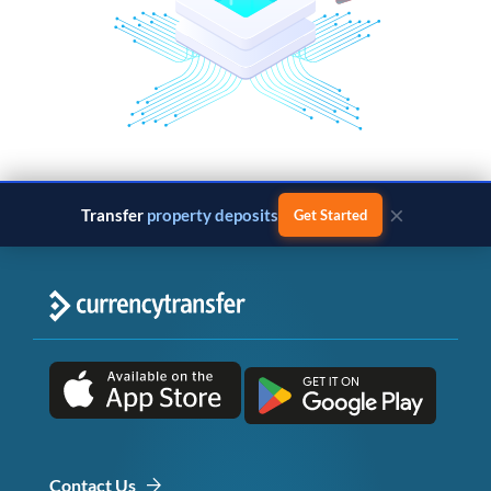
×
Transfer
property deposits
Get Started
Contact Us