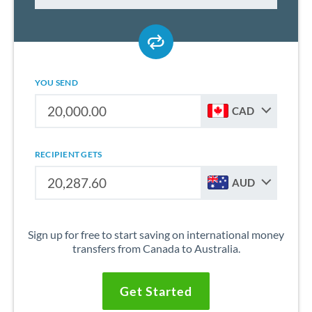
YOU SEND
CAD
RECIPIENT GETS
AUD
Sign up for free to start saving on international money
transfers from Canada to Australia.
Get Started