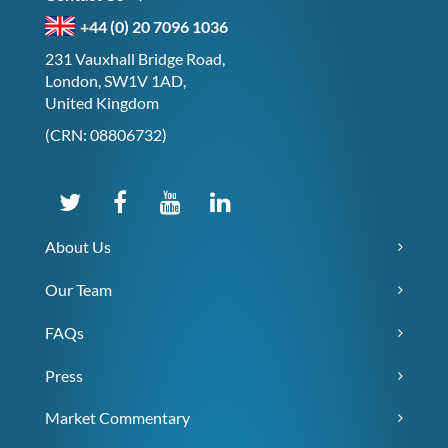
+44 (0) 20 7096 1036
231 Vauxhall Bridge Road,
London, SW1V 1AD,
United Kingdom
(CRN: 08806732)
About Us
Our Team
FAQs
Press
Market Commentary