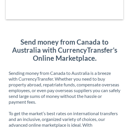
Send money from Canada to
Australia with CurrencyTransfer’s
Online Marketplace.
Sending money from Canada to Australia is a breeze
with CurrencyTransfer. Whether you need to buy
property abroad, repatriate funds, compensate overseas
employees, or even pay overseas suppliers you can safely
send large sums of money without the hassle or
payment fees.
To get the market’s best rates on international transfers
and an inclusive, organized variety of choices, our
advanced online marketplace is ideal. With