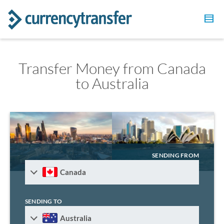
Transfer Money from Canada
to Australia
SENDING FROM
Canada
SENDING TO
Australia