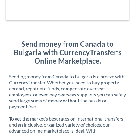
Send money from Canada to
Bulgaria with CurrencyTransfer’s
Online Marketplace.
Sending money from Canada to Bulgaria is a breeze with
CurrencyTransfer. Whether you need to buy property
abroad, repatriate funds, compensate overseas
employees, or even pay overseas suppliers you can safely
send large sums of money without the hassle or
payment fees.
To get the market’s best rates on international transfers
and an inclusive, organized variety of choices, our
advanced online marketplace is ideal. With