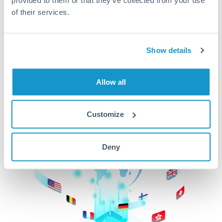
of their services.
CurrencyTransfer makes it easier, faster, and
cheaper to transfer money across borders.Get
started today to learn more!
Show details
Get Started
Allow all
Customize
Deny