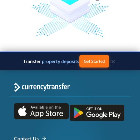
×
Transfer
property deposits
Get Started
Contact Us