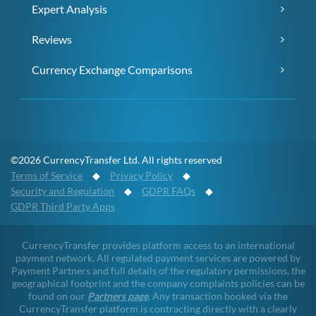
Expert Analysis
Reviews
Currency Exchange Comparisons
©2026 CurrencyTransfer Ltd. All rights reserved
Terms of Service
◆
Privacy Policy
◆
Security and Regulation
◆
GDPR FAQs
◆
GDPR Third Party Apps
CurrencyTransfer provides platform access to an international
payment network. All regulated payment services are powered by
Payment Partners and full details of the regulatory permissions, the
geographical footprint and the company complaints policies can be
found on our
Partners page
. Any transaction booked via the
CurrencyTransfer platform is contracting directly with a clearly