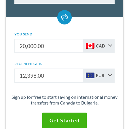
YOU SEND
CAD
RECIPIENT GETS
EUR
Sign up for free to start saving on international money
transfers from Canada to Bulgaria.
Get Started