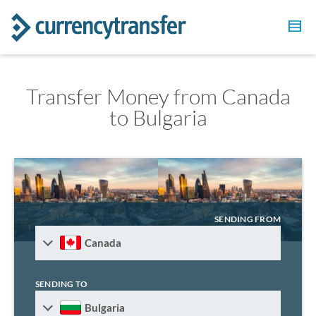
Transfer Money from Canada
to Bulgaria
SENDING FROM
Canada
SENDING TO
Bulgaria