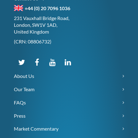
+44 (0) 20 7096 1036
231 Vauxhall Bridge Road,
London, SW1V 1AD,
United Kingdom
(CRN: 08806732)
About Us
Our Team
FAQs
Press
Market Commentary