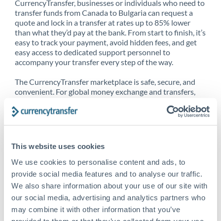
CurrencyTransfer, businesses or individuals who need to
transfer funds from Canada to Bulgaria can request a
quote and lock in a transfer at rates up to 85% lower
than what they’d pay at the bank. From start to finish, it’s
easy to track your payment, avoid hidden fees, and get
easy access to dedicated support personnel to
accompany your transfer every step of the way.
The CurrencyTransfer marketplace is safe, secure, and
convenient. For global money exchange and transfers,
spot transfers, forward contracts and more, being a
CurrencyTransfer customer means better service at a
better price and full transparency. Our expansive
network is adept at sending money from Canada to
Bulgaria, and over 20+ additional countries worldwide.
This website uses cookies
Explore our online marketplace today to see just how
high we’ve set the bar.
We use cookies to personalise content and ads, to
provide social media features and to analyse our traffic.
We also share information about your use of our site with
our social media, advertising and analytics partners who
Better Rates are only the
may combine it with other information that you’ve
beginning
provided to them or that they’ve collected from your use