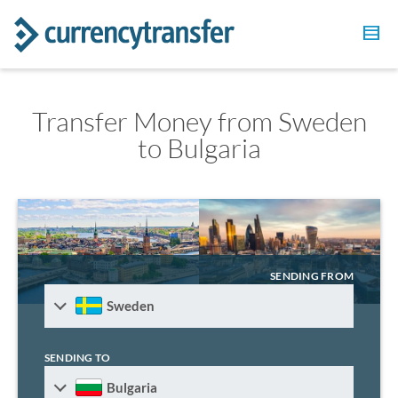
Transfer Money from Sweden
to Bulgaria
SENDING FROM
Sweden
SENDING TO
Bulgaria