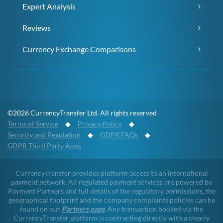
Expert Analysis
Reviews
Currency Exchange Comparisons
©2026 CurrencyTransfer Ltd. All rights reserved
Terms of Service
◆
Privacy Policy
◆
Security and Regulation
◆
GDPR FAQs
◆
GDPR Third Party Apps
CurrencyTransfer provides platform access to an international
payment network. All regulated payment services are powered by
Payment Partners and full details of the regulatory permissions, the
geographical footprint and the company complaints policies can be
found on our
Partners page
. Any transaction booked via the
CurrencyTransfer platform is contracting directly with a clearly