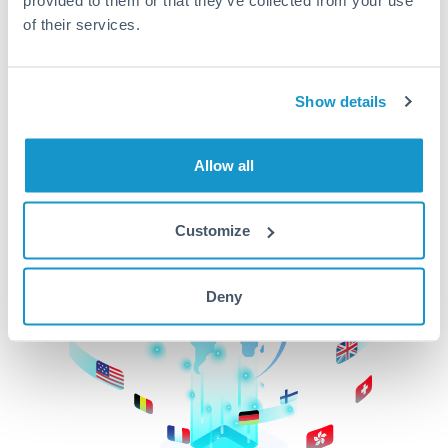
of their services.
CurrencyTransfer makes it easier, faster, and
cheaper to transfer money across borders.Get
started today to learn more!
Show details
Get Started
Allow all
Customize
Deny