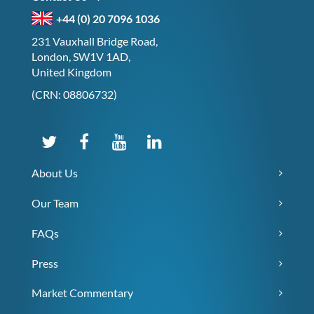
+44 (0) 20 7096 1036
231 Vauxhall Bridge Road,
London, SW1V 1AD,
United Kingdom
(CRN: 08806732)
About Us
Our Team
FAQs
Press
Market Commentary