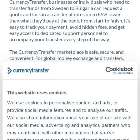
CurrencyTransfer, businesses or individuals who need to
transfer funds from Sweden to Bulgaria can request a
quote and lock in a transfer at rates up to 85% lower
than what they’d pay at the bank. From start to finish, it’s
easy to track your payment, avoid hidden fees, and get
easy access to dedicated support personnel to
accompany your transfer every step of the way.
The CurrencyTransfer marketplace is safe, secure, and
convenient. For global money exchange and transfers,
spot transfers, forward contracts and more, being a
CurrencyTransfer customer means better service at a
better price and full transparency. Our expansive
network is adept at sending money from Sweden to
Bulgaria, and over 20+ additional countries worldwide.
This website uses cookies
Explore our online marketplace today to see just how
high we’ve set the bar.
We use cookies to personalise content and ads, to
provide social media features and to analyse our traffic.
We also share information about your use of our site with
our social media, advertising and analytics partners who
Better Rates are only the
may combine it with other information that you’ve
beginning
provided to them or that they’ve collected from your use