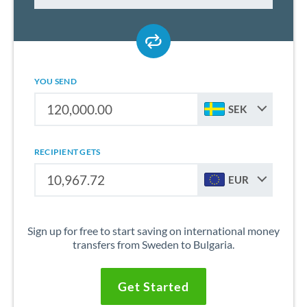
YOU SEND
SEK
RECIPIENT GETS
EUR
Sign up for free to start saving on international money
transfers from Sweden to Bulgaria.
Get Started