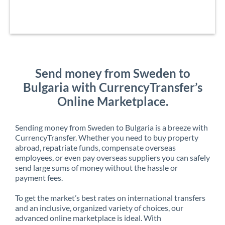
Send money from Sweden to
Bulgaria with CurrencyTransfer’s
Online Marketplace.
Sending money from Sweden to Bulgaria is a breeze with
CurrencyTransfer. Whether you need to buy property
abroad, repatriate funds, compensate overseas
employees, or even pay overseas suppliers you can safely
send large sums of money without the hassle or
payment fees.
To get the market’s best rates on international transfers
and an inclusive, organized variety of choices, our
advanced online marketplace is ideal. With