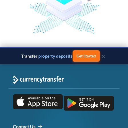
×
Transfer
property deposits
Get Started
Contact Us