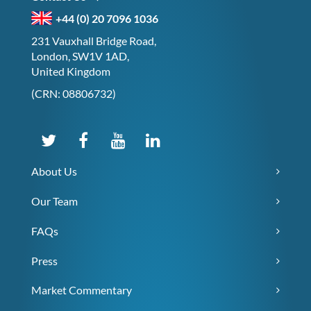
+44 (0) 20 7096 1036
231 Vauxhall Bridge Road,
London, SW1V 1AD,
United Kingdom
(CRN: 08806732)
About Us
Our Team
FAQs
Press
Market Commentary