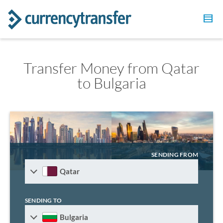
Transfer Money from Qatar
to Bulgaria
SENDING FROM
Qatar
SENDING TO
Bulgaria