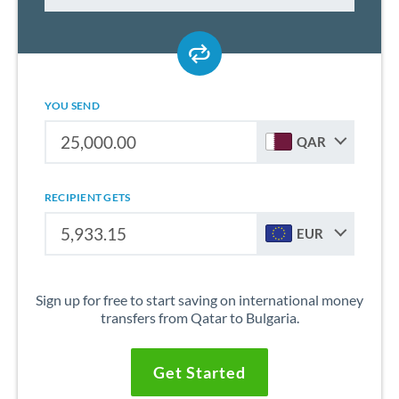
YOU SEND
QAR
RECIPIENT GETS
EUR
Sign up for free to start saving on international money
transfers from Qatar to Bulgaria.
Get Started