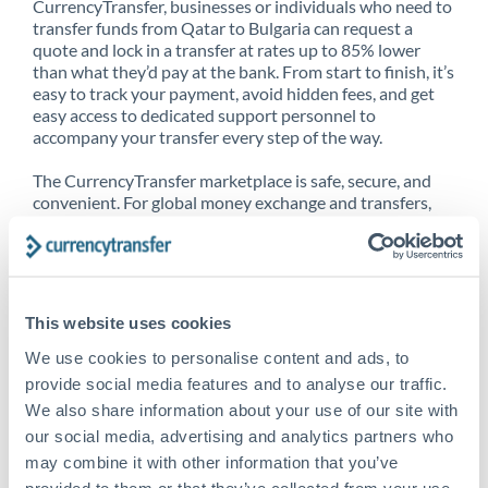
CurrencyTransfer, businesses or individuals who need to
transfer funds from Qatar to Bulgaria can request a
quote and lock in a transfer at rates up to 85% lower
than what they’d pay at the bank. From start to finish, it’s
easy to track your payment, avoid hidden fees, and get
easy access to dedicated support personnel to
accompany your transfer every step of the way.
The CurrencyTransfer marketplace is safe, secure, and
convenient. For global money exchange and transfers,
spot transfers, forward contracts and more, being a
CurrencyTransfer customer means better service at a
better price and full transparency. Our expansive
network is adept at sending money from Qatar to
Bulgaria, and over 20+ additional countries worldwide.
This website uses cookies
Explore our online marketplace today to see just how
high we’ve set the bar.
We use cookies to personalise content and ads, to
provide social media features and to analyse our traffic.
We also share information about your use of our site with
our social media, advertising and analytics partners who
Better Rates are only the
may combine it with other information that you’ve
beginning
provided to them or that they’ve collected from your use