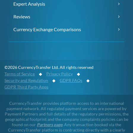
Expert Analysis
Reviews
Currency Exchange Comparisons
©2026 CurrencyTransfer Ltd. All rights reserved
Terms of Service
◆
Privacy Policy
◆
Security and Regulation
◆
GDPR FAQs
◆
GDPR Third Party Apps
CurrencyTransfer provides platform access to an international
payment network. All regulated payment services are powered by
Payment Partners and full details of the regulatory permissions, the
geographical footprint and the company complaints policies can be
found on our
Partners page
. Any transaction booked via the
CurrencyTransfer platform is contracting directly with a clearly