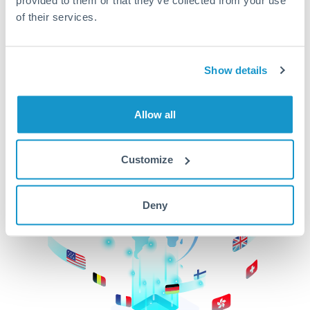
of their services.
CurrencyTransfer makes it easier, faster, and
cheaper to transfer money across borders.Get
started today to learn more!
Show details
Get Started
Allow all
Customize
Deny