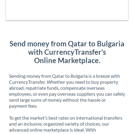
Send money from Qatar to Bulgaria
with CurrencyTransfer’s
Online Marketplace.
Sending money from Qatar to Bulgaria is a breeze with
CurrencyTransfer. Whether you need to buy property
abroad, repatriate funds, compensate overseas
employees, or even pay overseas suppliers you can safely
send large sums of money without the hassle or
payment fees.
To get the market’s best rates on international transfers
and an inclusive, organized variety of choices, our
advanced online marketplace is ideal. With