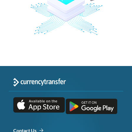
Contact Us