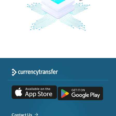
Contact Us