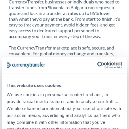
CurrencyTransfer, businesses or individuals who need to
transfer funds from Slovenia to Bulgaria can request a
quote and lock in a transfer at rates up to 85% lower
than what they’d pay at the bank. From start to finish, it’s
easy to track your payment, avoid hidden fees, and get
easy access to dedicated support personnel to
accompany your transfer every step of the way.
The CurrencyTransfer marketplace is safe, secure, and
convenient. For global money exchange and transfers,
spot transfers, forward contracts and more, being a
CurrencyTransfer customer means better service at a
better price and full transparency. Our expansive
network is adept at sending money from Slovenia to
Bulgaria, and over 20+ additional countries worldwide.
This website uses cookies
Explore our online marketplace today to see just how
high we’ve set the bar.
We use cookies to personalise content and ads, to
provide social media features and to analyse our traffic.
We also share information about your use of our site with
our social media, advertising and analytics partners who
Better Rates are only the
may combine it with other information that you’ve
beginning
provided to them or that they’ve collected from your use