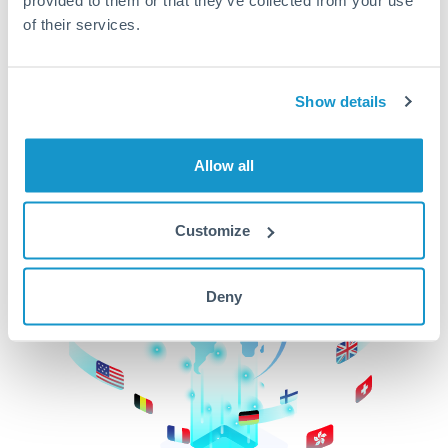
of their services.
CurrencyTransfer makes it easier, faster, and
cheaper to transfer money across borders.Get
started today to learn more!
Show details
Get Started
Allow all
Customize
Deny