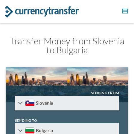
Transfer Money from Slovenia
to Bulgaria
SENDING FROM
Slovenia
SENDING TO
Bulgaria