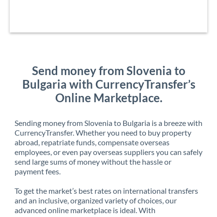
Send money from Slovenia to
Bulgaria with CurrencyTransfer’s
Online Marketplace.
Sending money from Slovenia to Bulgaria is a breeze with
CurrencyTransfer. Whether you need to buy property
abroad, repatriate funds, compensate overseas
employees, or even pay overseas suppliers you can safely
send large sums of money without the hassle or
payment fees.
To get the market’s best rates on international transfers
and an inclusive, organized variety of choices, our
advanced online marketplace is ideal. With