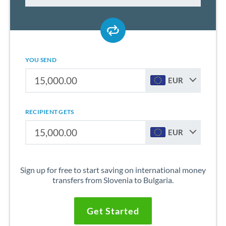
YOU SEND
EUR
RECIPIENT GETS
EUR
Sign up for free to start saving on international money
transfers from Slovenia to Bulgaria.
Get Started