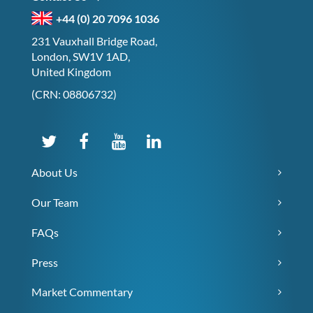
+44 (0) 20 7096 1036
231 Vauxhall Bridge Road,
London, SW1V 1AD,
United Kingdom
(CRN: 08806732)
About Us
Our Team
FAQs
Press
Market Commentary