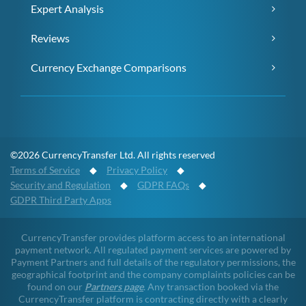
Expert Analysis
Reviews
Currency Exchange Comparisons
©2026 CurrencyTransfer Ltd. All rights reserved
Terms of Service
◆
Privacy Policy
◆
Security and Regulation
◆
GDPR FAQs
◆
GDPR Third Party Apps
CurrencyTransfer provides platform access to an international
payment network. All regulated payment services are powered by
Payment Partners and full details of the regulatory permissions, the
geographical footprint and the company complaints policies can be
found on our
Partners page
. Any transaction booked via the
CurrencyTransfer platform is contracting directly with a clearly