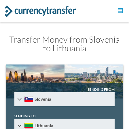
Transfer Money from Slovenia
to Lithuania
SENDING FROM
Slovenia
SENDING TO
Lithuania