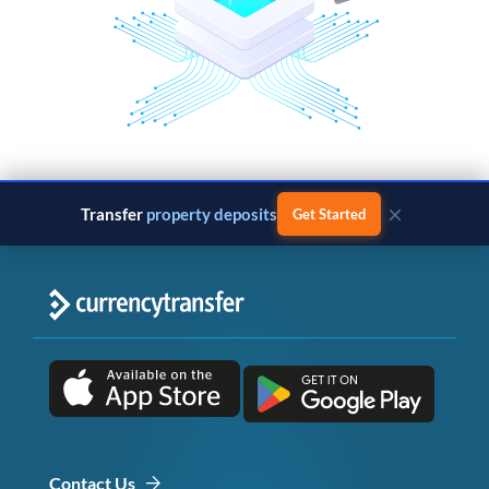
×
Transfer
property deposits
Get Started
Contact Us