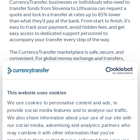
CurrencyTransfer, businesses or individuals who need to
transfer funds from Slovenia to Lithuania can request a
quote and lock in a transfer at rates up to 85% lower
than what they’d pay at the bank. From start to finish, it’s
easy to track your payment, avoid hidden fees, and get
easy access to dedicated support personnel to
accompany your transfer every step of the way.
The CurrencyTransfer marketplace is safe, secure, and
convenient. For global money exchange and transfers,
spot transfers, forward contracts and more, being a
CurrencyTransfer customer means better service at a
better price and full transparency. Our expansive
network is adept at sending money from Slovenia to
Lithuania, and over 20+ additional countries worldwide.
This website uses cookies
Explore our online marketplace today to see just how
high we’ve set the bar.
We use cookies to personalise content and ads, to
provide social media features and to analyse our traffic.
We also share information about your use of our site with
our social media, advertising and analytics partners who
Better Rates are only the
may combine it with other information that you’ve
beginning
provided to them or that they’ve collected from your use