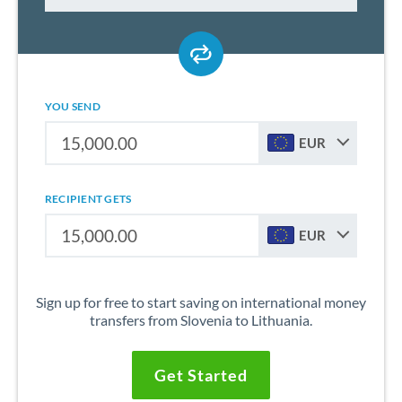
YOU SEND
EUR
RECIPIENT GETS
EUR
Sign up for free to start saving on international money
transfers from Slovenia to Lithuania.
Get Started