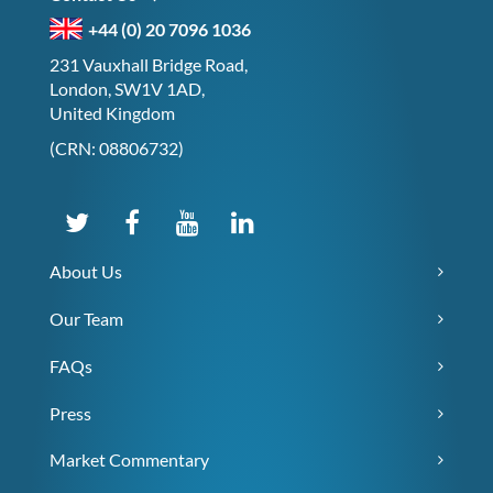
+44 (0) 20 7096 1036
231 Vauxhall Bridge Road,
London, SW1V 1AD,
United Kingdom
(CRN: 08806732)
About Us
Our Team
FAQs
Press
Market Commentary