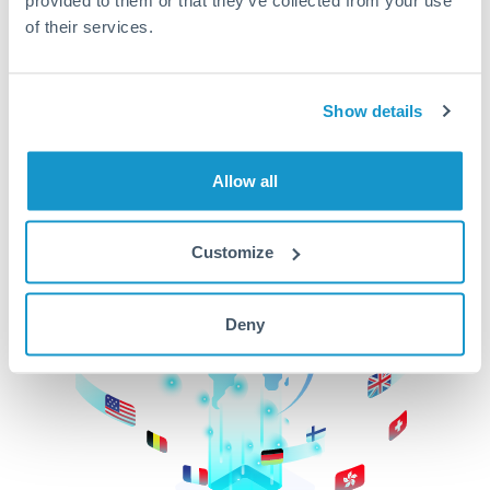
of their services.
CurrencyTransfer makes it easier, faster, and
cheaper to transfer money across borders.Get
started today to learn more!
Show details
Get Started
Allow all
Customize
Deny