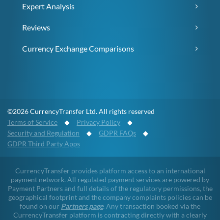
Expert Analysis
Reviews
Currency Exchange Comparisons
©2026 CurrencyTransfer Ltd. All rights reserved
Terms of Service
◆
Privacy Policy
◆
Security and Regulation
◆
GDPR FAQs
◆
GDPR Third Party Apps
CurrencyTransfer provides platform access to an international
payment network. All regulated payment services are powered by
Payment Partners and full details of the regulatory permissions, the
geographical footprint and the company complaints policies can be
found on our
Partners page
. Any transaction booked via the
CurrencyTransfer platform is contracting directly with a clearly