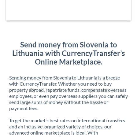
Send money from Slovenia to
Lithuania with CurrencyTransfer’s
Online Marketplace.
Sending money from Slovenia to Lithuania is a breeze
with CurrencyTransfer. Whether you need to buy
property abroad, repatriate funds, compensate overseas
employees, or even pay overseas suppliers you can safely
send large sums of money without the hassle or
payment fees.
To get the market’s best rates on international transfers
and an inclusive, organized variety of choices, our
advanced online marketplace is ideal. With