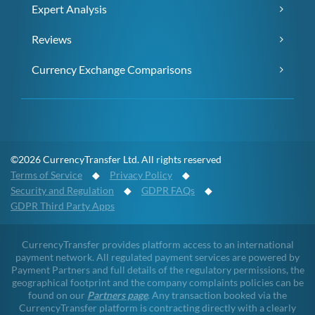
Expert Analysis
Reviews
Currency Exchange Comparisons
©2026 CurrencyTransfer Ltd. All rights reserved
Terms of Service
◆
Privacy Policy
◆
Security and Regulation
◆
GDPR FAQs
◆
GDPR Third Party Apps
CurrencyTransfer provides platform access to an international
payment network. All regulated payment services are powered by
Payment Partners and full details of the regulatory permissions, the
geographical footprint and the company complaints policies can be
found on our
Partners page
. Any transaction booked via the
CurrencyTransfer platform is contracting directly with a clearly