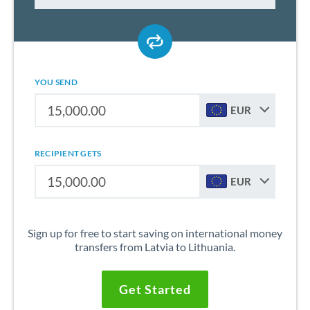
YOU SEND
EUR
RECIPIENT GETS
EUR
Sign up for free to start saving on international money
transfers from Latvia to Lithuania.
Get Started