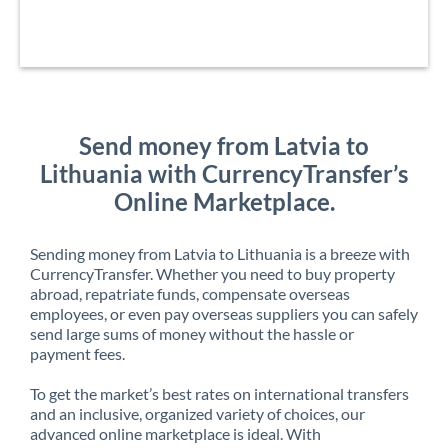
Send money from Latvia to
Lithuania with CurrencyTransfer’s
Online Marketplace.
Sending money from Latvia to Lithuania is a breeze with
CurrencyTransfer. Whether you need to buy property
abroad, repatriate funds, compensate overseas
employees, or even pay overseas suppliers you can safely
send large sums of money without the hassle or
payment fees.
To get the market’s best rates on international transfers
and an inclusive, organized variety of choices, our
advanced online marketplace is ideal. With