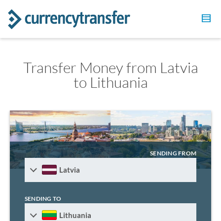
Transfer Money from Latvia
to Lithuania
SENDING FROM
Latvia
SENDING TO
Lithuania