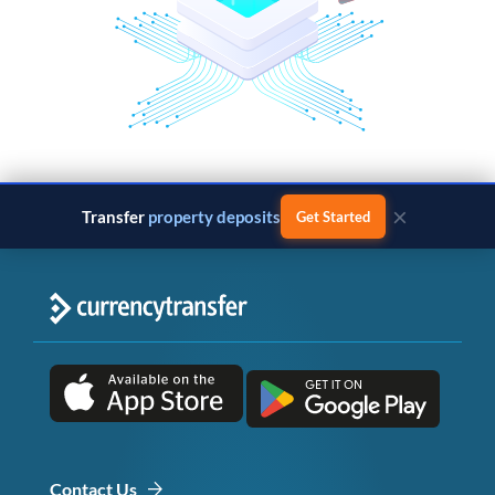
×
Transfer
property deposits
Get Started
Contact Us