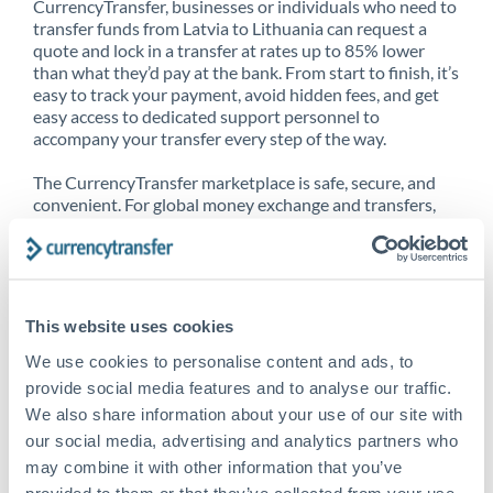
CurrencyTransfer, businesses or individuals who need to
transfer funds from Latvia to Lithuania can request a
quote and lock in a transfer at rates up to 85% lower
than what they’d pay at the bank. From start to finish, it’s
easy to track your payment, avoid hidden fees, and get
easy access to dedicated support personnel to
accompany your transfer every step of the way.
The CurrencyTransfer marketplace is safe, secure, and
convenient. For global money exchange and transfers,
spot transfers, forward contracts and more, being a
CurrencyTransfer customer means better service at a
better price and full transparency. Our expansive
network is adept at sending money from Latvia to
Lithuania, and over 20+ additional countries worldwide.
This website uses cookies
Explore our online marketplace today to see just how
high we’ve set the bar.
We use cookies to personalise content and ads, to
provide social media features and to analyse our traffic.
We also share information about your use of our site with
our social media, advertising and analytics partners who
Better Rates are only the
may combine it with other information that you’ve
beginning
provided to them or that they’ve collected from your use