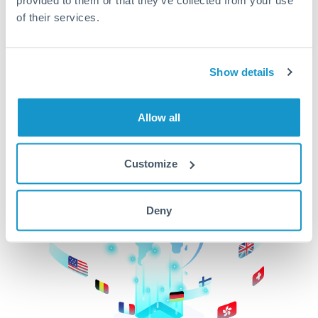
of their services.
CurrencyTransfer makes it easier, faster, and
cheaper to transfer money across borders.Get
started today to learn more!
Show details
Get Started
Allow all
Customize
Deny