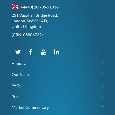
+44 (0) 20 7096 1036
231 Vauxhall Bridge Road,
London, SW1V 1AD,
United Kingdom
(CRN: 08806732)
About Us
Our Team
FAQs
Press
Market Commentary