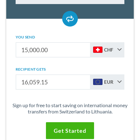
YOU SEND
CHF
RECIPIENT GETS
EUR
Sign up for free to start saving on international money
transfers from Switzerland to Lithuania.
Get Started