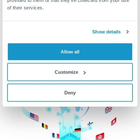
of their services.
CurrencyTransfer makes it easier, faster, and
cheaper to transfer money across borders.Get
started today to learn more!
Show details
Get Started
Allow all
Customize
Deny