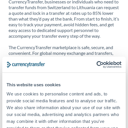
CurrencyTransfer, businesses or individuals who need to
transfer funds from Switzerland to Lithuania can request
a quote and lock in a transfer at rates up to 85% lower
than what they’d pay at the bank. From start to finish, it’s
easy to track your payment, avoid hidden fees, and get
easy access to dedicated support personnel to
accompany your transfer every step of the way.
The CurrencyTransfer marketplace is safe, secure, and
convenient. For global money exchange and transfers,
spot transfers, forward contracts and more, being a
CurrencyTransfer customer means better service at a
better price and full transparency. Our expansive
network is adept at sending money from Switzerland to
Lithuania, and over 20+ additional countries worldwide.
This website uses cookies
Explore our online marketplace today to see just how
high we’ve set the bar.
We use cookies to personalise content and ads, to
provide social media features and to analyse our traffic.
We also share information about your use of our site with
our social media, advertising and analytics partners who
Better Rates are only the
may combine it with other information that you’ve
beginning
provided to them or that they’ve collected from your use