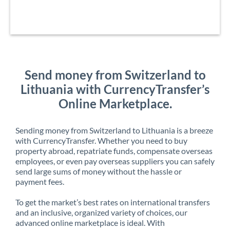
Send money from Switzerland to
Lithuania with CurrencyTransfer’s
Online Marketplace.
Sending money from Switzerland to Lithuania is a breeze
with CurrencyTransfer. Whether you need to buy
property abroad, repatriate funds, compensate overseas
employees, or even pay overseas suppliers you can safely
send large sums of money without the hassle or
payment fees.
To get the market’s best rates on international transfers
and an inclusive, organized variety of choices, our
advanced online marketplace is ideal. With