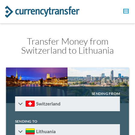
Transfer Money from
Switzerland to Lithuania
SENDING FROM
Switzerland
SENDING TO
Lithuania