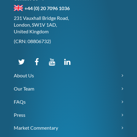
+44 (0) 20 7096 1036
231 Vauxhall Bridge Road,
London, SW1V 1AD,
United Kingdom
(CRN: 08806732)
About Us
Our Team
FAQs
Press
Market Commentary