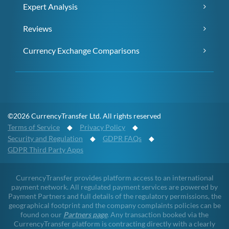
Expert Analysis
Reviews
Currency Exchange Comparisons
©2026 CurrencyTransfer Ltd. All rights reserved
Terms of Service
◆
Privacy Policy
◆
Security and Regulation
◆
GDPR FAQs
◆
GDPR Third Party Apps
CurrencyTransfer provides platform access to an international
payment network. All regulated payment services are powered by
Payment Partners and full details of the regulatory permissions, the
geographical footprint and the company complaints policies can be
found on our
Partners page
. Any transaction booked via the
CurrencyTransfer platform is contracting directly with a clearly