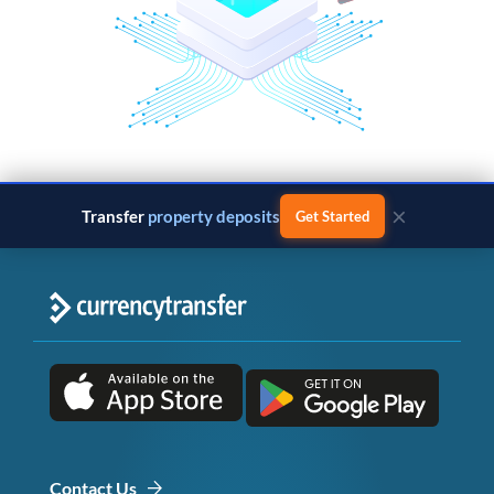
×
Transfer
property deposits
Get Started
Contact Us