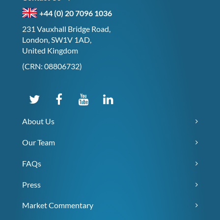
+44 (0) 20 7096 1036
231 Vauxhall Bridge Road,
London, SW1V 1AD,
United Kingdom
(CRN: 08806732)
About Us
Our Team
FAQs
Press
Market Commentary