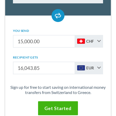
YOU SEND
CHF
RECIPIENT GETS
EUR
Sign up for free to start saving on international money
transfers from Switzerland to Greece.
Get Started