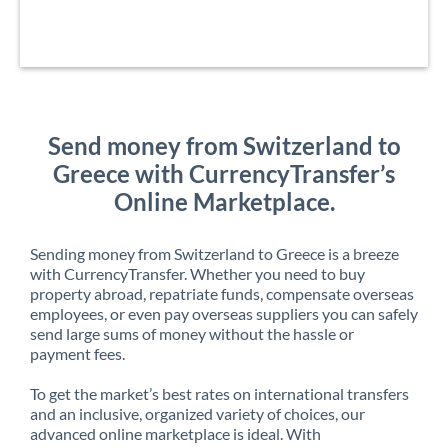
Send money from Switzerland to
Greece with CurrencyTransfer’s
Online Marketplace.
Sending money from Switzerland to Greece is a breeze
with CurrencyTransfer. Whether you need to buy
property abroad, repatriate funds, compensate overseas
employees, or even pay overseas suppliers you can safely
send large sums of money without the hassle or
payment fees.
To get the market’s best rates on international transfers
and an inclusive, organized variety of choices, our
advanced online marketplace is ideal. With