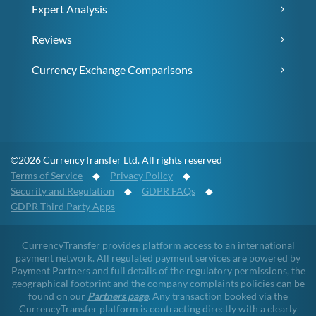
Expert Analysis
Reviews
Currency Exchange Comparisons
©2026 CurrencyTransfer Ltd. All rights reserved
Terms of Service
◆
Privacy Policy
◆
Security and Regulation
◆
GDPR FAQs
◆
GDPR Third Party Apps
CurrencyTransfer provides platform access to an international
payment network. All regulated payment services are powered by
Payment Partners and full details of the regulatory permissions, the
geographical footprint and the company complaints policies can be
found on our
Partners page
. Any transaction booked via the
CurrencyTransfer platform is contracting directly with a clearly