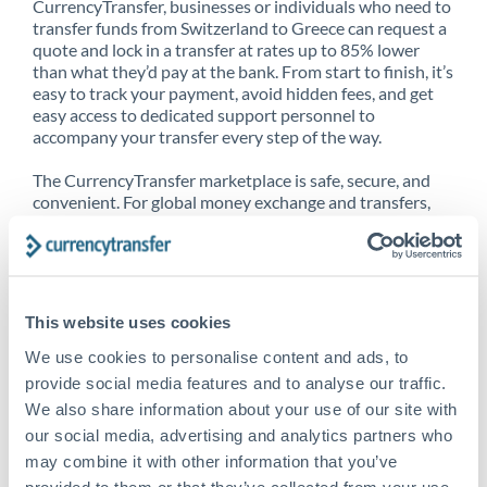
CurrencyTransfer, businesses or individuals who need to
transfer funds from Switzerland to Greece can request a
quote and lock in a transfer at rates up to 85% lower
than what they’d pay at the bank. From start to finish, it’s
easy to track your payment, avoid hidden fees, and get
easy access to dedicated support personnel to
accompany your transfer every step of the way.
The CurrencyTransfer marketplace is safe, secure, and
convenient. For global money exchange and transfers,
spot transfers, forward contracts and more, being a
CurrencyTransfer customer means better service at a
better price and full transparency. Our expansive
network is adept at sending money from Switzerland to
Greece, and over 20+ additional countries worldwide.
This website uses cookies
Explore our online marketplace today to see just how
high we’ve set the bar.
We use cookies to personalise content and ads, to
provide social media features and to analyse our traffic.
We also share information about your use of our site with
our social media, advertising and analytics partners who
Better Rates are only the
may combine it with other information that you’ve
beginning
provided to them or that they’ve collected from your use