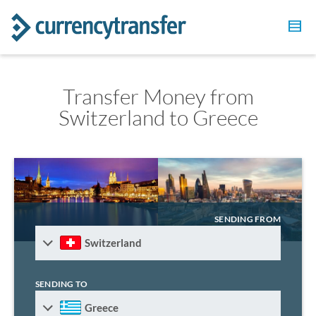
Transfer Money from
Switzerland to Greece
SENDING FROM
Switzerland
SENDING TO
Greece