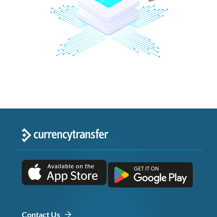
Contact Us