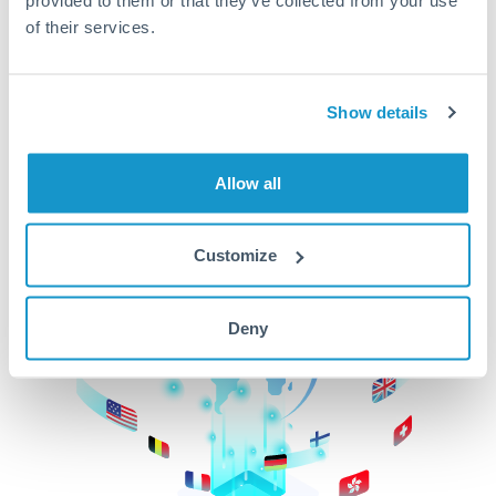
of their services.
CurrencyTransfer makes it easier, faster, and
cheaper to transfer money across borders.Get
started today to learn more!
Show details
Get Started
Allow all
Customize
Deny