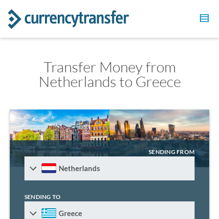
Transfer Money from
Netherlands to Greece
SENDING FROM
Netherlands
SENDING TO
Greece