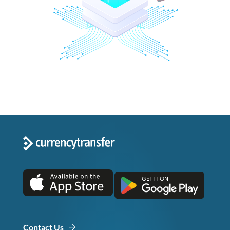
Contact Us