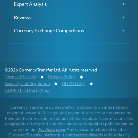
Expert Analysis
Reviews
Currency Exchange Comparisons
©2026 CurrencyTransfer Ltd. All rights reserved
Terms of Service
◆
Privacy Policy
◆
Security and Regulation
◆
GDPR FAQs
◆
GDPR Third Party Apps
CurrencyTransfer provides platform access to an international
payment network. All regulated payment services are powered by
Payment Partners and full details of the regulatory permissions, the
geographical footprint and the company complaints policies can be
found on our
Partners page
. Any transaction booked via the
CurrencyTransfer platform is contracting directly with a clearly