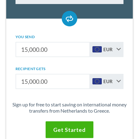
YOU SEND
EUR
RECIPIENT GETS
EUR
Sign up for free to start saving on international money
transfers from Netherlands to Greece.
Get Started