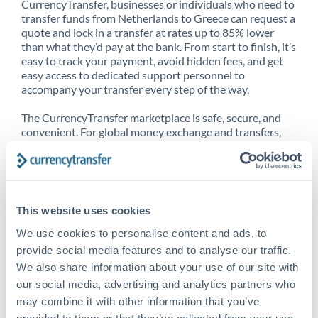
CurrencyTransfer, businesses or individuals who need to
transfer funds from Netherlands to Greece can request a
quote and lock in a transfer at rates up to 85% lower
than what they’d pay at the bank. From start to finish, it’s
easy to track your payment, avoid hidden fees, and get
easy access to dedicated support personnel to
accompany your transfer every step of the way.
The CurrencyTransfer marketplace is safe, secure, and
convenient. For global money exchange and transfers,
spot transfers, forward contracts and more, being a
CurrencyTransfer customer means better service at a
better price and full transparency. Our expansive
network is adept at sending money from Netherlands to
Greece, and over 20+ additional countries worldwide.
This website uses cookies
Explore our online marketplace today to see just how
high we’ve set the bar.
We use cookies to personalise content and ads, to
provide social media features and to analyse our traffic.
We also share information about your use of our site with
our social media, advertising and analytics partners who
Better Rates are only the
may combine it with other information that you’ve
beginning
provided to them or that they’ve collected from your use