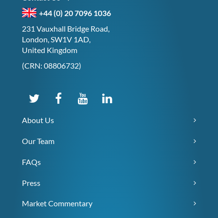
+44 (0) 20 7096 1036
231 Vauxhall Bridge Road,
London, SW1V 1AD,
United Kingdom
(CRN: 08806732)
About Us
Our Team
FAQs
Press
Market Commentary