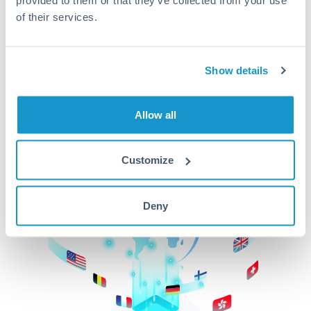
of their services.
CurrencyTransfer makes it easier, faster, and
cheaper to transfer money across borders.Get
started today to learn more!
Show details
Get Started
Allow all
Customize
Deny