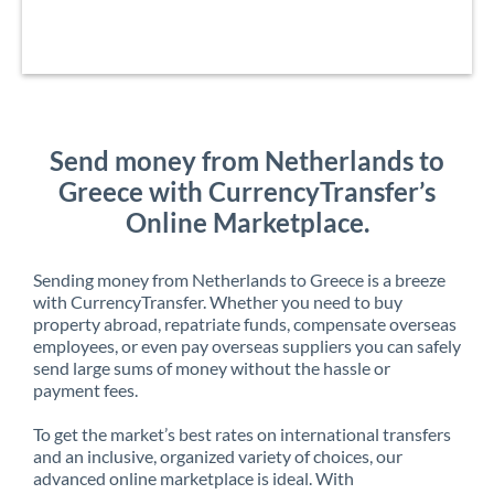
Send money from Netherlands to
Greece with CurrencyTransfer’s
Online Marketplace.
Sending money from Netherlands to Greece is a breeze
with CurrencyTransfer. Whether you need to buy
property abroad, repatriate funds, compensate overseas
employees, or even pay overseas suppliers you can safely
send large sums of money without the hassle or
payment fees.
To get the market’s best rates on international transfers
and an inclusive, organized variety of choices, our
advanced online marketplace is ideal. With