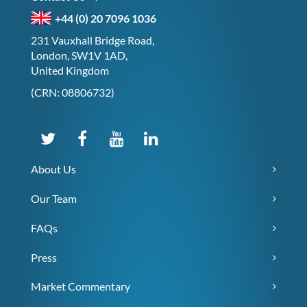
+44 (0) 20 7096 1036
231 Vauxhall Bridge Road,
London, SW1V 1AD,
United Kingdom
(CRN: 08806732)
About Us
Our Team
FAQs
Press
Market Commentary