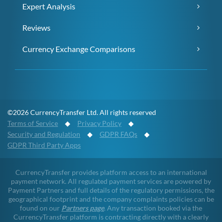
Expert Analysis
Reviews
Currency Exchange Comparisons
©2026 CurrencyTransfer Ltd. All rights reserved
Terms of Service
◆
Privacy Policy
◆
Security and Regulation
◆
GDPR FAQs
◆
GDPR Third Party Apps
CurrencyTransfer provides platform access to an international
payment network. All regulated payment services are powered by
Payment Partners and full details of the regulatory permissions, the
geographical footprint and the company complaints policies can be
found on our
Partners page
. Any transaction booked via the
CurrencyTransfer platform is contracting directly with a clearly