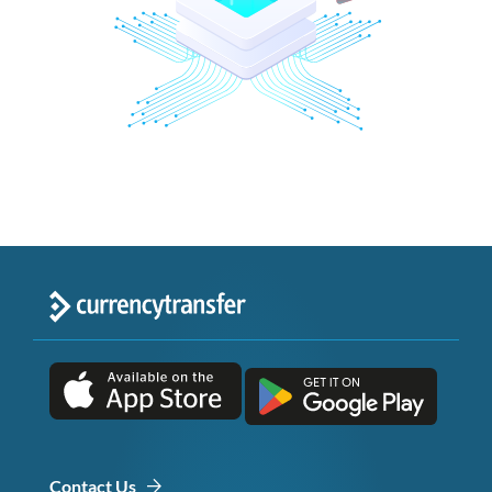
Contact Us