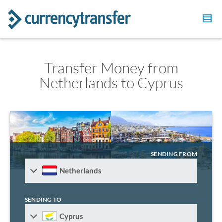
Transfer Money from
Netherlands to Cyprus
SENDING FROM
Netherlands
SENDING TO
Cyprus