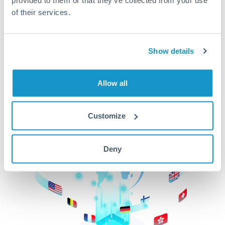
of their services.
CurrencyTransfer makes it easier, faster, and
cheaper to transfer money across borders.Get
started today to learn more!
Show details
Get Started
Allow all
Customize
Deny