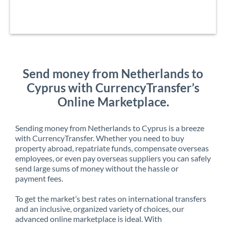
Send money from Netherlands to
Cyprus with CurrencyTransfer’s
Online Marketplace.
Sending money from Netherlands to Cyprus is a breeze
with CurrencyTransfer. Whether you need to buy
property abroad, repatriate funds, compensate overseas
employees, or even pay overseas suppliers you can safely
send large sums of money without the hassle or
payment fees.
To get the market’s best rates on international transfers
and an inclusive, organized variety of choices, our
advanced online marketplace is ideal. With