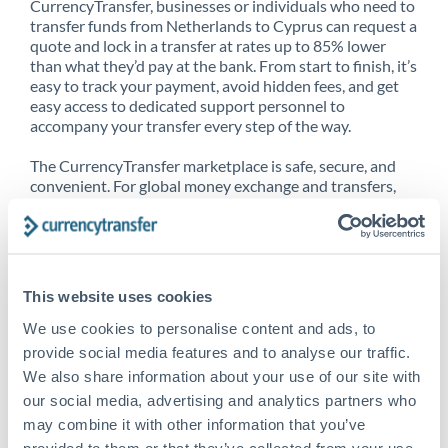
CurrencyTransfer, businesses or individuals who need to
transfer funds from Netherlands to Cyprus can request a
quote and lock in a transfer at rates up to 85% lower
than what they’d pay at the bank. From start to finish, it’s
easy to track your payment, avoid hidden fees, and get
easy access to dedicated support personnel to
accompany your transfer every step of the way.
The CurrencyTransfer marketplace is safe, secure, and
convenient. For global money exchange and transfers,
spot transfers, forward contracts and more, being a
CurrencyTransfer customer means better service at a
better price and full transparency. Our expansive
network is adept at sending money from Netherlands to
Cyprus, and over 20+ additional countries worldwide.
This website uses cookies
Explore our online marketplace today to see just how
high we’ve set the bar.
We use cookies to personalise content and ads, to
provide social media features and to analyse our traffic.
We also share information about your use of our site with
our social media, advertising and analytics partners who
Better Rates are only the
may combine it with other information that you’ve
beginning
provided to them or that they’ve collected from your use