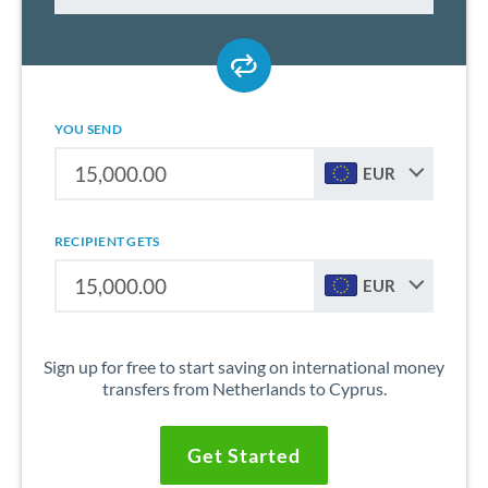
YOU SEND
EUR
RECIPIENT GETS
EUR
Sign up for free to start saving on international money
transfers from Netherlands to Cyprus.
Get Started