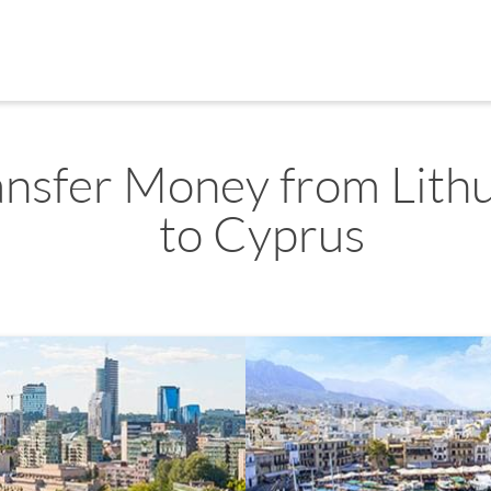
ansfer Money from Lith
to Cyprus