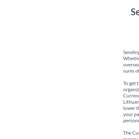
S
Sending
Whether
oversea
sums of
To get 
organiz
Currenc
Lithuan
lower t
your pa
personn
The Cur
money e