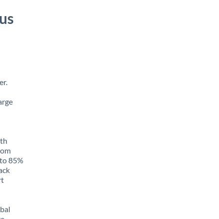
us
er.
arge
ith
from
p to 85%
rack
rt
obal
e,