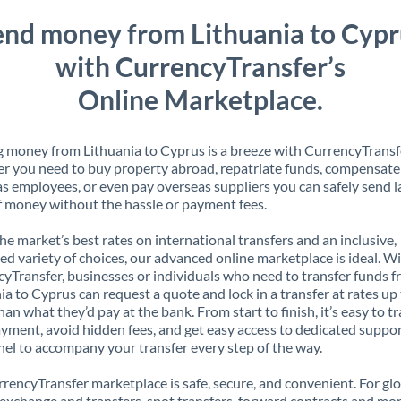
end money from Lithuania to Cypr
with CurrencyTransfer’s
Online Marketplace.
 money from Lithuania to Cyprus is a breeze with CurrencyTransf
 you need to buy property abroad, repatriate funds, compensate
s employees, or even pay overseas suppliers you can safely send l
 money without the hassle or payment fees.
the market’s best rates on international transfers and an inclusive,
ed variety of choices, our advanced online marketplace is ideal. W
yTransfer, businesses or individuals who need to transfer funds 
ia to Cyprus can request a quote and lock in a transfer at rates u
han what they’d pay at the bank. From start to finish, it’s easy to t
yment, avoid hidden fees, and get easy access to dedicated suppo
el to accompany your transfer every step of the way.
rencyTransfer marketplace is safe, secure, and convenient. For gl
xchange and transfers, spot transfers, forward contracts and mor