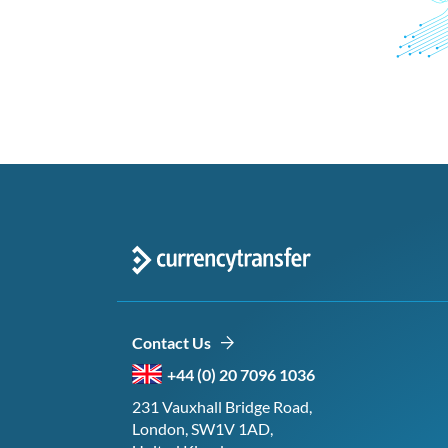
Contact Us
+44 (0) 20 7096 1036
231 Vauxhall Bridge Road,
London, SW1V 1AD,