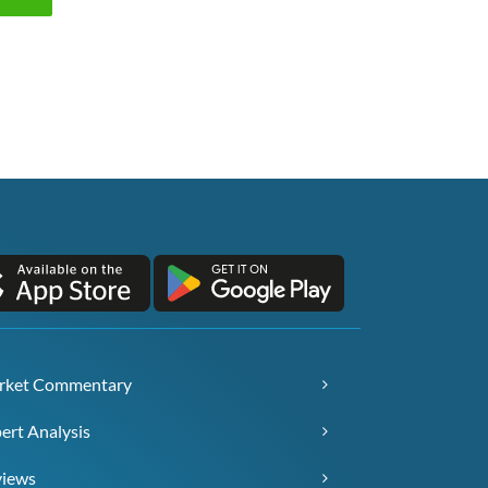
rket Commentary
ert Analysis
views