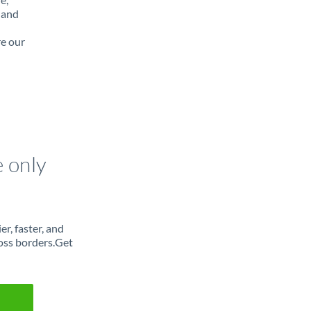
 and
re our
e only
r, faster, and
oss borders.Get