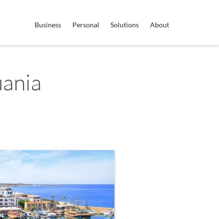
Business
Personal
Solutions
About
uania