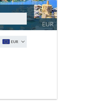
EUR
EUR