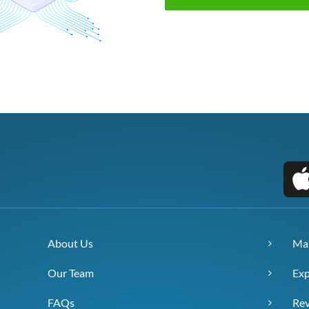
About Us
Ma
Our Team
Exp
FAQs
Re