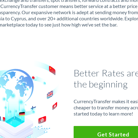
 CurrencyTransfer customer means better service at a better price
ansparency. Our expansive network is adept at sending money from
ia to Cyprus, and over 20+ additional countries worldwide. Explo
marketplace today to see just how high we’ve set the bar.
Better Rates ar
the beginning
CurrencyTransfer makes it easie
cheaper to transfer money acr
started today to learn more!
Get Started