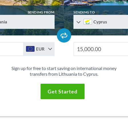
SENDING FROM
SENDING TO
ania
Cyprus
EUR
Sign up for free to start saving on international money
transfers from Lithuania to Cyprus.
Get Started