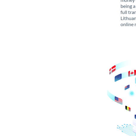
being a
full tr
Lithuan
online 