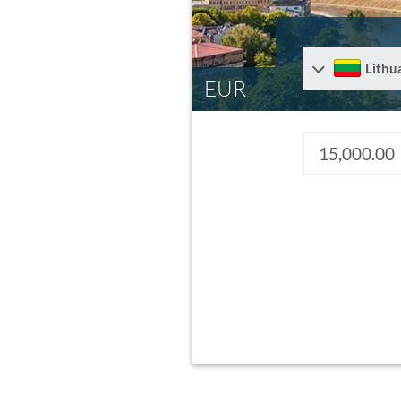
Lithu
EUR