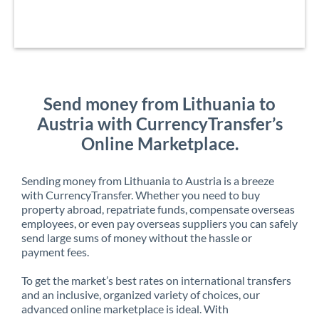
Send money from Lithuania to
Austria with CurrencyTransfer’s
Online Marketplace.
Sending money from Lithuania to Austria is a breeze
with CurrencyTransfer. Whether you need to buy
property abroad, repatriate funds, compensate overseas
employees, or even pay overseas suppliers you can safely
send large sums of money without the hassle or
payment fees.
To get the market’s best rates on international transfers
and an inclusive, organized variety of choices, our
advanced online marketplace is ideal. With