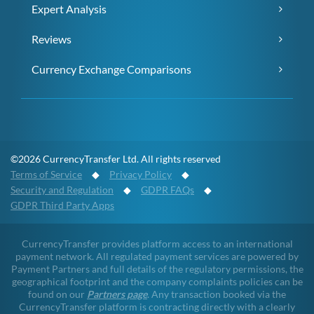
Expert Analysis
Reviews
Currency Exchange Comparisons
©2026 CurrencyTransfer Ltd. All rights reserved
Terms of Service
◆
Privacy Policy
◆
Security and Regulation
◆
GDPR FAQs
◆
GDPR Third Party Apps
CurrencyTransfer provides platform access to an international
payment network. All regulated payment services are powered by
Payment Partners and full details of the regulatory permissions, the
geographical footprint and the company complaints policies can be
found on our
Partners page
. Any transaction booked via the
CurrencyTransfer platform is contracting directly with a clearly