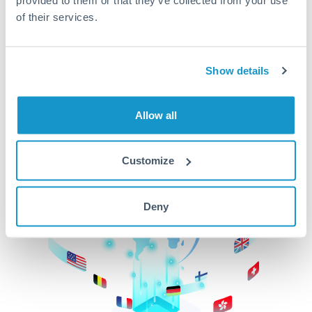
of their services.
CurrencyTransfer makes it easier, faster, and
cheaper to transfer money across borders.Get
started today to learn more!
Show details
Get Started
Allow all
Customize
Deny