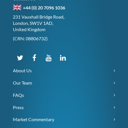
+44 (0) 20 7096 1036
231 Vauxhall Bridge Road,
London, SW1V 1AD,
United Kingdom
(CRN: 08806732)
About Us
Our Team
FAQs
Press
Market Commentary