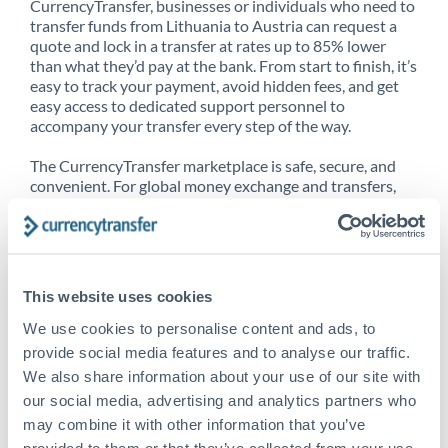
CurrencyTransfer, businesses or individuals who need to
transfer funds from Lithuania to Austria can request a
quote and lock in a transfer at rates up to 85% lower
than what they’d pay at the bank. From start to finish, it’s
easy to track your payment, avoid hidden fees, and get
easy access to dedicated support personnel to
accompany your transfer every step of the way.
The CurrencyTransfer marketplace is safe, secure, and
convenient. For global money exchange and transfers,
spot transfers, forward contracts and more, being a
CurrencyTransfer customer means better service at a
better price and full transparency. Our expansive
network is adept at sending money from Lithuania to
Austria, and over 20+ additional countries worldwide.
This website uses cookies
Explore our online marketplace today to see just how
high we’ve set the bar.
We use cookies to personalise content and ads, to
provide social media features and to analyse our traffic.
We also share information about your use of our site with
our social media, advertising and analytics partners who
Better Rates are only the
may combine it with other information that you’ve
beginning
provided to them or that they’ve collected from your use