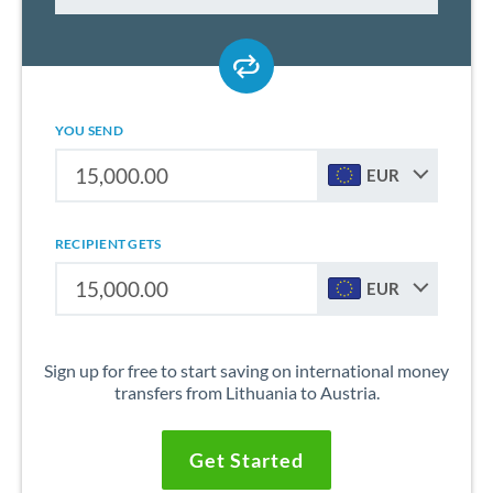
YOU SEND
EUR
RECIPIENT GETS
EUR
Sign up for free to start saving on international money
transfers from Lithuania to Austria.
Get Started