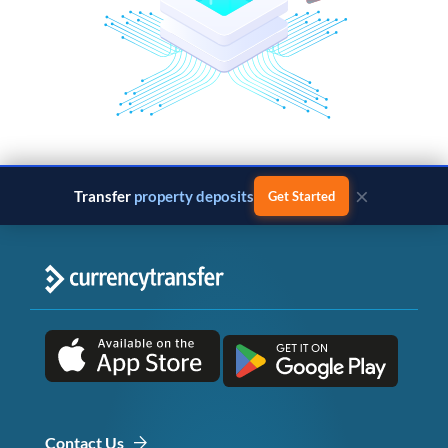
×
Transfer
property deposits
Get Started
Contact Us