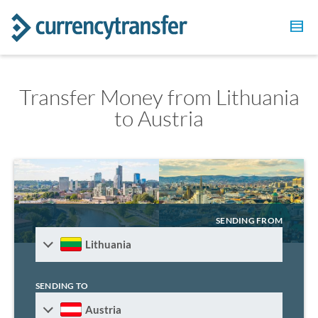
Transfer Money from Lithuania
to Austria
SENDING FROM
Lithuania
SENDING TO
Austria