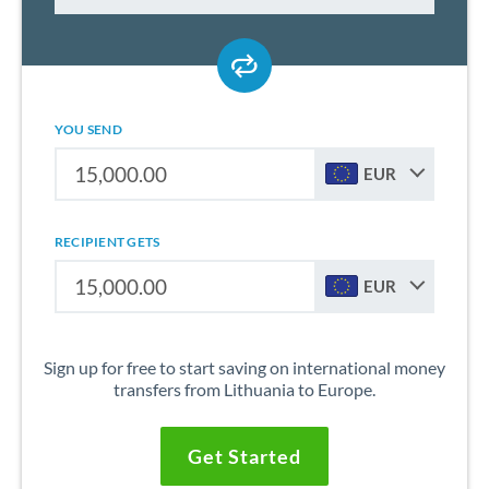
YOU SEND
EUR
RECIPIENT GETS
EUR
Sign up for free to start saving on international money
transfers from Lithuania to Europe.
Get Started