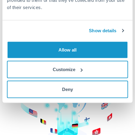
of their services.
CurrencyTransfer makes it easier, faster, and
cheaper to transfer money across borders.Get
started today to learn more!
Show details
Get Started
Allow all
Customize
Deny