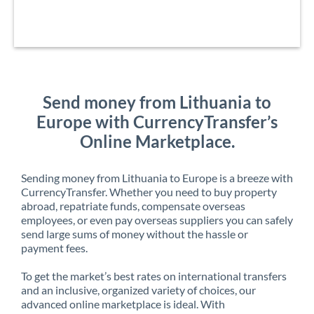
Send money from Lithuania to
Europe with CurrencyTransfer’s
Online Marketplace.
Sending money from Lithuania to Europe is a breeze with
CurrencyTransfer. Whether you need to buy property
abroad, repatriate funds, compensate overseas
employees, or even pay overseas suppliers you can safely
send large sums of money without the hassle or
payment fees.
To get the market’s best rates on international transfers
and an inclusive, organized variety of choices, our
advanced online marketplace is ideal. With