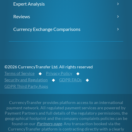
Expert Analysis
Reviews
Currency Exchange Comparisons
©2026 CurrencyTransfer Ltd. All rights reserved
Terms of Service
◆
Privacy Policy
◆
Security and Regulation
◆
GDPR FAQs
◆
GDPR Third Party Apps
CurrencyTransfer provides platform access to an international
payment network. All regulated payment services are powered by
Payment Partners and full details of the regulatory permissions, the
geographical footprint and the company complaints policies can be
found on our
Partners page
. Any transaction booked via the
CurrencyTransfer platform is contracting directly with a clearly