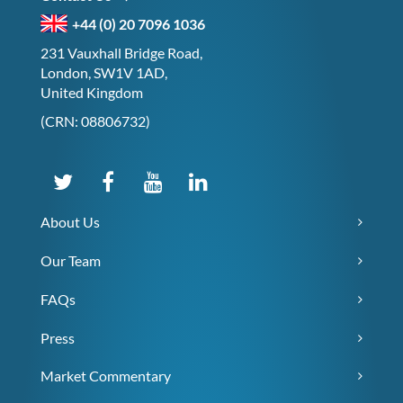
+44 (0) 20 7096 1036
231 Vauxhall Bridge Road,
London, SW1V 1AD,
United Kingdom
(CRN: 08806732)
About Us
Our Team
FAQs
Press
Market Commentary