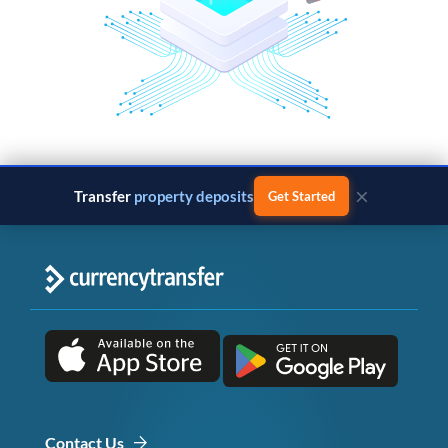
×
Transfer
property deposits
Get Started
Contact Us