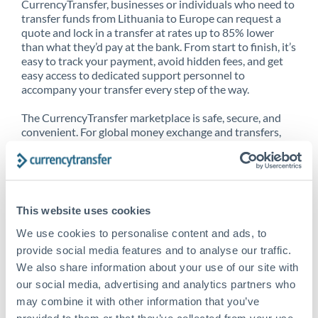
CurrencyTransfer, businesses or individuals who need to
transfer funds from Lithuania to Europe can request a
quote and lock in a transfer at rates up to 85% lower
than what they’d pay at the bank. From start to finish, it’s
easy to track your payment, avoid hidden fees, and get
easy access to dedicated support personnel to
accompany your transfer every step of the way.
The CurrencyTransfer marketplace is safe, secure, and
convenient. For global money exchange and transfers,
spot transfers, forward contracts and more, being a
CurrencyTransfer customer means better service at a
better price and full transparency. Our expansive
network is adept at sending money from Lithuania to
Europe, and over 20+ additional countries worldwide.
This website uses cookies
Explore our online marketplace today to see just how
high we’ve set the bar.
We use cookies to personalise content and ads, to
provide social media features and to analyse our traffic.
We also share information about your use of our site with
our social media, advertising and analytics partners who
Better Rates are only the
may combine it with other information that you’ve
beginning
provided to them or that they’ve collected from your use