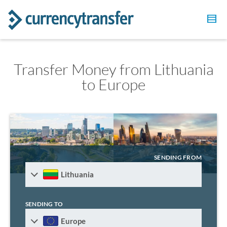
Transfer Money from Lithuania
to Europe
SENDING FROM
Lithuania
SENDING TO
Europe