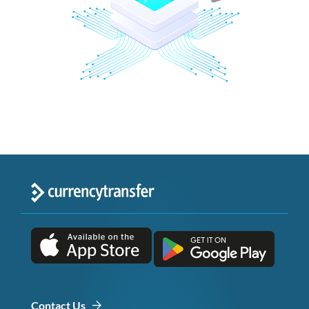
Contact Us