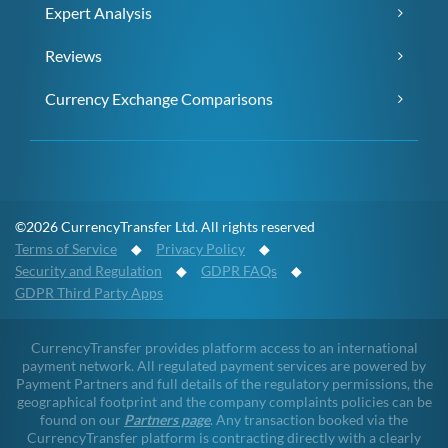
Expert Analysis
Reviews
Currency Exchange Comparisons
©2026 CurrencyTransfer Ltd. All rights reserved
Terms of Service
◆
Privacy Policy
◆
Security and Regulation
◆
GDPR FAQs
◆
GDPR Third Party Apps
CurrencyTransfer provides platform access to an international
payment network. All regulated payment services are powered by
Payment Partners and full details of the regulatory permissions, the
geographical footprint and the company complaints policies can be
found on our
Partners page
. Any transaction booked via the
CurrencyTransfer platform is contracting directly with a clearly