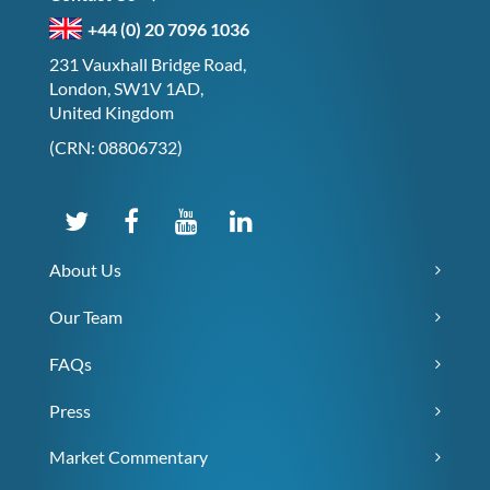
+44 (0) 20 7096 1036
231 Vauxhall Bridge Road,
London, SW1V 1AD,
United Kingdom
(CRN: 08806732)
About Us
Our Team
FAQs
Press
Market Commentary