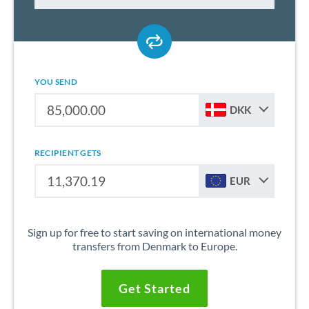
YOU SEND
DKK
RECIPIENT GETS
EUR
Sign up for free to start saving on international money
transfers from Denmark to Europe.
Get Started