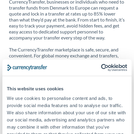
CurrencyTransfer, businesses or individuals who need to
transfer funds from Denmark to Europe can request a
quote and lock in a transfer at rates up to 85% lower
than what they’d pay at the bank. From start to finish, it’s
easy to track your payment, avoid hidden fees, and get
easy access to dedicated support personnel to
accompany your transfer every step of the way.
The CurrencyTransfer marketplace is safe, secure, and
convenient. For global money exchange and transfers,
spot transfers, forward contracts and more, being a
CurrencyTransfer customer means better service at a
better price and full transparency. Our expansive
network is adept at sending money from Denmark to
Europe, and over 20+ additional countries worldwide.
This website uses cookies
Explore our online marketplace today to see just how
high we’ve set the bar.
We use cookies to personalise content and ads, to
provide social media features and to analyse our traffic.
We also share information about your use of our site with
our social media, advertising and analytics partners who
Better Rates are only the
may combine it with other information that you’ve
beginning
provided to them or that they’ve collected from your use