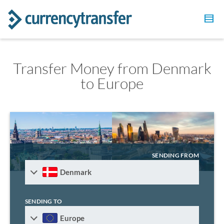
Transfer Money from Denmark
to Europe
SENDING FROM
Denmark
SENDING TO
Europe