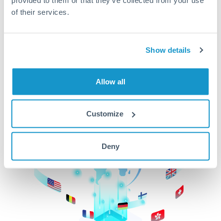
of their services.
CurrencyTransfer makes it easier, faster, and
cheaper to transfer money across borders.Get
started today to learn more!
Show details
Get Started
Allow all
Customize
Deny