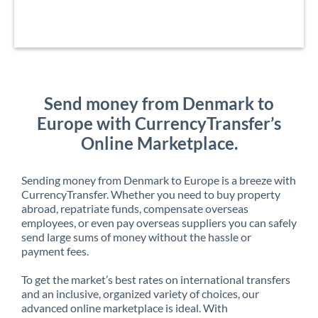
Send money from Denmark to
Europe with CurrencyTransfer’s
Online Marketplace.
Sending money from Denmark to Europe is a breeze with
CurrencyTransfer. Whether you need to buy property
abroad, repatriate funds, compensate overseas
employees, or even pay overseas suppliers you can safely
send large sums of money without the hassle or
payment fees.
To get the market’s best rates on international transfers
and an inclusive, organized variety of choices, our
advanced online marketplace is ideal. With