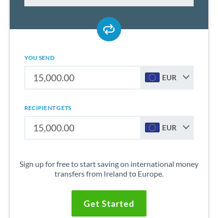
YOU SEND
EUR
RECIPIENT GETS
EUR
Sign up for free to start saving on international money
transfers from Ireland to Europe.
Get Started