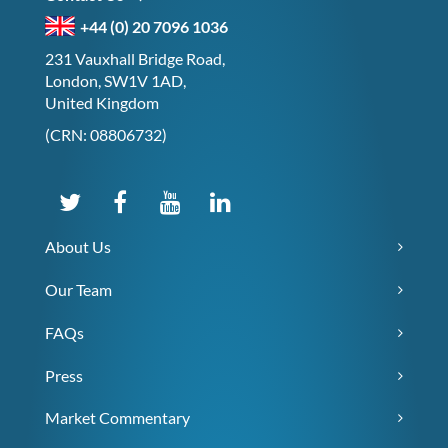
+44 (0) 20 7096 1036
231 Vauxhall Bridge Road,
London, SW1V 1AD,
United Kingdom
(CRN: 08806732)
About Us
Our Team
FAQs
Press
Market Commentary