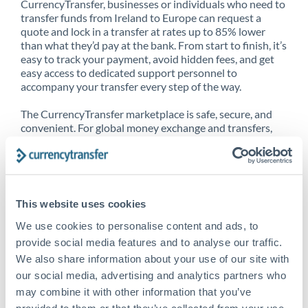
CurrencyTransfer, businesses or individuals who need to
transfer funds from Ireland to Europe can request a
quote and lock in a transfer at rates up to 85% lower
than what they’d pay at the bank. From start to finish, it’s
easy to track your payment, avoid hidden fees, and get
easy access to dedicated support personnel to
accompany your transfer every step of the way.
The CurrencyTransfer marketplace is safe, secure, and
convenient. For global money exchange and transfers,
spot transfers, forward contracts and more, being a
CurrencyTransfer customer means better service at a
better price and full transparency. Our expansive
network is adept at sending money from Ireland to
Europe, and over 20+ additional countries worldwide.
This website uses cookies
Explore our online marketplace today to see just how
high we’ve set the bar.
We use cookies to personalise content and ads, to
provide social media features and to analyse our traffic.
We also share information about your use of our site with
our social media, advertising and analytics partners who
Better Rates are only the
may combine it with other information that you’ve
beginning
provided to them or that they’ve collected from your use