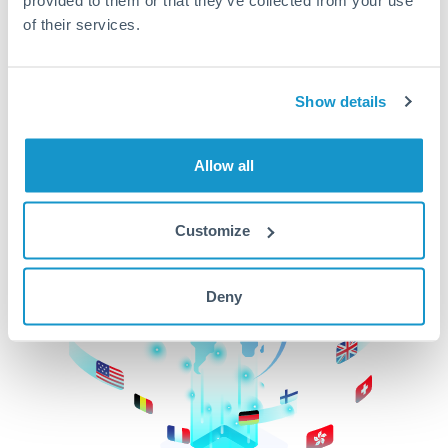
of their services.
CurrencyTransfer makes it easier, faster, and
cheaper to transfer money across borders.Get
started today to learn more!
Show details
Get Started
Allow all
Customize
Deny