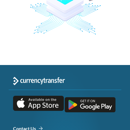
Contact Us