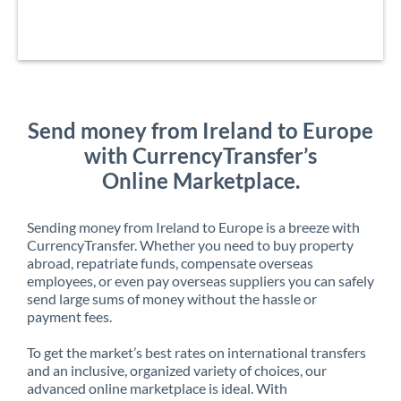
Send money from Ireland to Europe
with CurrencyTransfer’s
Online Marketplace.
Sending money from Ireland to Europe is a breeze with
CurrencyTransfer. Whether you need to buy property
abroad, repatriate funds, compensate overseas
employees, or even pay overseas suppliers you can safely
send large sums of money without the hassle or
payment fees.
To get the market’s best rates on international transfers
and an inclusive, organized variety of choices, our
advanced online marketplace is ideal. With