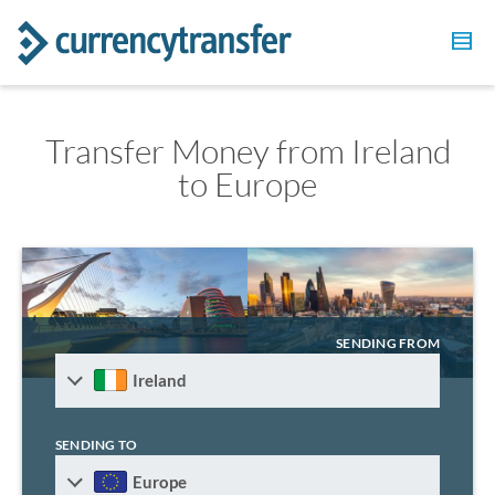
Transfer Money from Ireland
to Europe
SENDING FROM
Ireland
SENDING TO
Europe