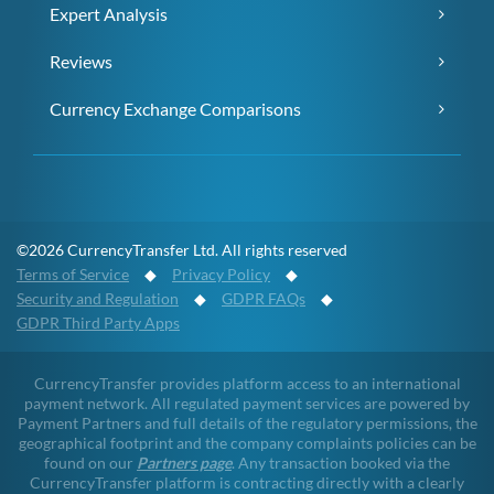
Expert Analysis
Reviews
Currency Exchange Comparisons
©2026 CurrencyTransfer Ltd. All rights reserved
Terms of Service
◆
Privacy Policy
◆
Security and Regulation
◆
GDPR FAQs
◆
GDPR Third Party Apps
CurrencyTransfer provides platform access to an international
payment network. All regulated payment services are powered by
Payment Partners and full details of the regulatory permissions, the
geographical footprint and the company complaints policies can be
found on our
Partners page
. Any transaction booked via the
CurrencyTransfer platform is contracting directly with a clearly