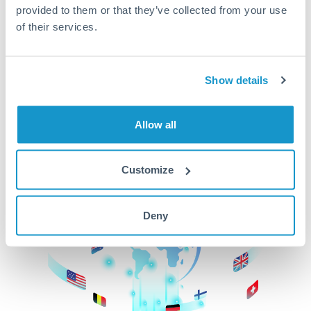
provided to them or that they’ve collected from your use
beginning
of their services.
CurrencyTransfer makes it easier, faster, and
cheaper to transfer money across borders.Get
started today to learn more!
Show details
Allow all
Get Started
Customize
Deny