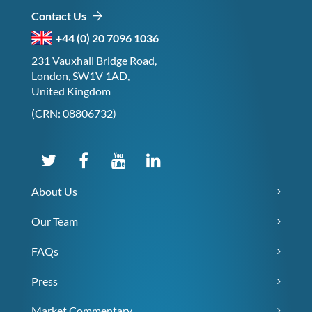
Contact Us
+44 (0) 20 7096 1036
231 Vauxhall Bridge Road,
London, SW1V 1AD,
United Kingdom
(CRN: 08806732)
About Us
Our Team
FAQs
Press
Market Commentary