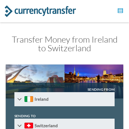
Transfer Money from Ireland
to Switzerland
SENDING FROM
Ireland
SENDING TO
Switzerland