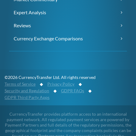
Expert Analysis
Reviews
Currency Exchange Comparisons
©2026 CurrencyTransfer Ltd. All rights reserved
Terms of Service
◆
Privacy Policy
◆
Security and Regulation
◆
GDPR FAQs
◆
GDPR Third Party Apps
CurrencyTransfer provides platform access to an international
payment network. All regulated payment services are powered by
Payment Partners and full details of the regulatory permissions, the
geographical footprint and the company complaints policies can be
found on our
Partners page
. Any transaction booked via the