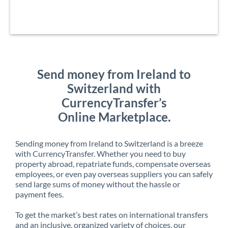
Send money from Ireland to
Switzerland with
CurrencyTransfer’s
Online Marketplace.
Sending money from Ireland to Switzerland is a breeze
with CurrencyTransfer. Whether you need to buy
property abroad, repatriate funds, compensate overseas
employees, or even pay overseas suppliers you can safely
send large sums of money without the hassle or
payment fees.
To get the market’s best rates on international transfers
and an inclusive, organized variety of choices, our