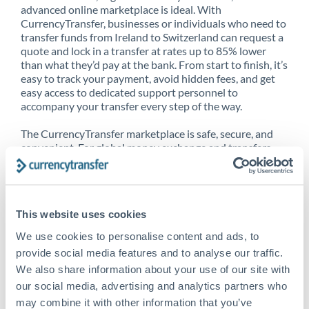
advanced online marketplace is ideal. With
CurrencyTransfer, businesses or individuals who need to
transfer funds from Ireland to Switzerland can request a
quote and lock in a transfer at rates up to 85% lower
than what they’d pay at the bank. From start to finish, it’s
easy to track your payment, avoid hidden fees, and get
easy access to dedicated support personnel to
accompany your transfer every step of the way.
The CurrencyTransfer marketplace is safe, secure, and
convenient. For global money exchange and transfers,
spot transfers, forward contracts and more, being a
CurrencyTransfer customer means better service at a
better price and full transparency. Our expansive
network is adept at sending money from Ireland to
This website uses cookies
Switzerland, and over 20+ additional countries
worldwide. Explore our online marketplace today to see
We use cookies to personalise content and ads, to
just how high we’ve set the bar.
provide social media features and to analyse our traffic.
We also share information about your use of our site with
our social media, advertising and analytics partners who
Better Rates are only the
may combine it with other information that you’ve