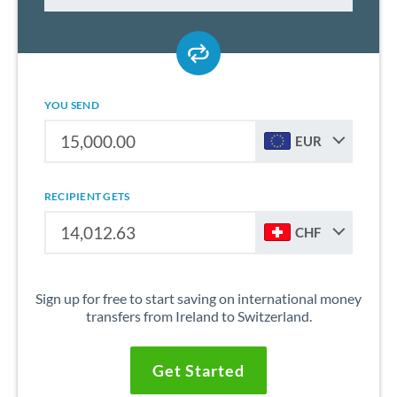
YOU SEND
EUR
RECIPIENT GETS
CHF
Sign up for free to start saving on international money
transfers from Ireland to Switzerland.
Get Started