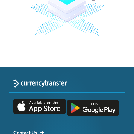
Contact Us