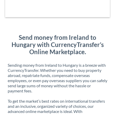
Send money from Ireland to
Hungary with CurrencyTransfer’s
Online Marketplace.
Sending money from Ireland to Hungary is a breeze with
CurrencyTransfer. Whether you need to buy property
abroad, repatriate funds, compensate overseas
employees, or even pay overseas suppliers you can safely
send large sums of money without the hassle or
payment fees.
To get the market’s best rates on international transfers
and an inclusive, organized variety of choices, our
advanced online marketplace is ideal. With