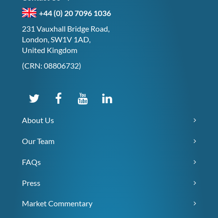
+44 (0) 20 7096 1036
231 Vauxhall Bridge Road,
London, SW1V 1AD,
United Kingdom
(CRN: 08806732)
About Us
Our Team
FAQs
Press
Market Commentary