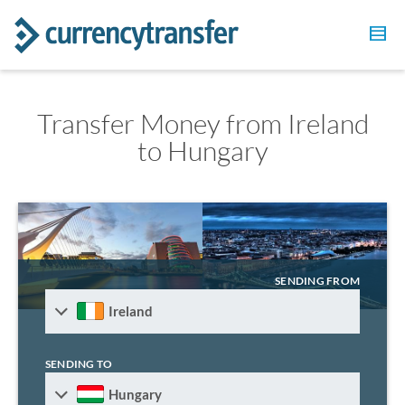
Transfer Money from Ireland
to Hungary
SENDING FROM
Ireland
SENDING TO
Hungary