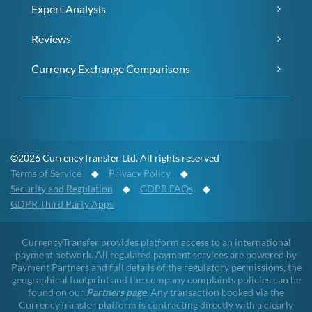
Expert Analysis
Reviews
Currency Exchange Comparisons
©2026 CurrencyTransfer Ltd. All rights reserved
Terms of Service
◆
Privacy Policy
◆
Security and Regulation
◆
GDPR FAQs
◆
GDPR Third Party Apps
CurrencyTransfer provides platform access to an international
payment network. All regulated payment services are powered by
Payment Partners and full details of the regulatory permissions, the
geographical footprint and the company complaints policies can be
found on our
Partners page
. Any transaction booked via the
CurrencyTransfer platform is contracting directly with a clearly