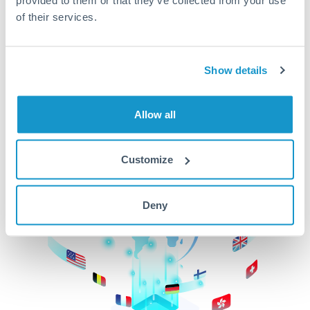
of their services.
CurrencyTransfer makes it easier, faster, and
cheaper to transfer money across borders.Get
started today to learn more!
Show details
Get Started
Allow all
Customize
Deny