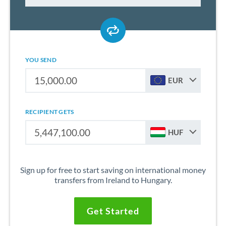
YOU SEND
EUR
RECIPIENT GETS
HUF
Sign up for free to start saving on international money
transfers from Ireland to Hungary.
Get Started