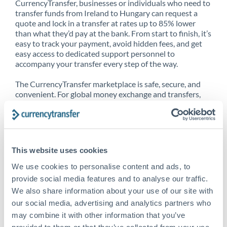
CurrencyTransfer, businesses or individuals who need to
transfer funds from Ireland to Hungary can request a
quote and lock in a transfer at rates up to 85% lower
than what they’d pay at the bank. From start to finish, it’s
easy to track your payment, avoid hidden fees, and get
easy access to dedicated support personnel to
accompany your transfer every step of the way.
The CurrencyTransfer marketplace is safe, secure, and
convenient. For global money exchange and transfers,
spot transfers, forward contracts and more, being a
CurrencyTransfer customer means better service at a
better price and full transparency. Our expansive
network is adept at sending money from Ireland to
Hungary, and over 20+ additional countries worldwide.
This website uses cookies
Explore our online marketplace today to see just how
high we’ve set the bar.
We use cookies to personalise content and ads, to
provide social media features and to analyse our traffic.
We also share information about your use of our site with
our social media, advertising and analytics partners who
Better Rates are only the
may combine it with other information that you’ve
beginning
provided to them or that they’ve collected from your use