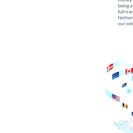
being a
full tr
Netherl
our onl