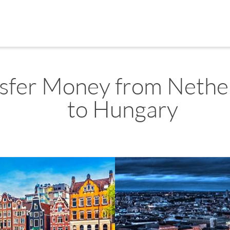
sfer Money from Nethe
to Hungary