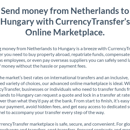
Send money from Netherlands to
Hungary with CurrencyTransfer’s
Online Marketplace.
 money from Netherlands to Hungary is a breeze with CurrencyTr
 you need to buy property abroad, repatriate funds, compensate
s employees, or even pay overseas suppliers you can safely send l
 money without the hassle or payment fees.
the market’s best rates on international transfers and an inclusive,
ed variety of choices, our advanced online marketplace is ideal. W
yTransfer, businesses or individuals who need to transfer funds 
ands to Hungary can request a quote and lock in a transfer at rate
er than what they’d pay at the bank. From start to finish, it’s easy
our payment, avoid hidden fees, and get easy access to dedicated 
el to accompany your transfer every step of the way.
rencyTransfer marketplace is safe, secure, and convenient. For gl
xchange and transfers, spot transfers, forward contracts and mor