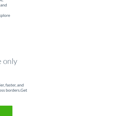
 and
xplore
e only
r, faster, and
oss borders.Get