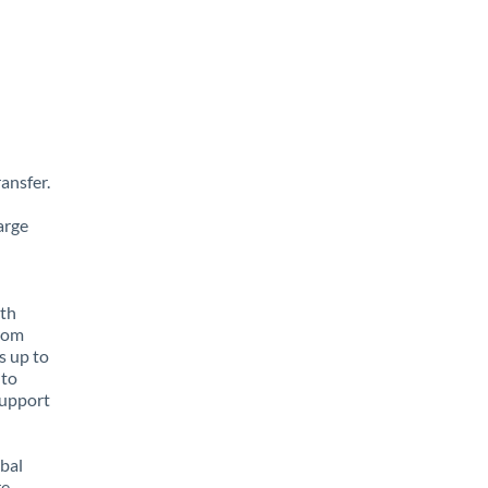
ansfer.
arge
ith
from
s up to
 to
support
obal
e,