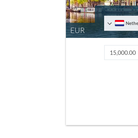
Nethe
EUR