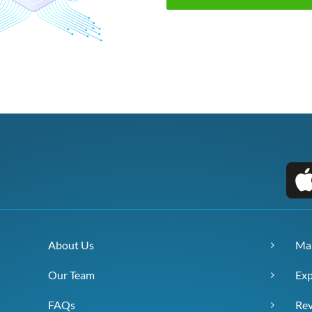
About Us
Ma
Our Team
Exp
FAQs
Re