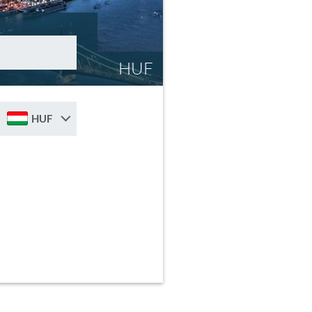
HUF
HUF