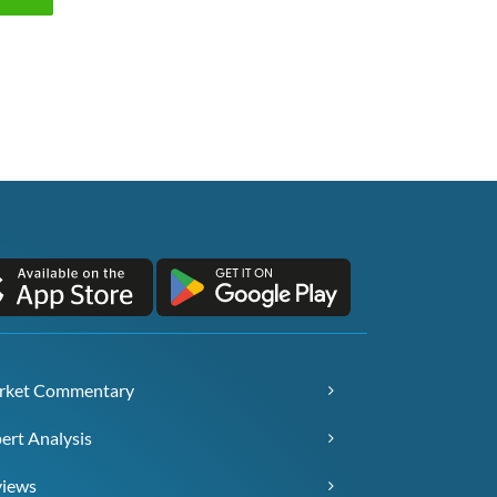
rket Commentary
ert Analysis
views