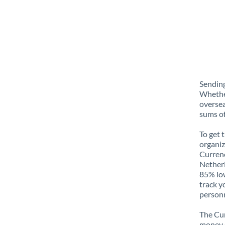
Sending
Whether
oversea
sums of
To get 
organiz
Currenc
Netherl
85% low
track y
personn
The Cur
money e