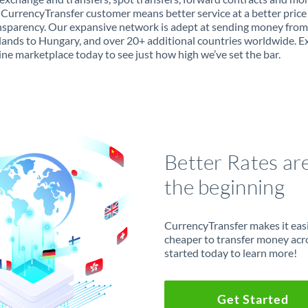
 CurrencyTransfer customer means better service at a better price
ansparency. Our expansive network is adept at sending money from
ands to Hungary, and over 20+ additional countries worldwide. E
ine marketplace today to see just how high we’ve set the bar.
Better Rates ar
the beginning
CurrencyTransfer makes it easie
cheaper to transfer money acr
started today to learn more!
Get Started