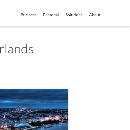
Business
Personal
Solutions
About
rlands