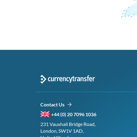
Contact Us
+44 (0) 20 7096 1036
231 Vauxhall Bridge Road,
London, SW1V 1AD,