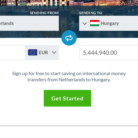
SENDING FROM
SENDING TO
rlands
Hungary
EUR
Sign up for free to start saving on international money
transfers from Netherlands to Hungary.
Get Started