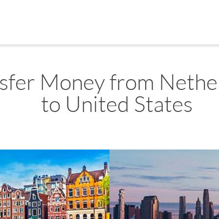
sfer Money from Nethe
to United States