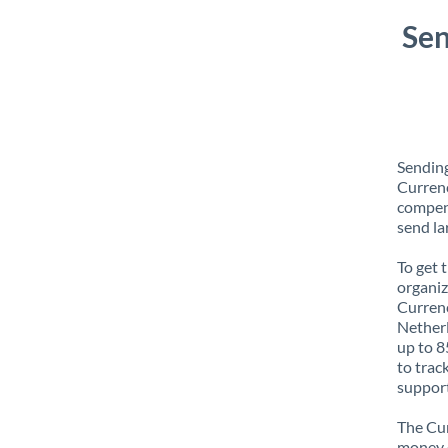
Sen
Sending
Currenc
compens
send la
To get 
organiz
Currenc
Netherl
up to 8
to trac
support
The Cur
money e