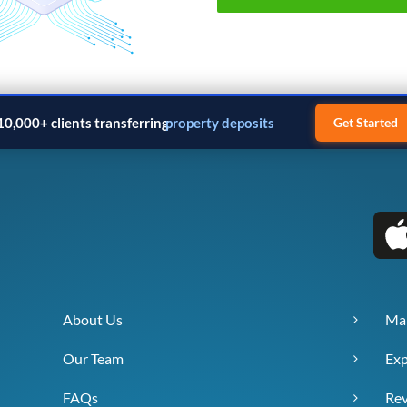
10,000+ clients transferring
property deposits
Get Started
About Us
Ma
Our Team
Exp
FAQs
Re