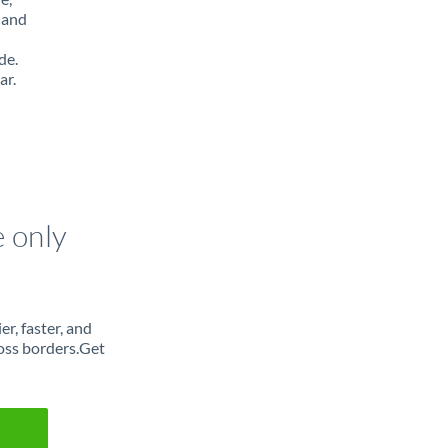
 and
de.
ar.
e only
r, faster, and
oss borders.Get