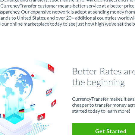
 CurrencyTransfer customer means better service at a better price
ansparency. Our expansive network is adept at sending money from
ands to United States, and over 20+ additional countries worldwi
 our online marketplace today to see just how high we’ve set the b
Better Rates ar
the beginning
CurrencyTransfer makes it easie
cheaper to transfer money acr
started today to learn more!
Get Started