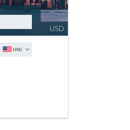
USD
USD