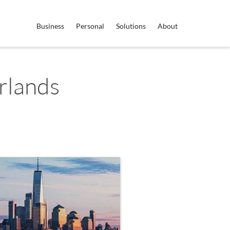
Business
Personal
Solutions
About
rlands