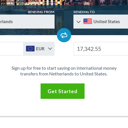
SENDING FROM
SENDING TO
rlands
United States
EUR
Sign up for free to start saving on international money
transfers from Netherlands to United States.
Get Started