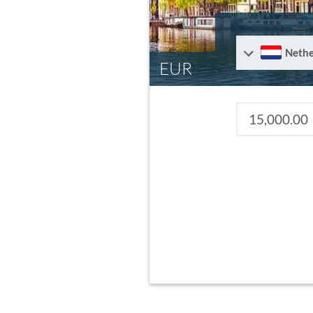
Nethe
EUR