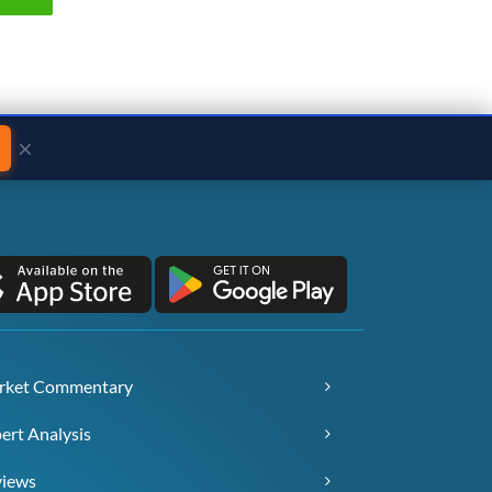
×
rket Commentary
ert Analysis
views