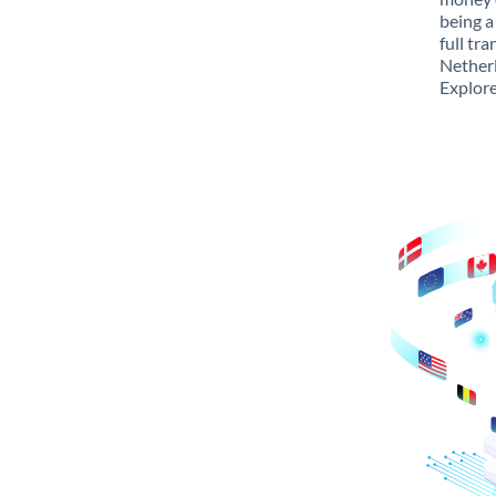
being a
full tr
Netherl
Explore