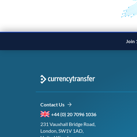
Join 
Contact Us
+44 (0) 20 7096 1036
231 Vauxhall Bridge Road,
London, SW1V 1AD,