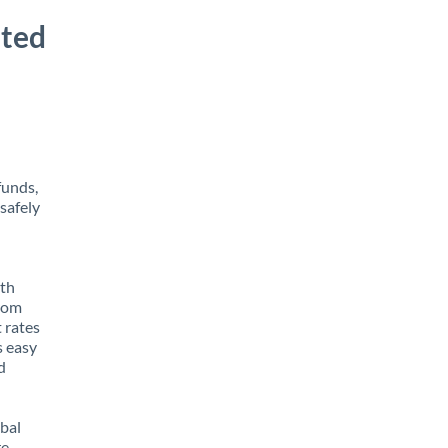
ited
funds,
safely
ith
from
 rates
s easy
d
obal
e,