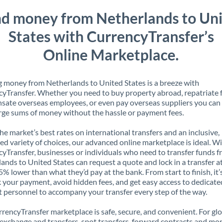
d money from Netherlands to Un
States with CurrencyTransfer’s
Online Marketplace.
 money from Netherlands to United States is a breeze with
yTransfer. Whether you need to buy property abroad, repatriate 
ate overseas employees, or even pay overseas suppliers you can 
rge sums of money without the hassle or payment fees.
the market’s best rates on international transfers and an inclusive,
ed variety of choices, our advanced online marketplace is ideal. W
yTransfer, businesses or individuals who need to transfer funds 
ands to United States can request a quote and lock in a transfer at
5% lower than what they’d pay at the bank. From start to finish, it’
k your payment, avoid hidden fees, and get easy access to dedicate
 personnel to accompany your transfer every step of the way.
rencyTransfer marketplace is safe, secure, and convenient. For gl
xchange and transfers, spot transfers, forward contracts and mor