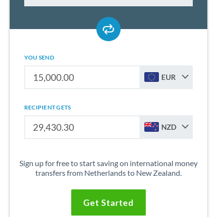
YOU SEND
EUR
RECIPIENT GETS
NZD
Sign up for free to start saving on international money
transfers from Netherlands to New Zealand.
Get Started