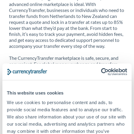
advanced online marketplace is ideal. With
CurrencyTransfer, businesses or individuals who need to
transfer funds from Netherlands to New Zealand can
request a quote and lock in a transfer at rates up to 85%
lower than what they’d pay at the bank. From start to
finish, it’s easy to track your payment, avoid hidden fees,
and get easy access to dedicated support personnel to
accompany your transfer every step of the way.
The CurrencyTransfer marketplace is safe, secure, and
convenient. For global money exchange and transfers,
spot transfers, forward contracts and more, being a
CurrencyTransfer customer means better service at a
better price and full transparency. Our expansive
network is adept at sending money from Netherlands to
This website uses cookies
New Zealand, and over 20+ additional countries
worldwide. Explore our online marketplace today to see
We use cookies to personalise content and ads, to
just how high we’ve set the bar.
provide social media features and to analyse our traffic.
We also share information about your use of our site with
our social media, advertising and analytics partners who
Better Rates are only the
may combine it with other information that you’ve