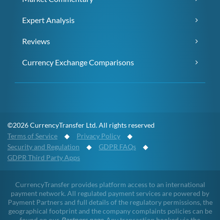
Expert Analysis
Reviews
Currency Exchange Comparisons
©2026 CurrencyTransfer Ltd. All rights reserved
Terms of Service
◆
Privacy Policy
◆
Security and Regulation
◆
GDPR FAQs
◆
GDPR Third Party Apps
CurrencyTransfer provides platform access to an international
payment network. All regulated payment services are powered by
Payment Partners and full details of the regulatory permissions, the
geographical footprint and the company complaints policies can be
found on our
Partners page
. Any transaction booked via the