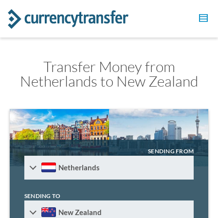
Transfer Money from
Netherlands to New Zealand
SENDING FROM
Netherlands
SENDING TO
New Zealand