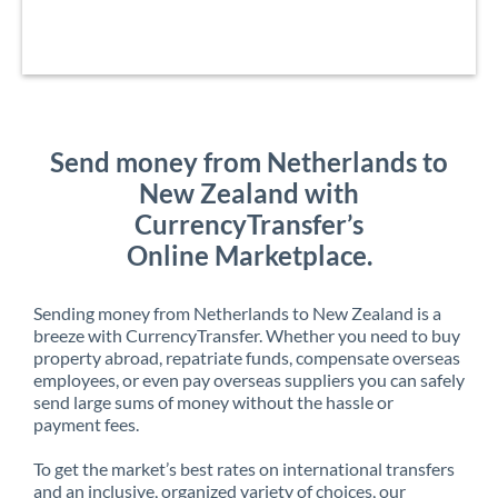
Send money from Netherlands to
New Zealand with
CurrencyTransfer’s
Online Marketplace.
Sending money from Netherlands to New Zealand is a
breeze with CurrencyTransfer. Whether you need to buy
property abroad, repatriate funds, compensate overseas
employees, or even pay overseas suppliers you can safely
send large sums of money without the hassle or
payment fees.
To get the market’s best rates on international transfers
and an inclusive, organized variety of choices, our