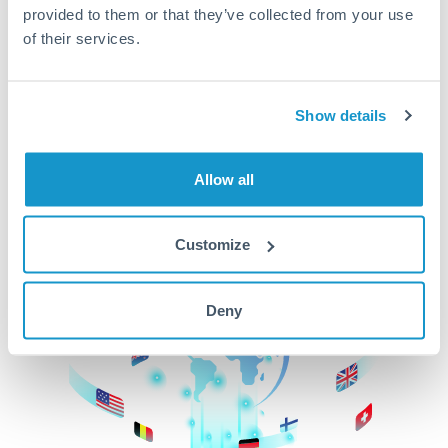
provided to them or that they’ve collected from your use
beginning
of their services.
CurrencyTransfer makes it easier, faster, and
cheaper to transfer money across borders.Get
started today to learn more!
Show details
Allow all
Get Started
Customize
Deny