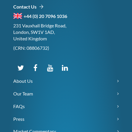
Contact Us
+44 (0) 20 7096 1036
231 Vauxhall Bridge Road,
London, SW1V 1AD,
United Kingdom
(CRN: 08806732)
About Us
Our Team
FAQs
Press
Market Commentary