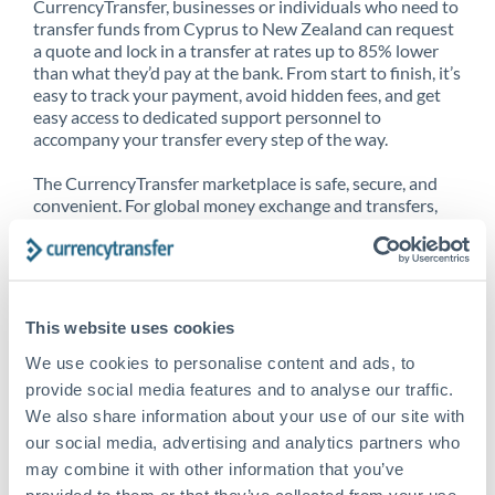
CurrencyTransfer, businesses or individuals who need to
transfer funds from Cyprus to New Zealand can request
a quote and lock in a transfer at rates up to 85% lower
than what they’d pay at the bank. From start to finish, it’s
easy to track your payment, avoid hidden fees, and get
easy access to dedicated support personnel to
accompany your transfer every step of the way.
The CurrencyTransfer marketplace is safe, secure, and
convenient. For global money exchange and transfers,
spot transfers, forward contracts and more, being a
CurrencyTransfer customer means better service at a
better price and full transparency. Our expansive
network is adept at sending money from Cyprus to New
Zealand, and over 20+ additional countries worldwide.
This website uses cookies
Explore our online marketplace today to see just how
high we’ve set the bar.
We use cookies to personalise content and ads, to
provide social media features and to analyse our traffic.
We also share information about your use of our site with
our social media, advertising and analytics partners who
Better Rates are only the
may combine it with other information that you’ve
beginning
provided to them or that they’ve collected from your use