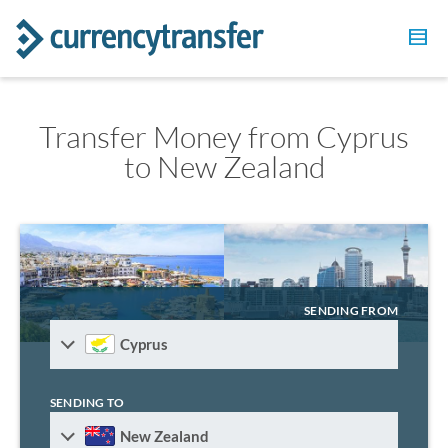
Transfer Money from Cyprus
to New Zealand
SENDING FROM
Cyprus
SENDING TO
New Zealand