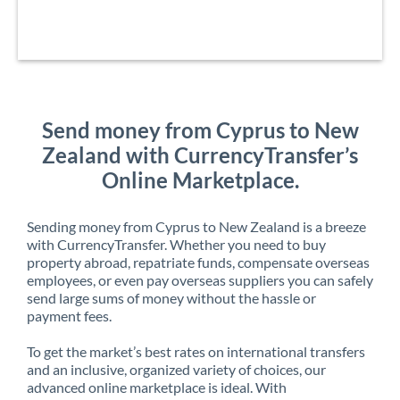
Send money from Cyprus to New
Zealand with CurrencyTransfer’s
Online Marketplace.
Sending money from Cyprus to New Zealand is a breeze
with CurrencyTransfer. Whether you need to buy
property abroad, repatriate funds, compensate overseas
employees, or even pay overseas suppliers you can safely
send large sums of money without the hassle or
payment fees.
To get the market’s best rates on international transfers
and an inclusive, organized variety of choices, our
advanced online marketplace is ideal. With