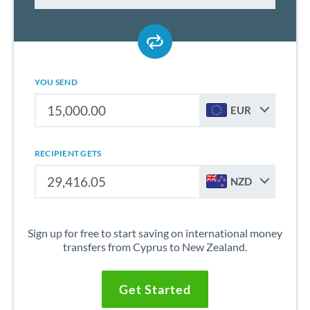
YOU SEND
EUR
RECIPIENT GETS
NZD
Sign up for free to start saving on international money
transfers from Cyprus to New Zealand.
Get Started