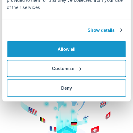
of their services.
CurrencyTransfer makes it easier, faster, and
cheaper to transfer money across borders.Get
started today to learn more!
Show details
Get Started
Allow all
Customize
Deny