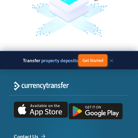
×
Transfer
property deposits
Get Started
Contact Us