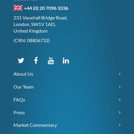
+44 (0) 20 7096 1036
231 Vauxhall Bridge Road,
London, SW1V 1AD,
United Kingdom
(CRN: 08806732)
About Us
Our Team
FAQs
Press
Market Commentary