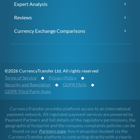
Expert Analysis
Reviews
Currency Exchange Comparisons
©2026 CurrencyTransfer Ltd. All rights reserved
Terms of Service
◆
Privacy Policy
◆
Security and Regulation
◆
GDPR FAQs
◆
GDPR Third Party Apps
CurrencyTransfer provides platform access to an international
payment network. All regulated payment services are powered by
Payment Partners and full details of the regulatory permissions, the
geographical footprint and the company complaints policies can be
found on our
Partners page
. Any transaction booked via the
CurrencyTransfer platform is contracting directly with a clearly