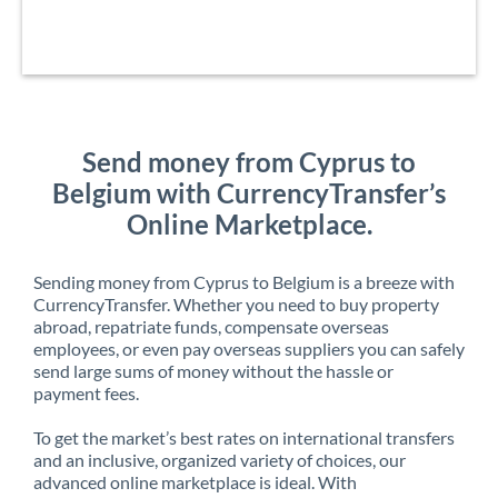
Send money from Cyprus to
Belgium with CurrencyTransfer’s
Online Marketplace.
Sending money from Cyprus to Belgium is a breeze with
CurrencyTransfer. Whether you need to buy property
abroad, repatriate funds, compensate overseas
employees, or even pay overseas suppliers you can safely
send large sums of money without the hassle or
payment fees.
To get the market’s best rates on international transfers
and an inclusive, organized variety of choices, our
advanced online marketplace is ideal. With