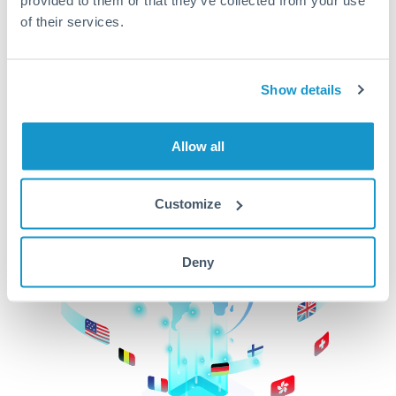
of their services.
CurrencyTransfer makes it easier, faster, and
cheaper to transfer money across borders.Get
started today to learn more!
Show details
Get Started
Allow all
Customize
Deny