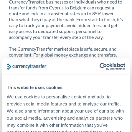
CurrencyTransfer, businesses or individuals who need to
transfer funds from Cyprus to Belgium can request a
quote and lock in a transfer at rates up to 85% lower
than what they’d pay at the bank. From start to finish, it’s
easy to track your payment, avoid hidden fees, and get
easy access to dedicated support personnel to
accompany your transfer every step of the way.
The CurrencyTransfer marketplace is safe, secure, and
convenient. For global money exchange and transfers,
spot transfers, forward contracts and more, being a
CurrencyTransfer customer means better service at a
better price and full transparency. Our expansive
network is adept at sending money from Cyprus to
Belgium, and over 20+ additional countries worldwide.
This website uses cookies
Explore our online marketplace today to see just how
high we’ve set the bar.
We use cookies to personalise content and ads, to
provide social media features and to analyse our traffic.
We also share information about your use of our site with
our social media, advertising and analytics partners who
Better Rates are only the
may combine it with other information that you’ve
beginning
provided to them or that they’ve collected from your use