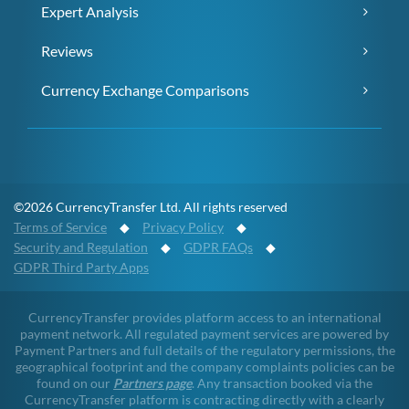
Expert Analysis
Reviews
Currency Exchange Comparisons
©2026 CurrencyTransfer Ltd. All rights reserved
Terms of Service
◆
Privacy Policy
◆
Security and Regulation
◆
GDPR FAQs
◆
GDPR Third Party Apps
CurrencyTransfer provides platform access to an international
payment network. All regulated payment services are powered by
Payment Partners and full details of the regulatory permissions, the
geographical footprint and the company complaints policies can be
found on our
Partners page
. Any transaction booked via the
CurrencyTransfer platform is contracting directly with a clearly