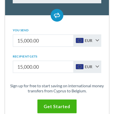
YOU SEND
EUR
RECIPIENT GETS
EUR
Sign up for free to start saving on international money
transfers from Cyprus to Belgium.
Get Started