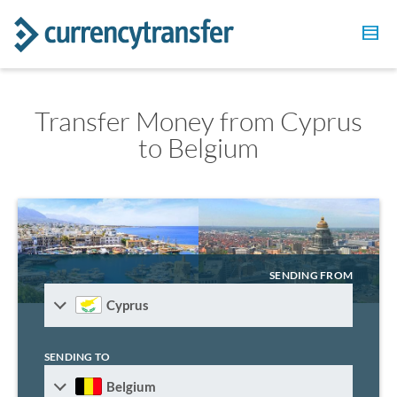
Transfer Money from Cyprus
to Belgium
SENDING FROM
Cyprus
SENDING TO
Belgium