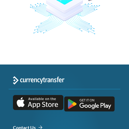
Contact Us