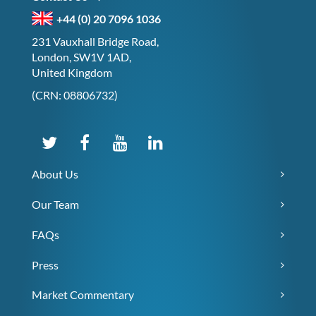
+44 (0) 20 7096 1036
231 Vauxhall Bridge Road,
London, SW1V 1AD,
United Kingdom
(CRN: 08806732)
About Us
Our Team
FAQs
Press
Market Commentary