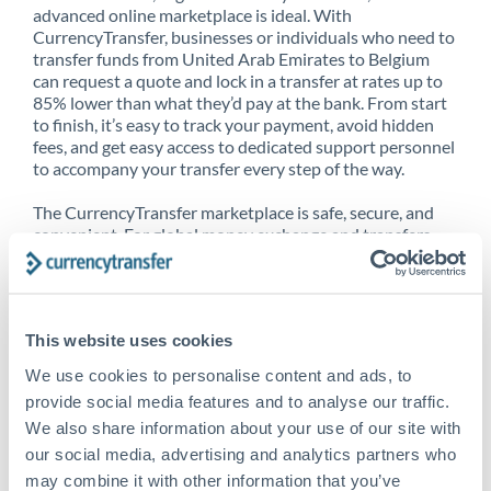
advanced online marketplace is ideal. With
CurrencyTransfer, businesses or individuals who need to
transfer funds from United Arab Emirates to Belgium
can request a quote and lock in a transfer at rates up to
85% lower than what they’d pay at the bank. From start
to finish, it’s easy to track your payment, avoid hidden
fees, and get easy access to dedicated support personnel
to accompany your transfer every step of the way.
The CurrencyTransfer marketplace is safe, secure, and
convenient. For global money exchange and transfers,
spot transfers, forward contracts and more, being a
CurrencyTransfer customer means better service at a
better price and full transparency. Our expansive
network is adept at sending money from United Arab
This website uses cookies
Emirates to Belgium, and over 20+ additional countries
worldwide. Explore our online marketplace today to see
We use cookies to personalise content and ads, to
just how high we’ve set the bar.
provide social media features and to analyse our traffic.
We also share information about your use of our site with
our social media, advertising and analytics partners who
Better Rates are only the
may combine it with other information that you’ve