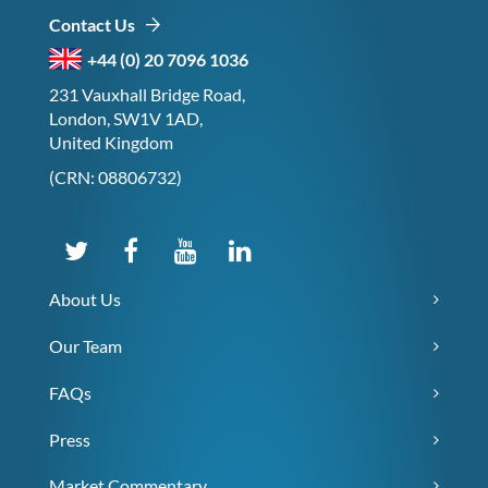
Contact Us
+44 (0) 20 7096 1036
231 Vauxhall Bridge Road,
London, SW1V 1AD,
United Kingdom
(CRN: 08806732)
About Us
Our Team
FAQs
Press
Market Commentary