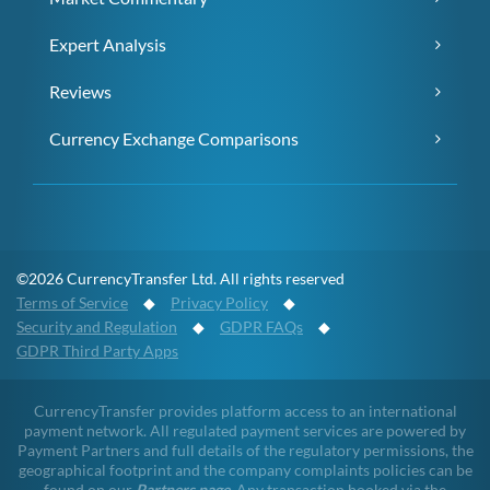
Expert Analysis
Reviews
Currency Exchange Comparisons
©2026 CurrencyTransfer Ltd. All rights reserved
Terms of Service
◆
Privacy Policy
◆
Security and Regulation
◆
GDPR FAQs
◆
GDPR Third Party Apps
CurrencyTransfer provides platform access to an international
payment network. All regulated payment services are powered by
Payment Partners and full details of the regulatory permissions, the
geographical footprint and the company complaints policies can be
found on our
Partners page
. Any transaction booked via the