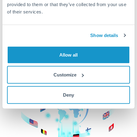
provided to them or that they’ve collected from your use
beginning
of their services.
CurrencyTransfer makes it easier, faster, and
cheaper to transfer money across borders.Get
started today to learn more!
Show details
Allow all
Get Started
Customize
Deny