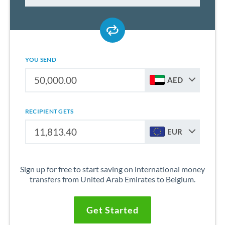
YOU SEND
AED
RECIPIENT GETS
EUR
Sign up for free to start saving on international money
transfers from United Arab Emirates to Belgium.
Get Started