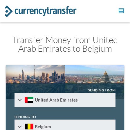
Transfer Money from United
Arab Emirates to Belgium
SENDING FROM
United Arab Emirates
SENDING TO
Belgium