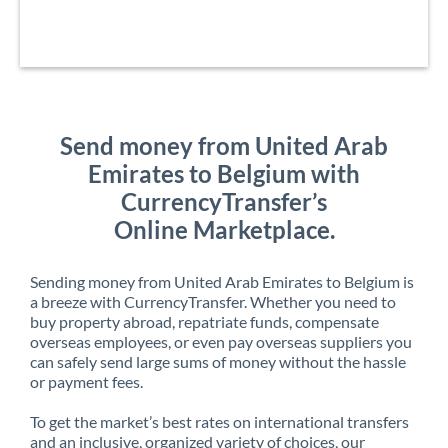
Send money from United Arab
Emirates to Belgium with
CurrencyTransfer’s
Online Marketplace.
Sending money from United Arab Emirates to Belgium is
a breeze with CurrencyTransfer. Whether you need to
buy property abroad, repatriate funds, compensate
overseas employees, or even pay overseas suppliers you
can safely send large sums of money without the hassle
or payment fees.
To get the market’s best rates on international transfers
and an inclusive, organized variety of choices, our