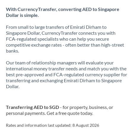
With CurrencyTransfer, converting AED to Singapore
Dollar is simple.
From small to large transfers of Emirati Dirham to
Singapore Dollar, CurrencyTransfer connects you with
FCA-regulated specialists who can help you secure
competitive exchange rates - often better than high-street
banks.
Our team of relationship managers will evaluate your
international money transfer needs and match you with the
best pre-approved and FCA-regulated currency supplier for
transferring and exchanging Emirati Dirham to Singapore
Dollar.
Transferring AED to SGD
- for property, business, or
personal payments. Get a free quote today.
Rates and information last updated:
8 August 2026