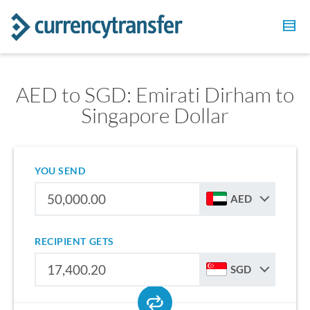
AED to SGD: Emirati Dirham to
Singapore Dollar
YOU SEND
AED
RECIPIENT GETS
SGD