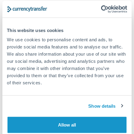
Frequently Asked Questions
This website uses cookies
We use cookies to personalise content and ads, to
How long does an AED to SGD transfer take?
provide social media features and to analyse our traffic.
Transfer times for AED to SGD typically range from 1-2
We also share information about your use of our site with
business days, depending on the provider and payment
our social media, advertising and analytics partners who
method. Priority SWIFT transfers can arrive same-day if
may combine it with other information that you’ve
submitted before 14:00 GMT. Typical timing (not
provided to them or that they’ve collected from your use
guaranteed). Actual delivery depends on provider,
verification requirements, and banking hours in both
of their services.
countries.
Show details
What's the best way to transfer AED to SGD?
For AED to SGD transfers, comparing exchange rates is
Allow all
essential as rate differences can significantly impact how
Is the UAE Dirham pegged to the US Dollar?
much SGD you receive. CurrencyTransfer connects you with