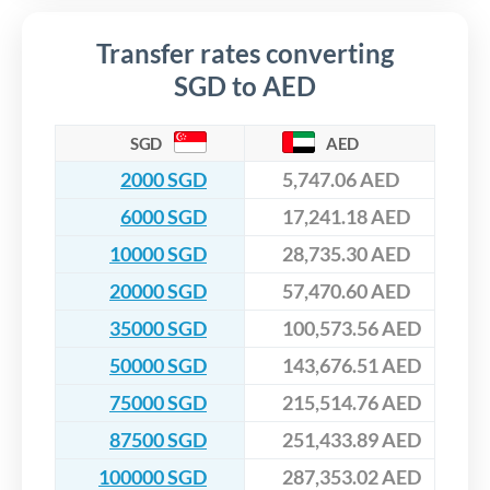
Transfer rates converting
SGD to AED
SGD
AED
2000 SGD
5,747.06 AED
6000 SGD
17,241.18 AED
10000 SGD
28,735.30 AED
20000 SGD
57,470.60 AED
35000 SGD
100,573.56 AED
50000 SGD
143,676.51 AED
75000 SGD
215,514.76 AED
87500 SGD
251,433.89 AED
100000 SGD
287,353.02 AED