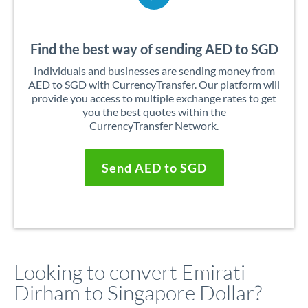
Find the best way of sending AED to SGD
Individuals and businesses are sending money from
AED to SGD with CurrencyTransfer. Our platform will
provide you access to multiple exchange rates to get
you the best quotes within the
CurrencyTransfer Network.
Send AED to SGD
Looking to convert Emirati
Dirham to Singapore Dollar?