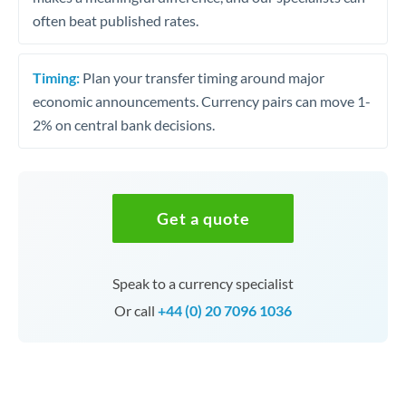
often beat published rates.
Timing:
Plan your transfer timing around major
economic announcements. Currency pairs can move 1-
2% on central bank decisions.
Get a quote
Speak to a currency specialist
Or call
+44 (0) 20 7096 1036