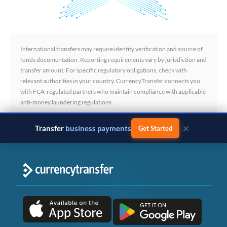
International transfers may require identity verification and source of
funds documentation. Reporting requirements vary by jurisdiction and
transfer amount. For specific regulatory obligations, check with
relevant authorities in your country. CurrencyTransfer connects you
with FCA-regulated partners who maintain compliance with applicable
anti-money laundering regulations.
×
Transfer
business payments
Get Started