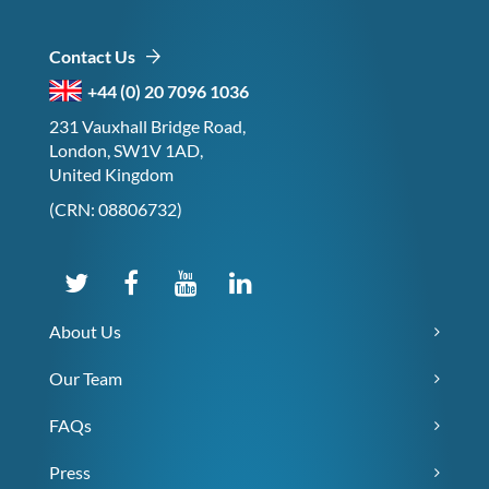
Contact Us
+44 (0) 20 7096 1036
231 Vauxhall Bridge Road,
London, SW1V 1AD,
United Kingdom
(CRN: 08806732)
About Us
Our Team
FAQs
Press