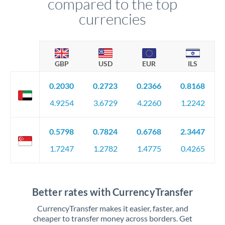
compared to the top
currencies
GBP
USD
EUR
ILS
0.2030
0.2723
0.2366
0.8168
4.9254
3.6729
4.2260
1.2242
0.5798
0.7824
0.6768
2.3447
1.7247
1.2782
1.4775
0.4265
Better rates with CurrencyTransfer
CurrencyTransfer makes it easier, faster, and
cheaper to transfer money across borders. Get