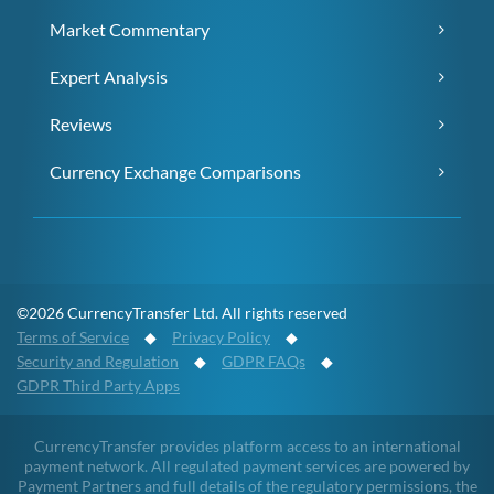
Market Commentary
Expert Analysis
Reviews
Currency Exchange Comparisons
©2026 CurrencyTransfer Ltd. All rights reserved
Terms of Service
◆
Privacy Policy
◆
Security and Regulation
◆
GDPR FAQs
◆
GDPR Third Party Apps
CurrencyTransfer provides platform access to an international
payment network. All regulated payment services are powered by
Payment Partners and full details of the regulatory permissions, the