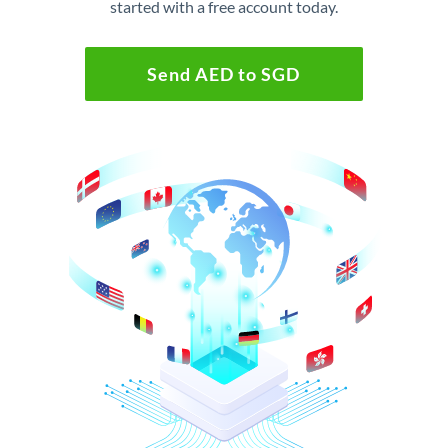
started with a free account today.
Send AED to SGD