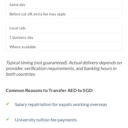
Same day
Before cut-off, extra fee may apply
Local rails
1 business day
Where available
Typical timing (not guaranteed). Actual delivery depends on
provider, verification requirements, and banking hours in
both countries.
Common Reasons to Transfer AED to SGD
Salary repatriation for expats working overseas
University tuition fee payments