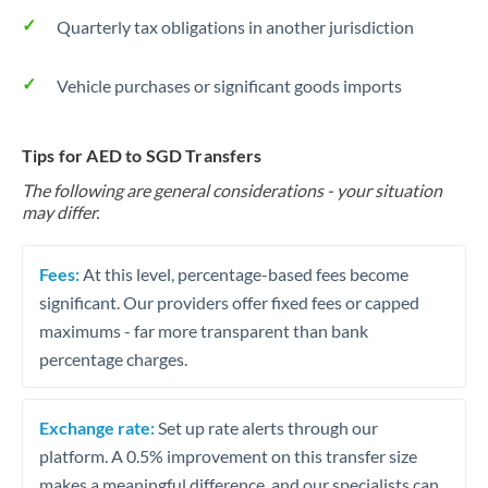
Quarterly tax obligations in another jurisdiction
Vehicle purchases or significant goods imports
Tips for AED to SGD Transfers
The following are general considerations - your situation
may differ.
Fees:
At this level, percentage-based fees become
significant. Our providers offer fixed fees or capped
maximums - far more transparent than bank
percentage charges.
Exchange rate:
Set up rate alerts through our
platform. A 0.5% improvement on this transfer size
makes a meaningful difference, and our specialists can