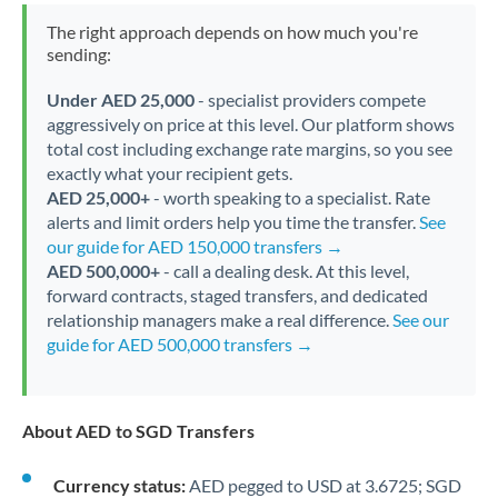
The right approach depends on how much you're
sending:
Under AED 25,000
- specialist providers compete
aggressively on price at this level. Our platform shows
total cost including exchange rate margins, so you see
exactly what your recipient gets.
AED 25,000+
- worth speaking to a specialist. Rate
alerts and limit orders help you time the transfer.
See
our guide for AED 150,000 transfers →
AED 500,000+
- call a dealing desk. At this level,
forward contracts, staged transfers, and dedicated
relationship managers make a real difference.
See our
guide for AED 500,000 transfers →
About AED to SGD Transfers
Currency status:
AED pegged to USD at 3.6725; SGD