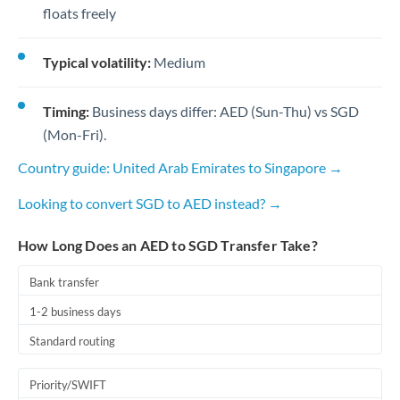
floats freely
Typical volatility:
Medium
Timing:
Business days differ: AED (Sun-Thu) vs SGD
(Mon-Fri).
Country guide: United Arab Emirates to Singapore →
Looking to convert SGD to AED instead? →
How Long Does an AED to SGD Transfer Take?
Bank transfer
1-2 business days
Standard routing
Priority/SWIFT