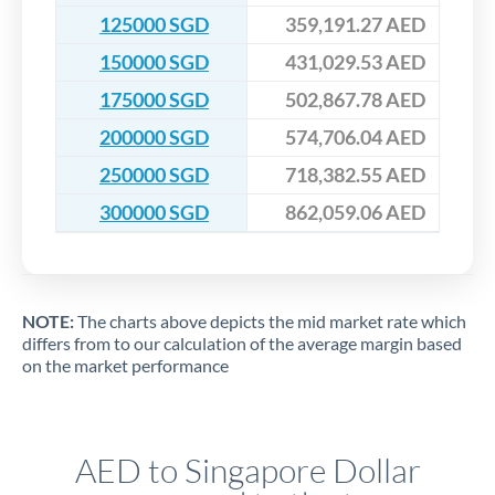
125000 SGD
359,191.27 AED
150000 SGD
431,029.53 AED
175000 SGD
502,867.78 AED
200000 SGD
574,706.04 AED
250000 SGD
718,382.55 AED
300000 SGD
862,059.06 AED
NOTE:
The charts above depicts the mid market rate which
differs from to our calculation of the average margin based
on the market performance
AED to Singapore Dollar