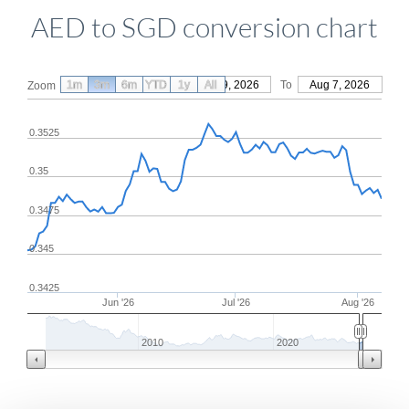
AED to SGD conversion chart
1m
3m
6m
YTD
From
1y
May 9, 2026
All
To
Aug 7, 2026
Zoom
0.3525
0.35
0.3475
0.345
0.3425
Jun '26
Jul '26
Aug '26
2010
2020