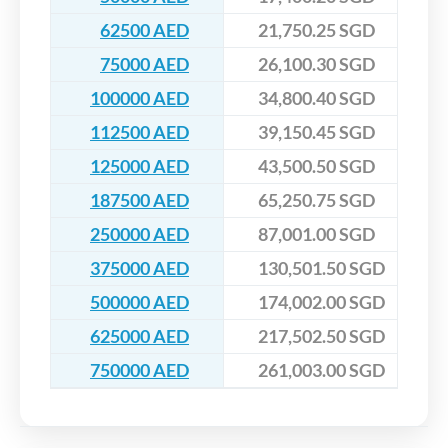
62500 AED
21,750.25 SGD
75000 AED
26,100.30 SGD
100000 AED
34,800.40 SGD
112500 AED
39,150.45 SGD
125000 AED
43,500.50 SGD
187500 AED
65,250.75 SGD
250000 AED
87,001.00 SGD
375000 AED
130,501.50 SGD
500000 AED
174,002.00 SGD
625000 AED
217,502.50 SGD
750000 AED
261,003.00 SGD