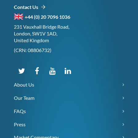
Contact Us
+44 (0) 20 7096 1036
231 Vauxhall Bridge Road,
London, SW1V 1AD,
United Kingdom
(CRN: 08806732)
About Us
Our Team
FAQs
Press
Market Commentary