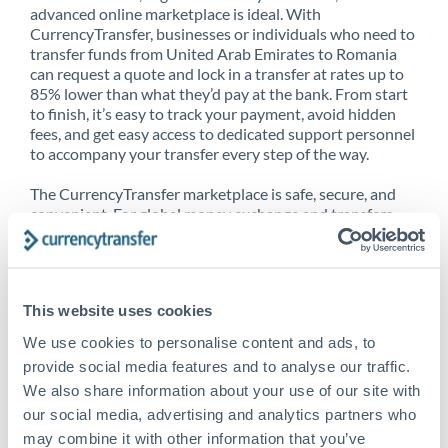
advanced online marketplace is ideal. With
CurrencyTransfer, businesses or individuals who need to
transfer funds from United Arab Emirates to Romania
can request a quote and lock in a transfer at rates up to
85% lower than what they’d pay at the bank. From start
to finish, it’s easy to track your payment, avoid hidden
fees, and get easy access to dedicated support personnel
to accompany your transfer every step of the way.
The CurrencyTransfer marketplace is safe, secure, and
convenient. For global money exchange and transfers,
spot transfers, forward contracts and more, being a
CurrencyTransfer customer means better service at a
better price and full transparency. Our expansive
network is adept at sending money from United Arab
This website uses cookies
Emirates to Romania, and over 20+ additional countries
worldwide. Explore our online marketplace today to see
We use cookies to personalise content and ads, to
just how high we’ve set the bar.
provide social media features and to analyse our traffic.
We also share information about your use of our site with
our social media, advertising and analytics partners who
Better Rates are only the
may combine it with other information that you’ve