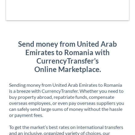
Send money from United Arab
Emirates to Romania with
CurrencyTransfer’s
Online Marketplace.
Sending money from United Arab Emirates to Romania
is a breeze with CurrencyTransfer. Whether you need to
buy property abroad, repatriate funds, compensate
overseas employees, or even pay overseas suppliers you
can safely send large sums of money without the hassle
or payment fees.
To get the market’s best rates on international transfers
and an inclusive, organized variety of choices, our