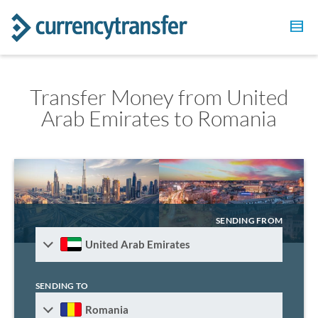
Transfer Money from United
Arab Emirates to Romania
SENDING FROM
United Arab Emirates
SENDING TO
Romania