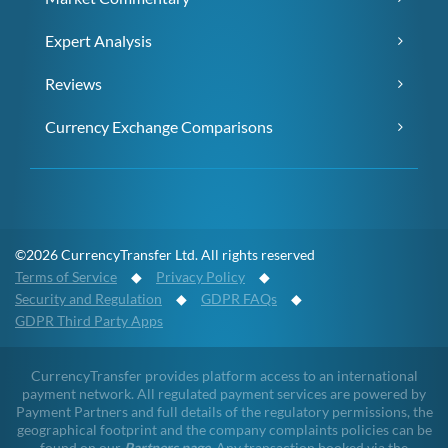
Expert Analysis
Reviews
Currency Exchange Comparisons
©2026 CurrencyTransfer Ltd. All rights reserved
Terms of Service
◆
Privacy Policy
◆
Security and Regulation
◆
GDPR FAQs
◆
GDPR Third Party Apps
CurrencyTransfer provides platform access to an international
payment network. All regulated payment services are powered by
Payment Partners and full details of the regulatory permissions, the
geographical footprint and the company complaints policies can be
found on our
Partners page
. Any transaction booked via the