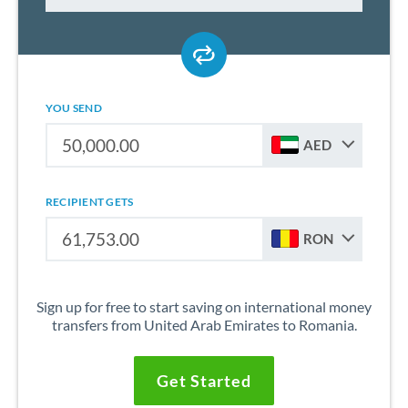
YOU SEND
AED
RECIPIENT GETS
RON
Sign up for free to start saving on international money
transfers from United Arab Emirates to Romania.
Get Started