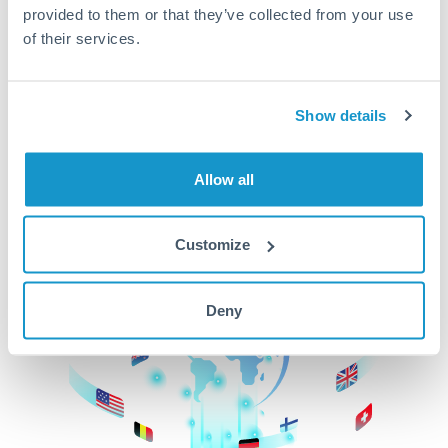
provided to them or that they’ve collected from your use
beginning
of their services.
CurrencyTransfer makes it easier, faster, and
cheaper to transfer money across borders.Get
started today to learn more!
Show details
Allow all
Get Started
Customize
Deny