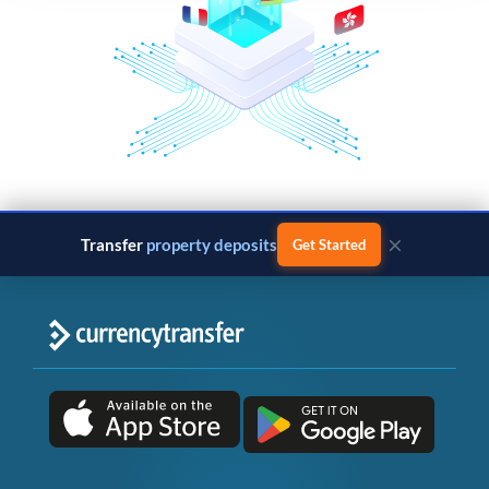
×
Transfer
property deposits
Get Started