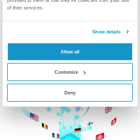
of their services.
CurrencyTransfer makes it easier, faster, and
cheaper to transfer money across borders.Get
started today to learn more!
Show details
Get Started
Allow all
Customize
Deny