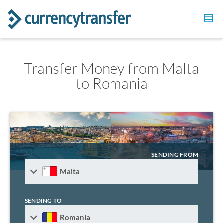
Transfer Money from Malta
to Romania
SENDING FROM
Malta
SENDING TO
Romania