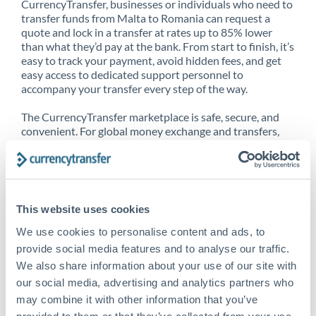
CurrencyTransfer, businesses or individuals who need to
transfer funds from Malta to Romania can request a
quote and lock in a transfer at rates up to 85% lower
than what they’d pay at the bank. From start to finish, it’s
easy to track your payment, avoid hidden fees, and get
easy access to dedicated support personnel to
accompany your transfer every step of the way.
The CurrencyTransfer marketplace is safe, secure, and
convenient. For global money exchange and transfers,
spot transfers, forward contracts and more, being a
CurrencyTransfer customer means better service at a
better price and full transparency. Our expansive
network is adept at sending money from Malta to
Romania, and over 20+ additional countries worldwide.
This website uses cookies
Explore our online marketplace today to see just how
high we’ve set the bar.
We use cookies to personalise content and ads, to
provide social media features and to analyse our traffic.
We also share information about your use of our site with
our social media, advertising and analytics partners who
Better Rates are only the
may combine it with other information that you’ve
beginning
provided to them or that they’ve collected from your use