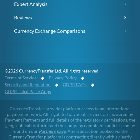
Expert Analysis
Reviews
Currency Exchange Comparisons
©2026 CurrencyTransfer Ltd. All rights reserved
Terms of Service
◆
Privacy Policy
◆
Security and Regulation
◆
GDPR FAQs
◆
GDPR Third Party Apps
CurrencyTransfer provides platform access to an international
payment network. All regulated payment services are powered by
Payment Partners and full details of the regulatory permissions, the
geographical footprint and the company complaints policies can be
found on our
Partners page
. Any transaction booked via the
CurrencyTransfer platform is contracting directly with a clearly