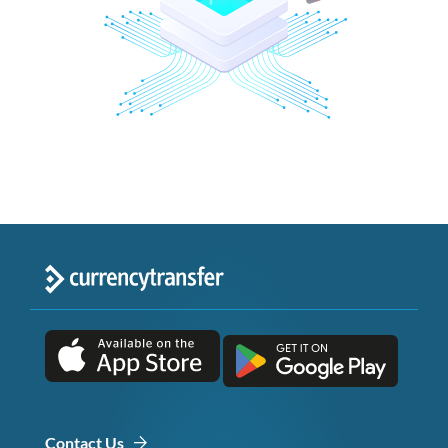
Contact Us