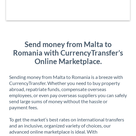
Send money from Malta to
Romania with CurrencyTransfer’s
Online Marketplace.
Sending money from Malta to Romania is a breeze with
CurrencyTransfer. Whether you need to buy property
abroad, repatriate funds, compensate overseas
employees, or even pay overseas suppliers you can safely
send large sums of money without the hassle or
payment fees.
To get the market’s best rates on international transfers
and an inclusive, organized variety of choices, our
advanced online marketplace is ideal. With