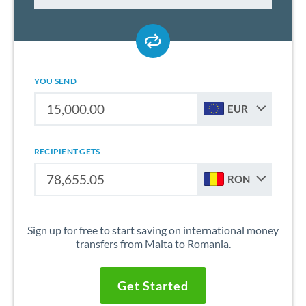
YOU SEND
EUR
RECIPIENT GETS
RON
Sign up for free to start saving on international money
transfers from Malta to Romania.
Get Started