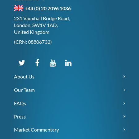
+44 (0) 20 7096 1036
231 Vauxhall Bridge Road,
London, SW1V 1AD,
United Kingdom
(CRN: 08806732)
About Us
Our Team
FAQs
Press
Market Commentary