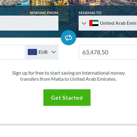
SENDING FROM
SENDING TO
United Arab Emir
EUR
Sign up for free to start saving on international money
transfers from Malta to United Arab Emirates.
Get Started