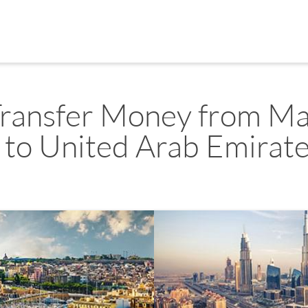
ransfer Money from Ma
to United Arab Emirat