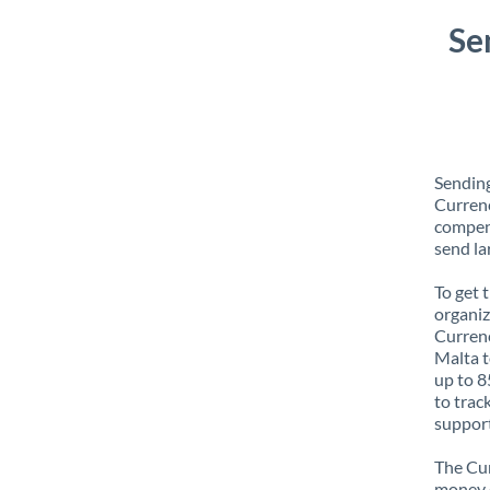
Se
Sending
Currenc
compens
send la
To get 
organiz
Currenc
Malta t
up to 8
to trac
support
The Cur
money e