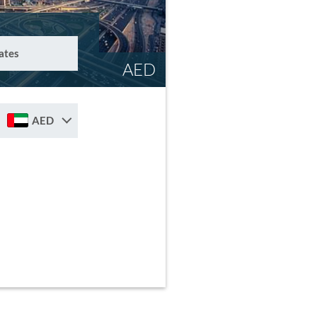
ates
AED
AED