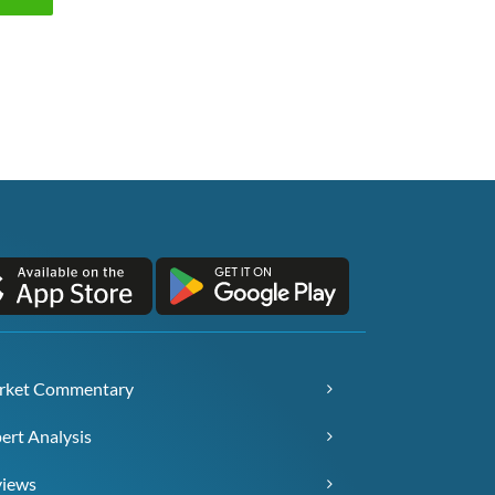
rket Commentary
ert Analysis
views