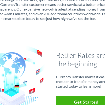
 CurrencyTransfer customer means better service at a better price
ansparency. Our expansive network is adept at sending money fro
ed Arab Emirates, and over 20+ additional countries worldwide. E
ine marketplace today to see just how high we’ve set the bar.
Better Rates ar
the beginning
CurrencyTransfer makes it easie
cheaper to transfer money acr
started today to learn more!
Get Started