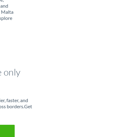
 and
m Malta
xplore
e only
r, faster, and
oss borders.Get