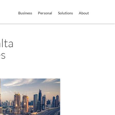
Business
Personal
Solutions
About
lta
es