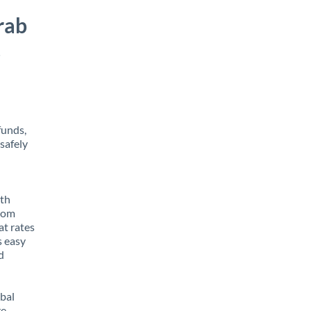
rab
s
funds,
safely
ith
from
at rates
s easy
d
obal
e,