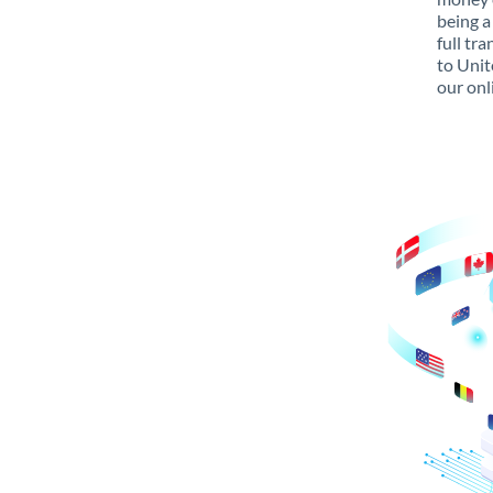
being a
full tr
to Unit
our onl