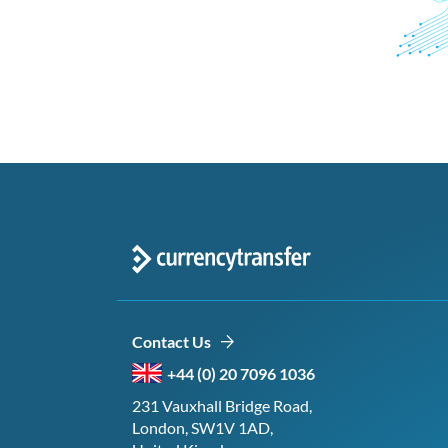
Contact Us
+44 (0) 20 7096 1036
231 Vauxhall Bridge Road,
London, SW1V 1AD,