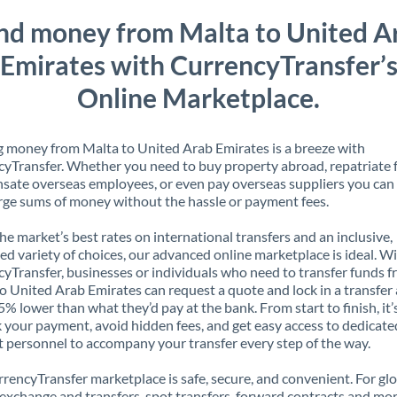
nd money from Malta to United A
Emirates with CurrencyTransfer’
Online Marketplace.
 money from Malta to United Arab Emirates is a breeze with
yTransfer. Whether you need to buy property abroad, repatriate 
ate overseas employees, or even pay overseas suppliers you can 
rge sums of money without the hassle or payment fees.
the market’s best rates on international transfers and an inclusive,
ed variety of choices, our advanced online marketplace is ideal. W
yTransfer, businesses or individuals who need to transfer funds 
o United Arab Emirates can request a quote and lock in a transfer 
5% lower than what they’d pay at the bank. From start to finish, it’
k your payment, avoid hidden fees, and get easy access to dedicate
 personnel to accompany your transfer every step of the way.
rencyTransfer marketplace is safe, secure, and convenient. For gl
xchange and transfers, spot transfers, forward contracts and mor