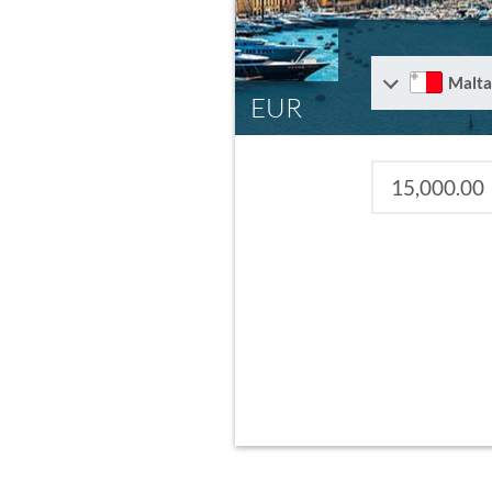
Malta
EUR