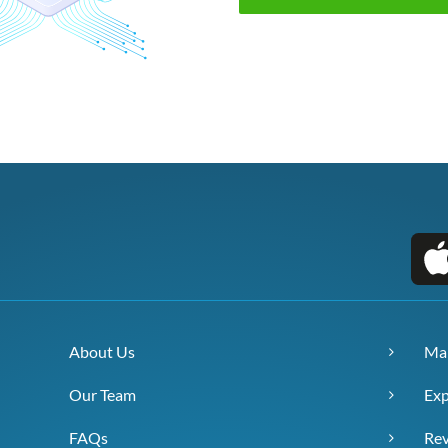
About Us
Ma
Our Team
Exp
FAQs
Re