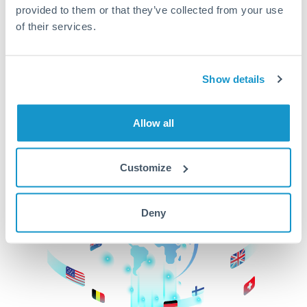
provided to them or that they’ve collected from your use
beginning
of their services.
CurrencyTransfer makes it easier, faster, and
cheaper to transfer money across borders.Get
started today to learn more!
Show details
Allow all
Get Started
Customize
Deny