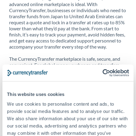
advanced online marketplace is ideal. With
CurrencyTransfer, businesses or individuals who need to
transfer funds from Japan to United Arab Emirates can
request a quote and lock in a transfer at rates up to 85%
lower than what they’d pay at the bank. From start to
finish, it’s easy to track your payment, avoid hidden fees,
and get easy access to dedicated support personnel to
accompany your transfer every step of the way.
The CurrencyTransfer marketplace is safe, secure, and
convenient. For global money exchange and transfers,
spot transfers, forward contracts and more, being a
CurrencyTransfer customer means better service at a
better price and full transparency. Our expansive
network is adept at sending money from Japan to United
This website uses cookies
Arab Emirates, and over 20+ additional countries
worldwide. Explore our online marketplace today to see
We use cookies to personalise content and ads, to
just how high we’ve set the bar.
provide social media features and to analyse our traffic.
We also share information about your use of our site with
our social media, advertising and analytics partners who
Better Rates are only the
may combine it with other information that you’ve