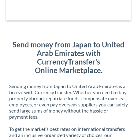
Send money from Japan to United
Arab Emirates with
CurrencyTransfer’s
Online Marketplace.
Sending money from Japan to United Arab Emirates is a
breeze with CurrencyTransfer. Whether you need to buy
property abroad, repatriate funds, compensate overseas
employees, or even pay overseas suppliers you can safely
send large sums of money without the hassle or
payment fees.
To get the market’s best rates on international transfers
and an inclusive, organized variety of choices, our