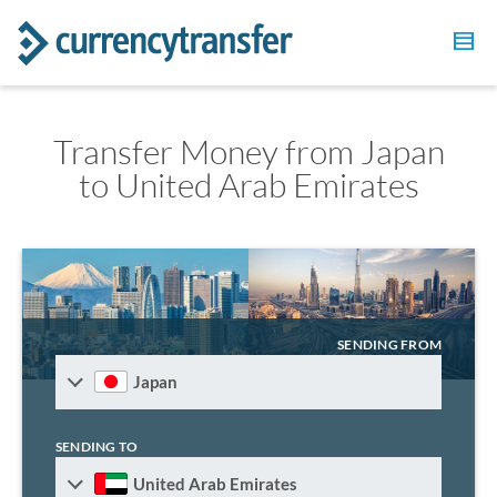
Transfer Money from Japan
to United Arab Emirates
SENDING FROM
Japan
SENDING TO
United Arab Emirates