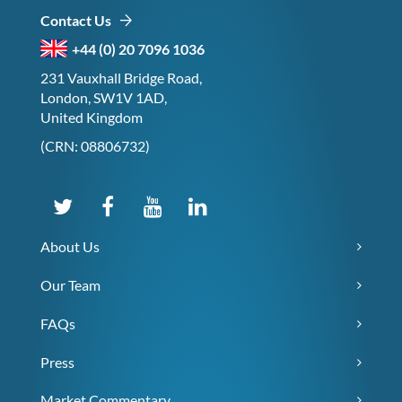
Contact Us
+44 (0) 20 7096 1036
231 Vauxhall Bridge Road,
London, SW1V 1AD,
United Kingdom
(CRN: 08806732)
About Us
Our Team
FAQs
Press
Market Commentary