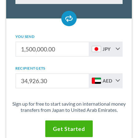
YOU SEND
JPY
RECIPIENT GETS
AED
Sign up for free to start saving on international money
transfers from Japan to United Arab Emirates.
Get Started