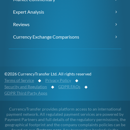
Expert Analysis
Reviews
Currency Exchange Comparisons
©2026 CurrencyTransfer Ltd. All rights reserved
Terms of Service
◆
Privacy Policy
◆
Security and Regulation
◆
GDPR FAQs
◆
GDPR Third Party Apps
CurrencyTransfer provides platform access to an international
payment network. All regulated payment services are powered by
Payment Partners and full details of the regulatory permissions, the
geographical footprint and the company complaints policies can be
found on our
Partners page
. Any transaction booked via the