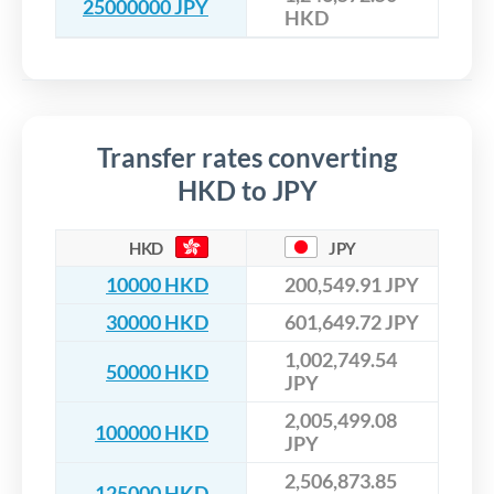
25000000 JPY
HKD
Transfer rates converting
HKD to JPY
HKD
JPY
10000 HKD
200,549.91 JPY
30000 HKD
601,649.72 JPY
1,002,749.54
50000 HKD
JPY
2,005,499.08
100000 HKD
JPY
2,506,873.85
125000 HKD