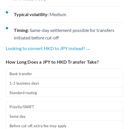
Typical volatility:
Medium
Timing:
Same-day settlement possible for transfers
initiated before cut-off
Looking to convert HKD to JPY instead? →
How Long Does a JPY to HKD Transfer Take?
Bank transfer
1-2 business days
Standard routing
Priority/SWIFT
Same day
Before cut-off, extra fee may apply