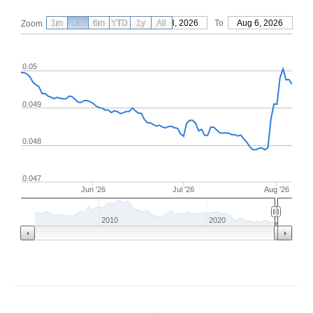
1m
3m
6m
YTD
From
1y
May 8, 2026
All
To
Aug 6, 2026
Zoom
0.05
0.049
0.048
0.047
Jun '26
Jul '26
Aug '26
2010
2020