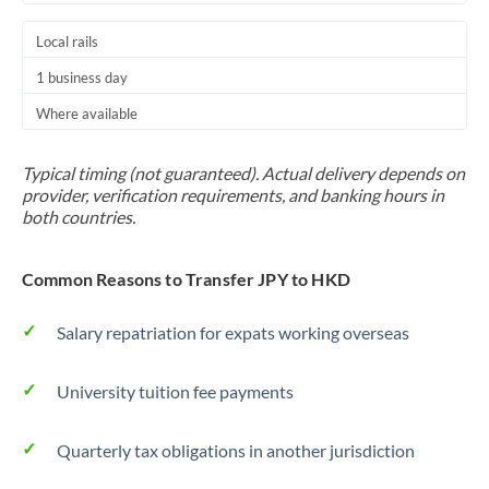
Local rails
1 business day
Where available
Typical timing (not guaranteed). Actual delivery depends on
provider, verification requirements, and banking hours in
both countries.
Common Reasons to Transfer JPY to HKD
Salary repatriation for expats working overseas
University tuition fee payments
Quarterly tax obligations in another jurisdiction