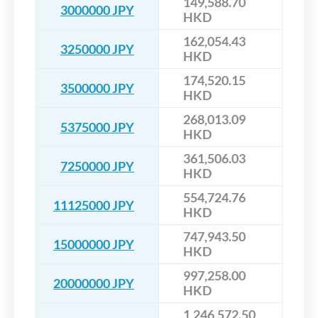
149,588.70
3000000 JPY
HKD
162,054.43
3250000 JPY
HKD
174,520.15
3500000 JPY
HKD
268,013.09
5375000 JPY
HKD
361,506.03
7250000 JPY
HKD
554,724.76
11125000 JPY
HKD
747,943.50
15000000 JPY
HKD
997,258.00
20000000 JPY
HKD
1,246,572.50