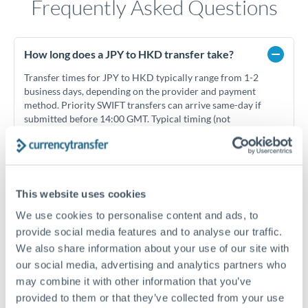
Frequently Asked Questions
How long does a JPY to HKD transfer take?
Transfer times for JPY to HKD typically range from 1-2
business days, depending on the provider and payment
method. Priority SWIFT transfers can arrive same-day if
submitted before 14:00 GMT. Typical timing (not
guaranteed). Actual delivery depends on provider,
verification requirements, and banking hours in both
countries.
This website uses cookies
What's the best way to transfer JPY to HKD?
We use cookies to personalise content and ads, to
provide social media features and to analyse our traffic.
For JPY to HKD transfers, comparing exchange rates is
We also share information about your use of our site with
essential as rate differences can significantly impact how
Is it safe to transfer JPY to HKD with
much HKD you receive. CurrencyTransfer connects you with
CurrencyTransfer?
our social media, advertising and analytics partners who
FCA-regulated specialists who can help you secure
may combine it with other information that you’ve
Yes. CurrencyTransfer coordinates transfers through FCA-
competitive rates, often better than high-street banks,
provided to them or that they’ve collected from your use
regulated payment partners. Your funds are held in
Are there hidden fees for JPY to HKD transfers?
especially for larger transfers.