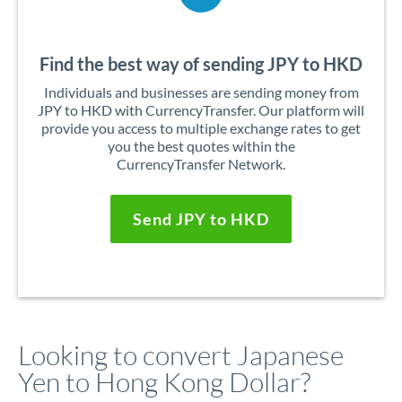
Find the best way of sending JPY to HKD
Individuals and businesses are sending money from
JPY to HKD with CurrencyTransfer. Our platform will
provide you access to multiple exchange rates to get
you the best quotes within the
CurrencyTransfer Network.
Send JPY to HKD
Looking to convert Japanese
Yen to Hong Kong Dollar?