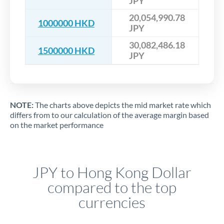
JPY
20,054,990.78
1000000 HKD
JPY
30,082,486.18
1500000 HKD
JPY
NOTE:
The charts above depicts the mid market rate which
differs from to our calculation of the average margin based
on the market performance
JPY to Hong Kong Dollar
compared to the top
currencies