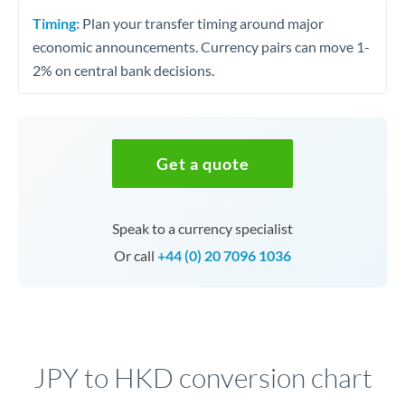
Timing:
Plan your transfer timing around major
economic announcements. Currency pairs can move 1-
2% on central bank decisions.
Get a quote
Speak to a currency specialist
Or call
+44 (0) 20 7096 1036
JPY to HKD conversion chart