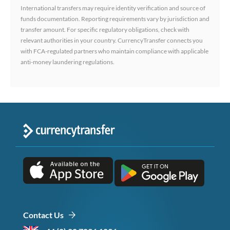
International transfers may require identity verification and source of
funds documentation. Reporting requirements vary by jurisdiction and
transfer amount. For specific regulatory obligations, check with
relevant authorities in your country. CurrencyTransfer connects you
with FCA-regulated partners who maintain compliance with applicable
anti-money laundering regulations.
Contact Us