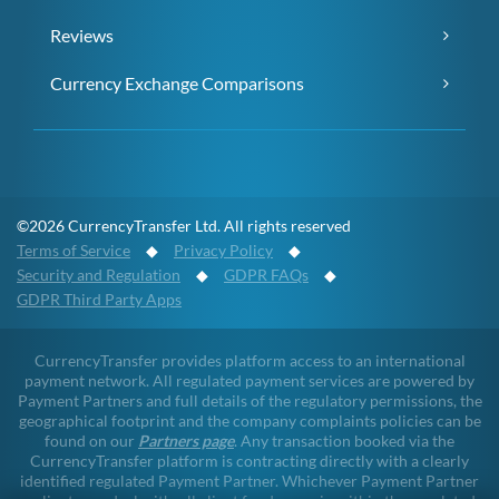
Reviews
Currency Exchange Comparisons
©2026 CurrencyTransfer Ltd. All rights reserved
Terms of Service
◆
Privacy Policy
◆
Security and Regulation
◆
GDPR FAQs
◆
GDPR Third Party Apps
CurrencyTransfer provides platform access to an international
payment network. All regulated payment services are powered by
Payment Partners and full details of the regulatory permissions, the
geographical footprint and the company complaints policies can be
found on our
Partners page
. Any transaction booked via the
CurrencyTransfer platform is contracting directly with a clearly
identified regulated Payment Partner. Whichever Payment Partner