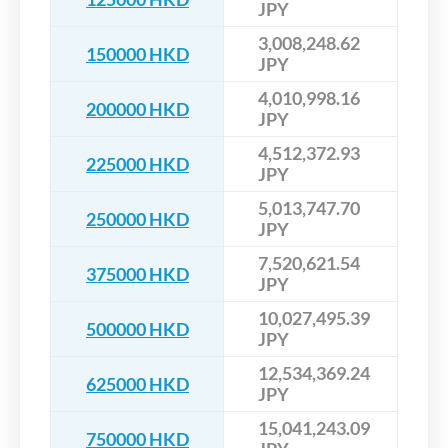
JPY
3,008,248.62
150000 HKD
JPY
4,010,998.16
200000 HKD
JPY
4,512,372.93
225000 HKD
JPY
5,013,747.70
250000 HKD
JPY
7,520,621.54
375000 HKD
JPY
10,027,495.39
500000 HKD
JPY
12,534,369.24
625000 HKD
JPY
15,041,243.09
750000 HKD