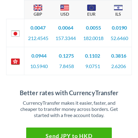
GBP
USD
EUR
ILS
0.0047
0.0064
0.0055
0.0190
212.4545
157.3344
182.0018
52.6460
0.0944
0.1275
0.1102
0.3816
10.5940
7.8458
9.0751
2.6206
Better rates with CurrencyTransfer
CurrencyTransfer makes it easier, faster, and
cheaper to transfer money across borders. Get
started with a free account today.
Send JPY to HKD