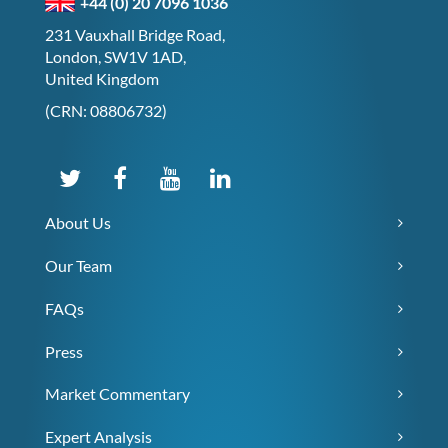
+44 (0) 20 7096 1036
231 Vauxhall Bridge Road,
London, SW1V 1AD,
United Kingdom
(CRN: 08806732)
About Us
Our Team
FAQs
Press
Market Commentary
Expert Analysis