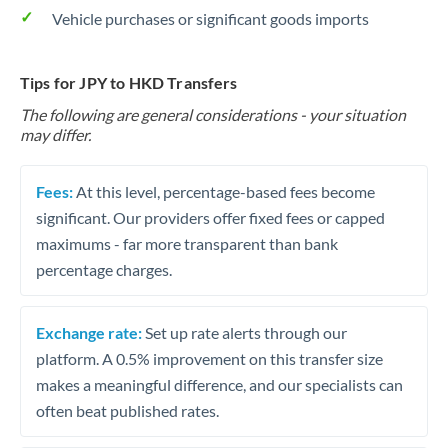
Vehicle purchases or significant goods imports
Tips for JPY to HKD Transfers
The following are general considerations - your situation
may differ.
Fees:
At this level, percentage-based fees become
significant. Our providers offer fixed fees or capped
maximums - far more transparent than bank
percentage charges.
Exchange rate:
Set up rate alerts through our
platform. A 0.5% improvement on this transfer size
makes a meaningful difference, and our specialists can
often beat published rates.