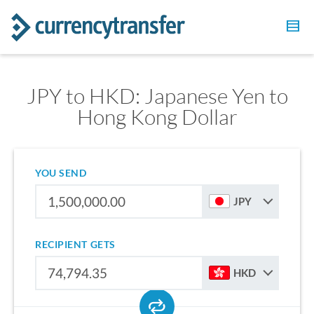
JPY to HKD: Japanese Yen to
Hong Kong Dollar
YOU SEND
JPY
RECIPIENT GETS
HKD