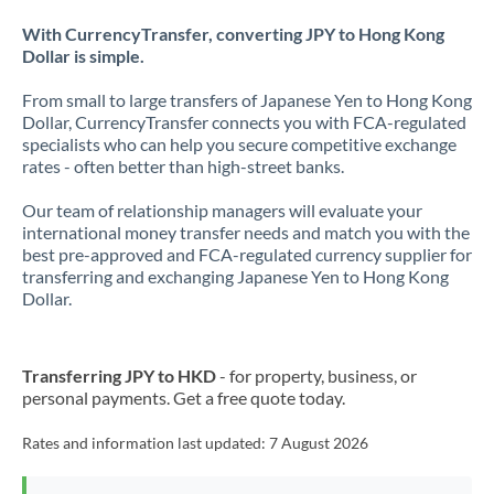
With CurrencyTransfer, converting JPY to Hong Kong
Dollar is simple.
From small to large transfers of Japanese Yen to Hong Kong
Dollar, CurrencyTransfer connects you with FCA-regulated
specialists who can help you secure competitive exchange
rates - often better than high-street banks.
Our team of relationship managers will evaluate your
international money transfer needs and match you with the
best pre-approved and FCA-regulated currency supplier for
transferring and exchanging Japanese Yen to Hong Kong
Dollar.
Transferring JPY to HKD
- for property, business, or
personal payments. Get a free quote today.
Rates and information last updated:
7 August 2026