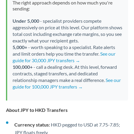
The right approach depends on how much you're
sending:
Under 5,000
- specialist providers compete
aggressively on price at this level. Our platform shows
total cost including exchange rate margins, so you see
exactly what your recipient gets.
5,000+
- worth speaking to a specialist. Rate alerts
and limit orders help you time the transfer.
See our
guide for 30,000 JPY transfers →
100,000+
- call a dealing desk. At this level, forward
contracts, staged transfers, and dedicated
relationship managers make a real difference.
See our
guide for 100,000 JPY transfers →
About JPY to HKD Transfers
Currency status:
HKD pegged to USD at 7.75-7.85;
JPY floats freely