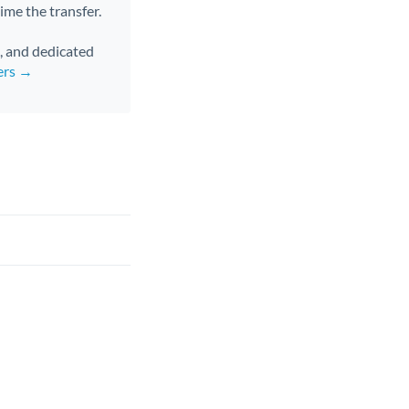
ime the transfer.
s, and dedicated
ers →