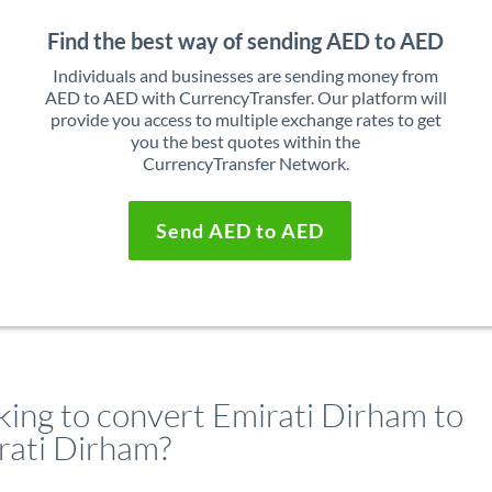
Find the best way of sending AED to AED
Individuals and businesses are sending money from
AED to AED with CurrencyTransfer. Our platform will
provide you access to multiple exchange rates to get
you the best quotes within the
CurrencyTransfer Network.
Send AED to AED
king to convert Emirati Dirham to
rati Dirham?