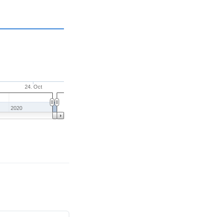
24. Oct
2020