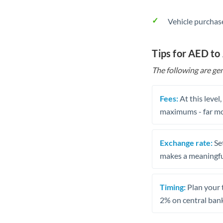
Vehicle purchase
Tips for AED to
The following are gen
Fees:
At this level
maximums - far mo
Exchange rate:
Set
makes a meaningful
Timing:
Plan your 
2% on central bank