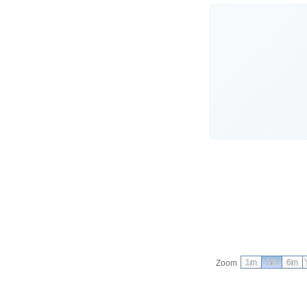
1m
3m
6m
Zoom