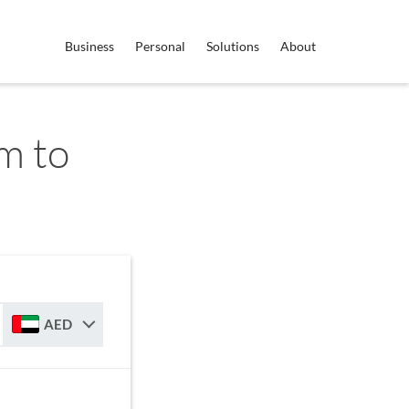
Business
Personal
Solutions
About
m to
AED