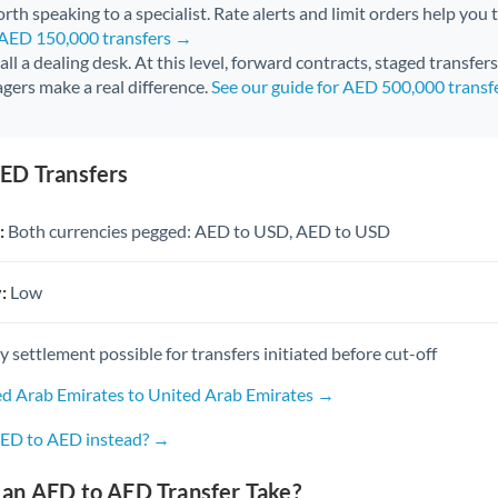
rth speaking to a specialist. Rate alerts and limit orders help you t
r AED 150,000 transfers →
call a dealing desk. At this level, forward contracts, staged transfer
gers make a real difference.
See our guide for AED 500,000 transf
ED Transfers
:
Both currencies pegged: AED to USD, AED to USD
:
Low
settlement possible for transfers initiated before cut-off
ed Arab Emirates to United Arab Emirates →
AED to AED instead? →
an AED to AED Transfer Take?