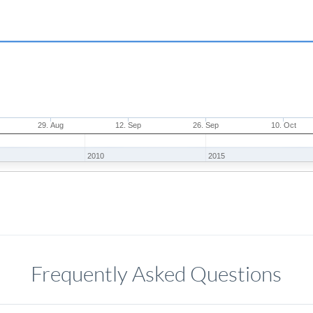
29. Aug
12. Sep
26. Sep
10. Oct
2010
2015
Frequently Asked Questions