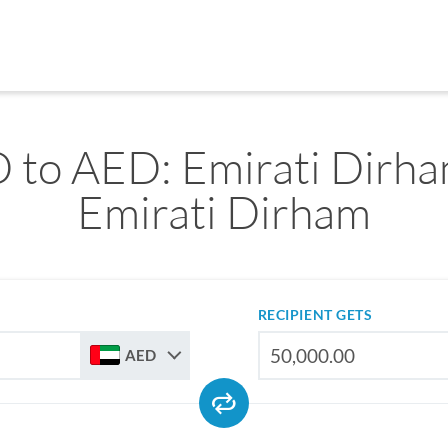
 to AED: Emirati Dirha
Emirati Dirham
RECIPIENT GETS
AED