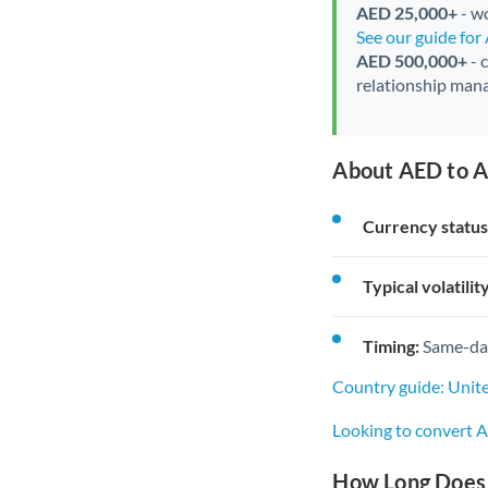
AED 25,000+
- wo
See our guide fo
AED 500,000+
- 
relationship mana
About AED to A
Currency status
Typical volatility
Timing:
Same-day 
Country guide: Unit
Looking to convert 
How Long Does 