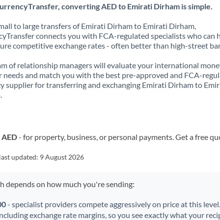
urrencyTransfer, converting AED to Emirati Dirham is simple.
all to large transfers of Emirati Dirham to Emirati Dirham,
yTransfer connects you with FCA-regulated specialists who can 
ure competitive exchange rates - often better than high-street ba
m of relationship managers will evaluate your international mone
r needs and match you with the best pre-approved and FCA-regu
y supplier for transferring and exchanging Emirati Dirham to Emir
.
o AED
- for property, business, or personal payments. Get a free qu
last updated:
9 August 2026
ch depends on how much you're sending:
00
- specialist providers compete aggressively on price at this leve
including exchange rate margins, so you see exactly what your recip