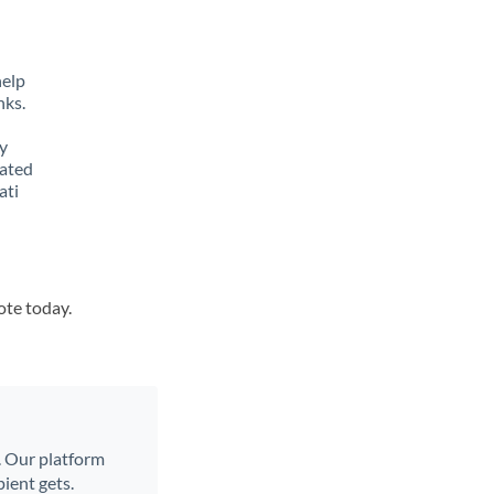
help
nks.
y
lated
ati
ote today.
l. Our platform
ient gets.