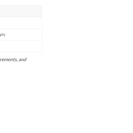
pply
uirements, and