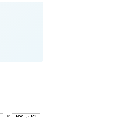
To
Nov 1, 2022