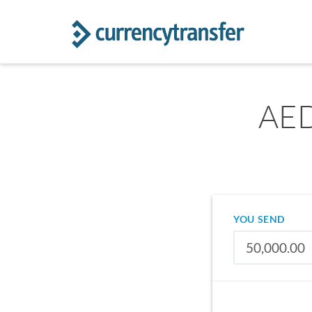
AED
YOU SEND