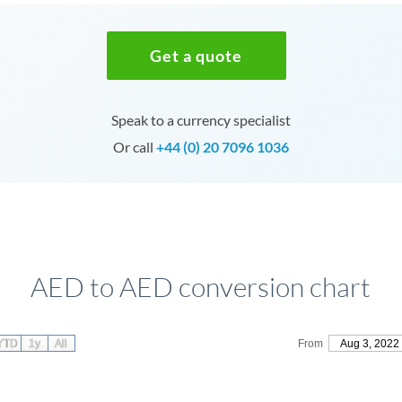
Get a quote
Speak to a currency specialist
Or call
+44 (0) 20 7096 1036
AED to AED conversion chart
YTD
1y
All
From
Aug 3, 2022