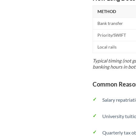
METHOD
Bank transfer
Priority/SWIFT
Local rails
Typical timing (not g
banking hours in bot
Common Reason
Salary repatriat
University tuit
Quarterly tax ob