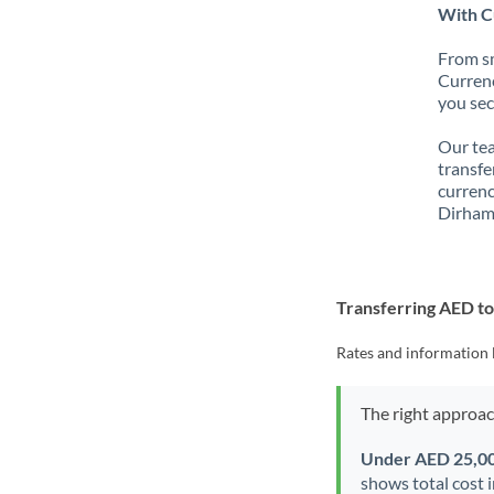
With C
From sm
Currenc
you sec
Our tea
transfe
currenc
Dirham
Transferring AED t
Rates and information 
The right approa
Under AED 25,0
shows total cost 