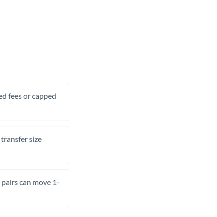
xed fees or capped
transfer size
pairs can move 1-