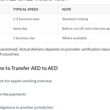
TYPICAL SPEED
NOTE
1-2 business days
Standard routing
Same day
Before cut-off, extra fee may a
1 business day
Where available
uaranteed). Actual delivery depends on provider, verification req
h countries.
s to Transfer AED to AED
ion for expats working overseas
ion fee payments
ligations in another jurisdiction