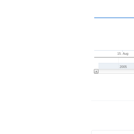
15. Aug
2005