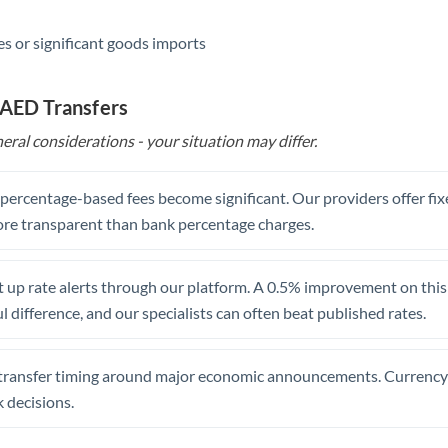
s or significant goods imports
 AED Transfers
eral considerations - your situation may differ.
, percentage-based fees become significant. Our providers offer fi
re transparent than bank percentage charges.
 up rate alerts through our platform. A 0.5% improvement on this 
 difference, and our specialists can often beat published rates.
transfer timing around major economic announcements. Currency 
 decisions.