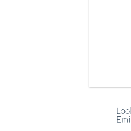
Loo
Emi